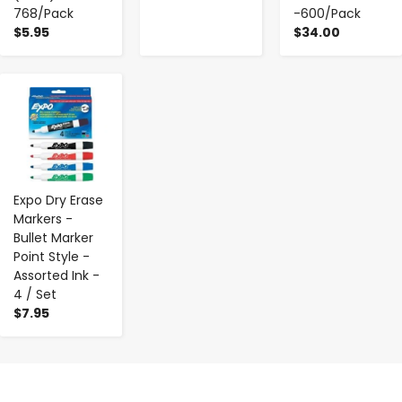
768/Pack
-600/Pack
$5.95
$34.00
-
+
Expo Dry Erase
Markers -
Bullet Marker
Point Style -
Assorted Ink -
4 / Set
$7.95