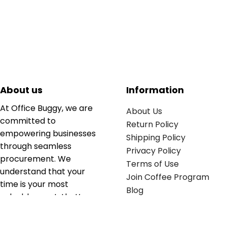
About us
Information
At Office Buggy, we are
About Us
committed to
Return Policy
empowering businesses
Shipping Policy
through seamless
Privacy Policy
procurement. We
Terms of Use
understand that your
Join Coffee Program
time is your most
Blog
valuable asset; that’s
why we’ve optimized the
supply chain to ensure