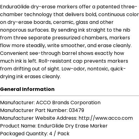
EnduraGlide dry-erase markers offer a patented three-
chamber technology that delivers bold, continuous color
on dry-erase boards, ceramic, glass and other
nonporous surfaces. By sending ink straight to the nib
from three separate pressurized chambers, markers
flow more steadily, write smoother, and erase cleanly.
Convenient see-through barrel shows exactly how
much ink is left. Roll-resistant cap prevents markers
from drifting out of sight. Low-odor, nontoxic, quick-
drying ink erases cleanly.
General Information
Manufacturer
: ACCO Brands Corporation
Manufacturer Part Number
: 03479
Manufacturer Website Address
: http://www.acco.com
Product Name
: EndurGlide Dry Erase Marker
Packaged Quantity
: 4 / Pack