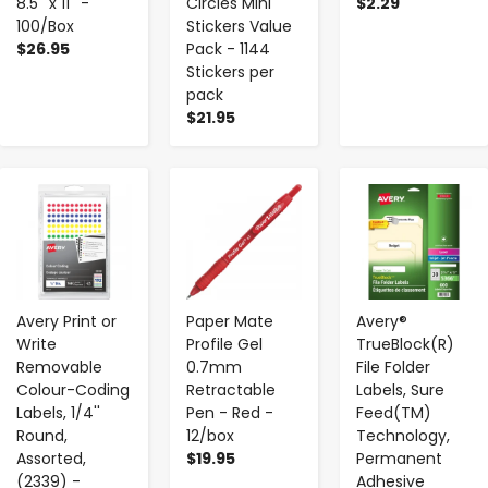
8.5'' x 11'' -
Circles Mini
$2.29
100/Box
Stickers Value
$26.95
Pack - 1144
Stickers per
pack
$21.95
-
+
-
+
-
+
Avery Print or
Paper Mate
Avery®
Write
Profile Gel
TrueBlock(R)
Removable
0.7mm
File Folder
Colour-Coding
Retractable
Labels, Sure
Labels, 1/4''
Pen - Red -
Feed(TM)
Round,
12/box
Technology,
Assorted,
$19.95
Permanent
(2339) -
Adhesive