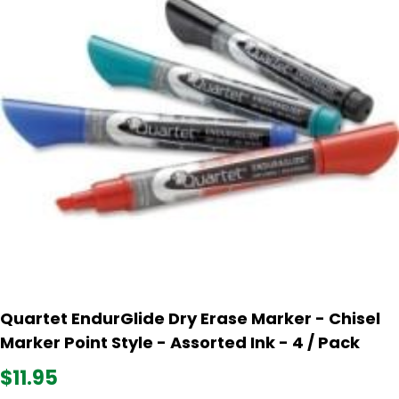
Quartet EndurGlide Dry Erase Marker - Chisel
Marker Point Style - Assorted Ink - 4 / Pack
$11.95