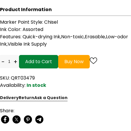
Product Information
Marker Point Style
: Chisel
Ink Color
: Assorted
Features
: Quick-drying Ink,Non-toxic,Erasable,Low-odor
Ink,Visible Ink Supply
-
+
Add to Cart
Buy Now
SKU: QRT03479
Availability:
In stock
Delivery
Return
Ask a Question
Share: