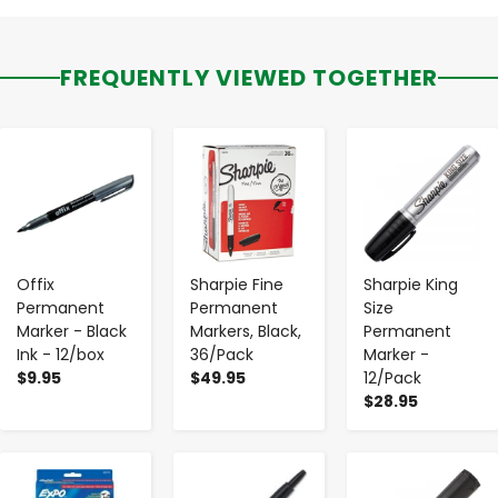
FREQUENTLY VIEWED TOGETHER
-
+
-
+
-
+
Offix
Sharpie Fine
Sharpie King
Permanent
Permanent
Size
Marker - Black
Markers, Black,
Permanent
Ink - 12/box
36/Pack
Marker -
$9.95
$49.95
12/Pack
$28.95
-
+
-
+
-
+