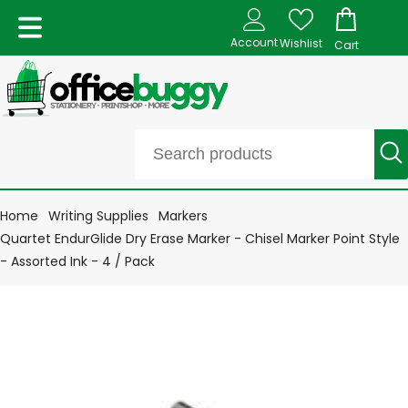
Account
Wishlist
Cart
Home
Writing Supplies
Markers
Quartet EndurGlide Dry Erase Marker - Chisel Marker Point Style
- Assorted Ink - 4 / Pack