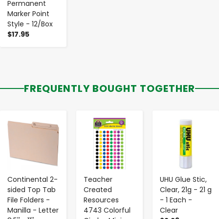
Permanent
Marker Point
Style - 12/Box
$17.95
FREQUENTLY BOUGHT TOGETHER
-
+
-
+
-
+
Continental 2-
Teacher
UHU Glue Stic,
sided Top Tab
Created
Clear, 21g - 21 g
File Folders -
Resources
- 1 Each -
Manilla - Letter
4743 Colorful
Clear