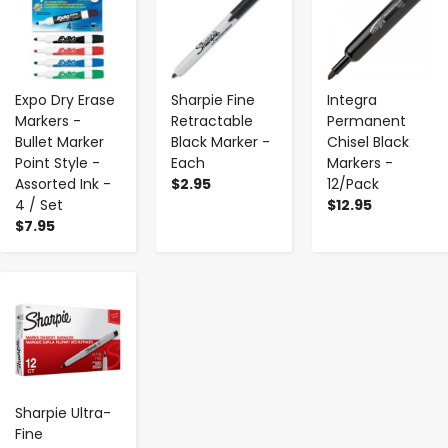
Expo Dry Erase
Sharpie Fine
Integra
Markers -
Retractable
Permanent
Bullet Marker
Black Marker -
Chisel Black
Point Style -
Each
Markers -
Assorted Ink -
$2.95
12/Pack
4 / Set
$12.95
$7.95
-
+
Sharpie Ultra-
Fine