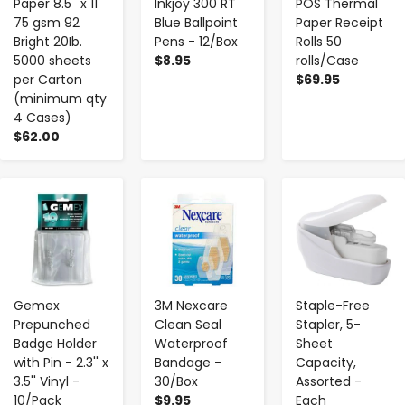
Paper 8.5'' x 11''
Inkjoy 300 RT
POS Thermal
75 gsm 92
Blue Ballpoint
Paper Receipt
Bright 20Ib.
Pens - 12/Box
Rolls 50
5000 sheets
$8.95
rolls/Case
per Carton
$69.95
(minimum qty
4 Cases)
$62.00
-
+
-
+
-
+
Gemex
3M Nexcare
Staple-Free
Prepunched
Clean Seal
Stapler, 5-
Badge Holder
Waterproof
Sheet
with Pin - 2.3'' x
Bandage -
Capacity,
3.5'' Vinyl -
30/Box
Assorted -
10/Pack
$9.95
Each