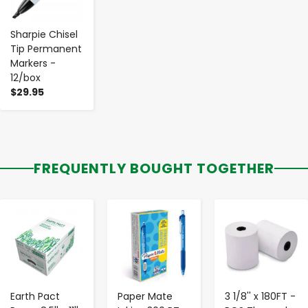
Sharpie Chisel
Tip Permanent
Markers -
12/box
$29.95
FREQUENTLY BOUGHT TOGETHER
-
+
-
+
-
+
Earth Pact
Paper Mate
3 1/8'' x 180FT -