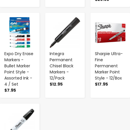
-
+
-
+
-
+
Expo Dry Erase
Integra
Sharpie Ultra-
Markers -
Permanent
Fine
Bullet Marker
Chisel Black
Permanent
Point Style -
Markers -
Marker Point
Assorted Ink -
12/Pack
Style - 12/Box
4 / Set
$12.95
$17.95
$7.95
-
+