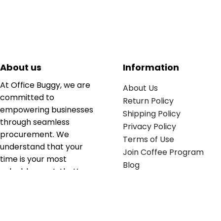
About us
Information
At Office Buggy, we are
About Us
committed to
Return Policy
empowering businesses
Shipping Policy
through seamless
Privacy Policy
procurement. We
Terms of Use
understand that your
Join Coffee Program
time is your most
Blog
valuable asset; that’s
why we’ve optimized the
supply chain to ensure
your essentials are
delivered with zero