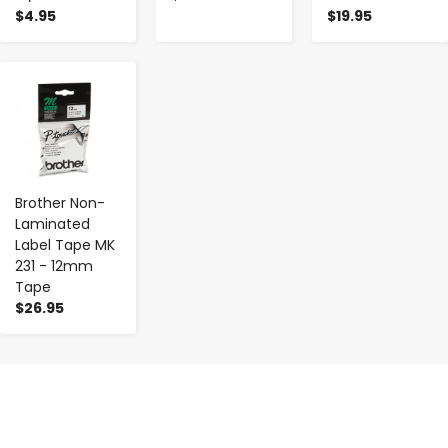
$4.95
$19.95
-
+
Brother Non-
Laminated
Label Tape MK
231 - 12mm
Tape
$26.95