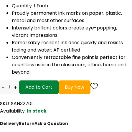
Quantity: 1 Each
Proudly permanent ink marks on paper, plastic,
metal and most other surfaces
Intensely brilliant colors create eye-popping,
vibrant impressions
Remarkably resilient ink dries quickly and resists
fading and water; AP certified
Conveniently retractable fine point is perfect for
countless uses in the classroom, office, home and
beyond
-
+
Add to Cart
Buy Now
SKU: SAN32701
Availability:
In stock
Delivery
Return
Ask a Question