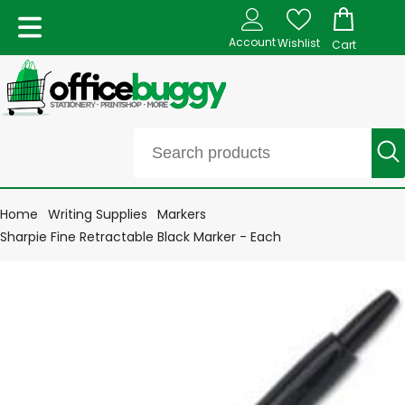
Account
Wishlist
Cart
Home
Writing Supplies
Markers
Sharpie Fine Retractable Black Marker - Each