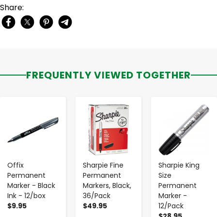
Share:
FREQUENTLY VIEWED TOGETHER
-
+
-
+
-
+
Offix
Sharpie Fine
Sharpie King
Permanent
Permanent
Size
Marker - Black
Markers, Black,
Permanent
Ink - 12/box
36/Pack
Marker -
$9.95
$49.95
12/Pack
$28.95