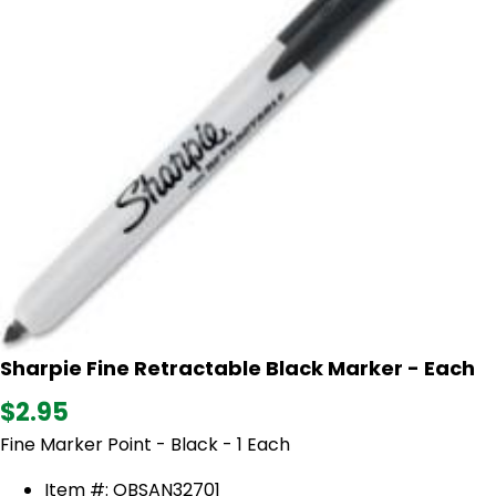
Sharpie Fine Retractable Black Marker - Each
$2.95
Fine Marker Point - Black - 1 Each
Item #: OBSAN32701