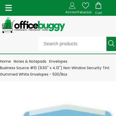
Account
Wishlist
Cart
Home
Notes & Notepads
Envelopes
Business Source #10 (9.50'' x 4.13'') Non Window Security Tint
Gummed White Envelopes - 500/Box