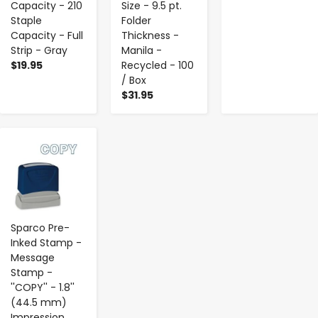
Capacity - 210
Size - 9.5 pt.
Staple
Folder
Capacity - Full
Thickness -
Strip - Gray
Manila -
$19.95
Recycled - 100
/ Box
$31.95
-
+
Sparco Pre-
Inked Stamp -
Message
Stamp -
''COPY'' - 1.8''
(44.5 mm)
Impression