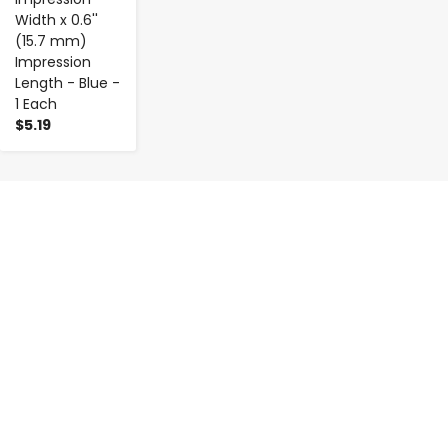
Width x 0.6''
(15.7 mm)
Impression
Length - Blue -
1 Each
$5.19