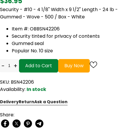
$36.95
Security - #10 - 4 1/8" Width x 9 1/2" Length - 24 lb -
Gummed - Wove - 500 / Box - White
Item #: OBBSN42206
Security tinted for privacy of contents
Gummed seal
Popular No. 10 size
-
+
Add to Cart
Buy Now
SKU: BSN42206
Availability:
In stock
Delivery
Return
Ask a Question
Share: