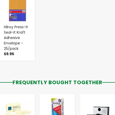
Hilroy Press-It
Seal-It Kraft
Adhesive
Envelope -
25/pack
$9.95
FREQUENTLY BOUGHT TOGETHER
-
+
-
+
-
+