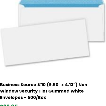
Business Source #10 (9.50'' x 4.13'') Non
Window Security Tint Gummed White
Envelopes - 500/Box