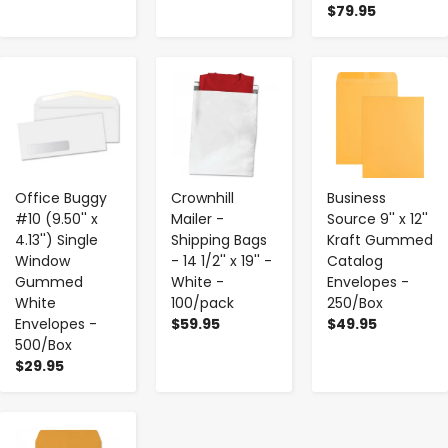
$79.95
-
+
-
+
-
+
Office Buggy
Crownhill
Business
#10 (9.50'' x
Mailer -
Source 9'' x 12''
4.13'') Single
Shipping Bags
Kraft Gummed
Window
- 14 1/2'' x 19'' -
Catalog
Gummed
White -
Envelopes -
White
100/pack
250/Box
Envelopes -
$59.95
$49.95
500/Box
$29.95
-
+