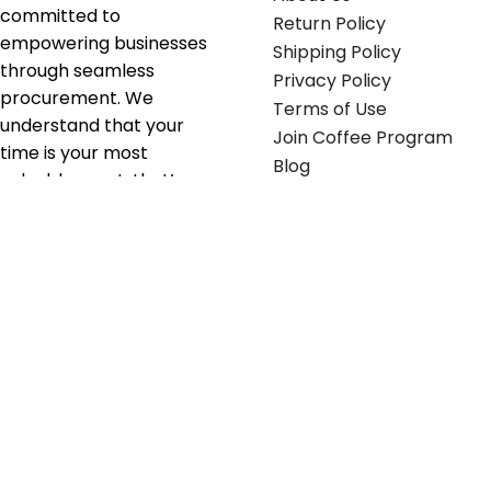
committed to
Return Policy
empowering businesses
Shipping Policy
through seamless
Privacy Policy
procurement. We
Terms of Use
understand that your
Join Coffee Program
time is your most
Blog
valuable asset; that’s
why we’ve optimized the
supply chain to ensure
your essentials are
delivered with zero
friction. We don't just
serve industries—we fuel
their growth.
Useful links
Get in touch