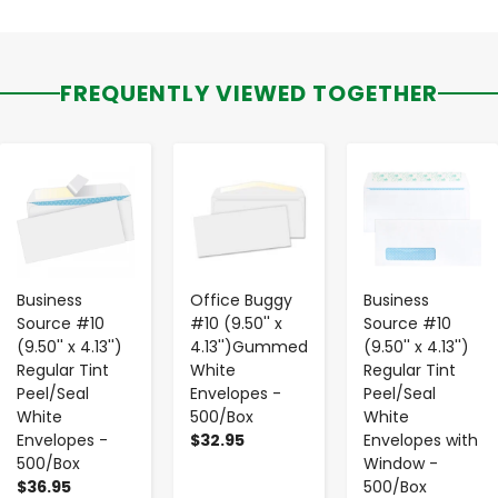
FREQUENTLY VIEWED TOGETHER
-
+
-
+
-
+
Business
Office Buggy
Business
Source #10
#10 (9.50'' x
Source #10
(9.50'' x 4.13'')
4.13'')Gummed
(9.50'' x 4.13'')
Regular Tint
White
Regular Tint
Peel/Seal
Envelopes -
Peel/Seal
White
500/Box
White
Envelopes -
$32.95
Envelopes with
500/Box
Window -
$36.95
500/Box