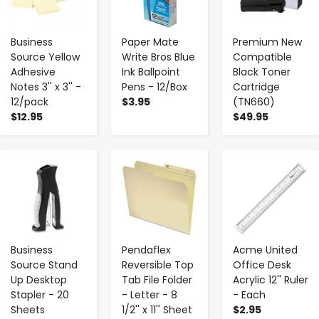
Business
Paper Mate
Premium New
Source Yellow
Write Bros Blue
Compatible
Adhesive
Ink Ballpoint
Black Toner
Notes 3'' x 3'' -
Pens - 12/Box
Cartridge
12/pack
$3.95
(TN660)
$12.95
$49.95
-
+
-
+
-
+
Business
Pendaflex
Acme United
Source Stand
Reversible Top
Office Desk
Up Desktop
Tab File Folder
Acrylic 12'' Ruler
Stapler - 20
- Letter - 8
- Each
Sheets
1/2'' x 11'' Sheet
$2.95