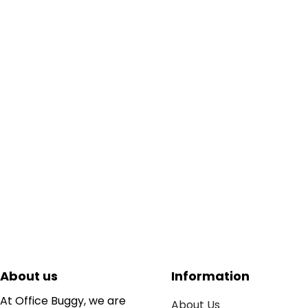
About us
Information
At Office Buggy, we are
About Us