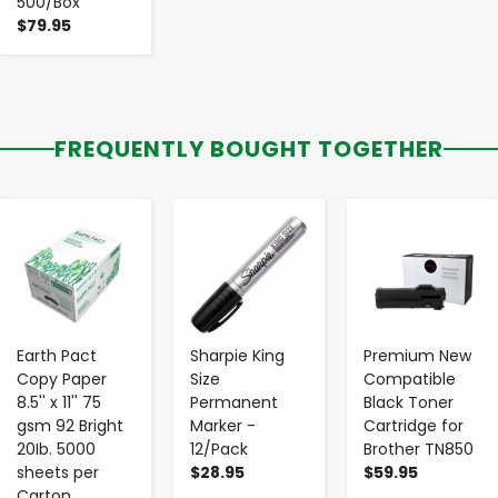
500/Box
$79.95
FREQUENTLY BOUGHT TOGETHER
-
+
-
+
-
+
Earth Pact
Sharpie King
Premium New
Copy Paper
Size
Compatible
8.5'' x 11'' 75
Permanent
Black Toner
gsm 92 Bright
Marker -
Cartridge for
20Ib. 5000
12/Pack
Brother TN850
sheets per
$28.95
$59.95
Carton