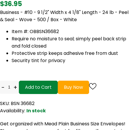
$36.95
Business - #10 - 9 1/2" Width x 4 1/8" Length - 24 lb - Peel
& Seal - Wove - 500 / Box - White
Item #: OB
BSN36682
Require no moisture to seal; simply peel back strip
and fold closed
Protective strip keeps adhesive free from dust
Security tint for privacy
-
+
Add to Cart
Buy Now
SKU: BSN 36682
Availability:
In stock
Get organized with Mead Plain Business Size Envelopes!