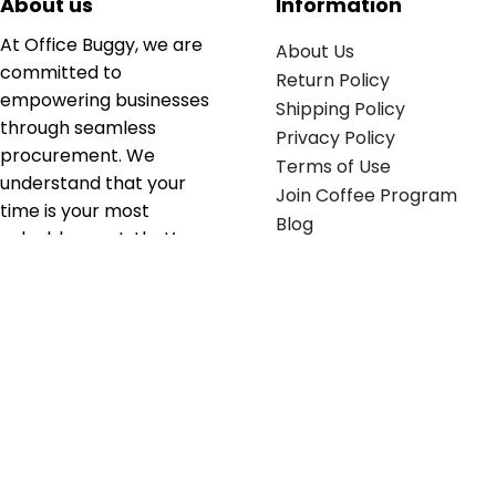
About us
Information
At Office Buggy, we are
About Us
committed to
Return Policy
empowering businesses
Shipping Policy
through seamless
Privacy Policy
procurement. We
Terms of Use
understand that your
Join Coffee Program
time is your most
Blog
valuable asset; that’s
why we’ve optimized the
supply chain to ensure
your essentials are
delivered with zero
friction. We don't just
serve industries—we fuel
their growth.