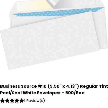
Business Source #10 (9.50'' x 4.13'') Regular Tint
Peel/Seal White Envelopes - 500/Box
1 Review(s)