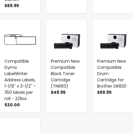
$69.95
-
+
-
+
-
+
Compatible
Premium New
Premium New
Dymo
Compatible
Compatible
LabelWriter
Black Toner
Drum
Address Labels,
Cartridge
Cartridge for
1-1/8'' x 3-1/2'' -
(TN660)
Brother DR820
350 labels per
$49.95
$69.95
roll - 2/Box
$20.00
-
+