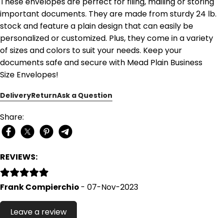
These envelopes are perfect for filing, mailing or storing
important documents. They are made from sturdy 24 lb.
stock and feature a plain design that can easily be
personalized or customized. Plus, they come in a variety
of sizes and colors to suit your needs. Keep your
documents safe and secure with Mead Plain Business
Size Envelopes!
Delivery
Return
Ask a Question
Share:
REVIEWS:
Frank Compierchio
- 07-Nov-2023
Leave a review