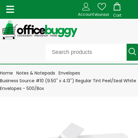
Account
Wishlist
Cart
Home
Notes & Notepads
Envelopes
Business Source #10 (9.50'' x 4.13'') Regular Tint Peel/Seal White
Envelopes - 500/Box