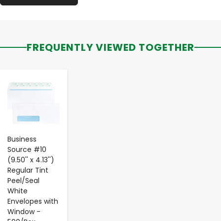
FREQUENTLY VIEWED TOGETHER
-
+
Business
Source #10
(9.50'' x 4.13'')
Regular Tint
Peel/Seal
White
Envelopes with
Window -