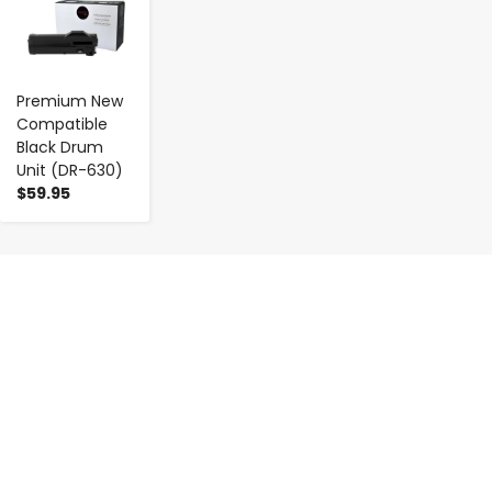
Premium New
Compatible
Black Drum
Unit (DR-630)
$59.95