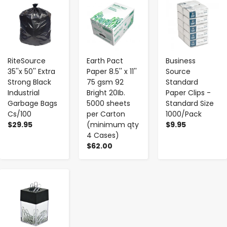
-
+
-
+
-
+
RiteSource
Earth Pact
Business
35''x 50'' Extra
Paper 8.5'' x 11''
Source
Strong Black
75 gsm 92
Standard
Industrial
Bright 20Ib.
Paper Clips -
Garbage Bags
5000 sheets
Standard Size
Cs/100
per Carton
1000/Pack
$29.95
(minimum qty
$9.95
4 Cases)
$62.00
-
+