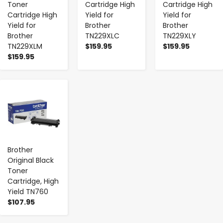
Toner
Cartridge High
Cartridge High
Cartridge High
Yield for
Yield for
Yield for
Brother
Brother
Brother
TN229XLC
TN229XLY
TN229XLM
$159.95
$159.95
$159.95
-
+
Brother
Original Black
Toner
Cartridge, High
Yield TN760
$107.95