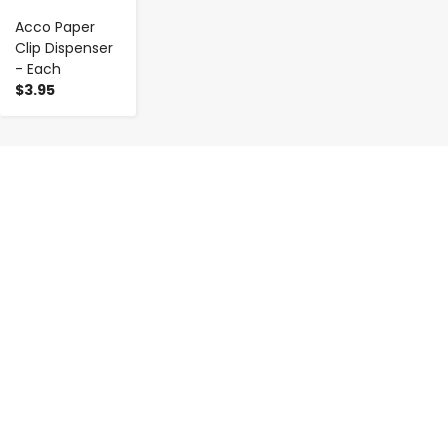
Acco Paper
Clip Dispenser
- Each
$3.95