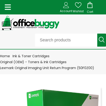
Account
Wishlist
Cart
Home
Ink & Toner Cartridges
Original (OEM) - Toners & Ink Cartridges
Lexmark Original Imaging Unit Return Program (50F0Z00)