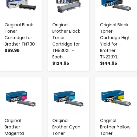
Original Black
Original
Original Black
Toner
Brother Black
Toner
Cartridge for
Toner
Cartridge High
Brother TN730
Cartridge for
Yield for
$69.95
TN830XL -
Brother
Each
TN229XL
$124.95
$144.95
-
+
-
+
-
+
Original
Original
Original
Brother
Brother Cyan
Brother Yellow
Magenta
Toner
Toner