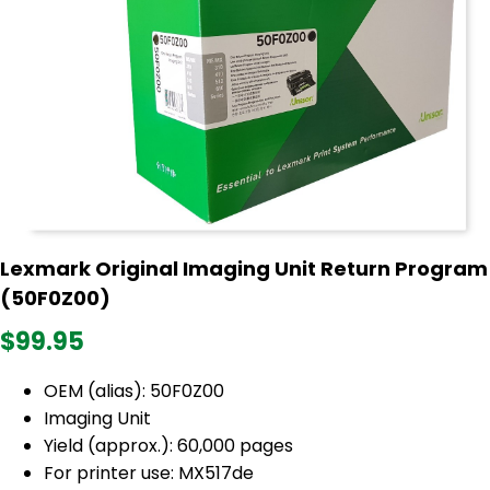
Lexmark Original Imaging Unit Return Program
(50F0Z00)
$99.95
OEM (alias): 50F0Z00
Imaging Unit
Yield (approx.): 60,000 pages
For printer use: MX517de