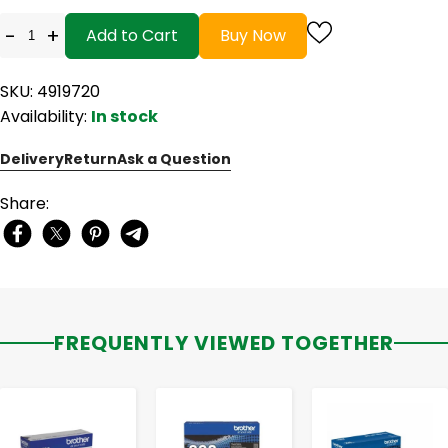
-
+
Add to Cart
Buy Now
SKU: 4919720
Availability:
In stock
Delivery
Return
Ask a Question
Share:
FREQUENTLY VIEWED TOGETHER
-
+
-
+
-
+