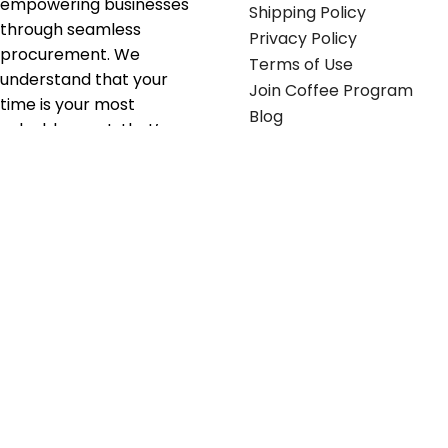
empowering businesses
Shipping Policy
through seamless
Privacy Policy
procurement. We
Terms of Use
understand that your
Join Coffee Program
time is your most
Blog
valuable asset; that’s
why we’ve optimized the
supply chain to ensure
your essentials are
delivered with zero
friction. We don't just
serve industries—we fuel
their growth.
Useful links
Get in touch
Contact any of our
Home
Office Buggy team