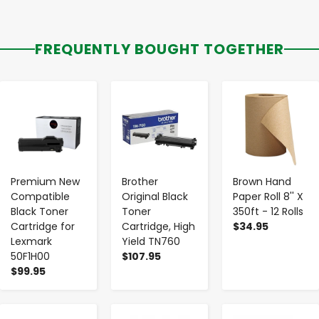
FREQUENTLY BOUGHT TOGETHER
-
+
-
+
-
+
Premium New
Brother
Brown Hand
Compatible
Original Black
Paper Roll 8'' X
Black Toner
Toner
350ft - 12 Rolls
Cartridge for
Cartridge, High
$34.95
Lexmark
Yield TN760
50F1H00
$107.95
$99.95