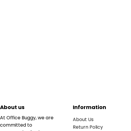
About us
Information
At Office Buggy, we are
About Us
committed to
Return Policy