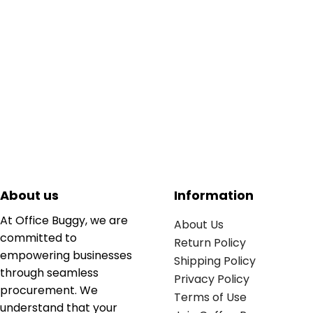
About us
Information
At Office Buggy, we are
About Us
committed to
Return Policy
empowering businesses
Shipping Policy
through seamless
Privacy Policy
procurement. We
Terms of Use
understand that your