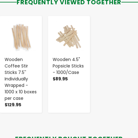
FREQUENTLY VIEWED TOGETHER
-
+
-
+
Wooden
Wooden 4.5"
Coffee Stir
Popsicle Sticks
Sticks 7.5''
- 1000/Case
Individually
$89.95
Wrapped -
1000 x 10 boxes
per case
$129.95