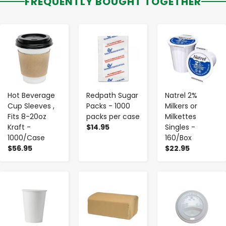
FREQUENTLY BOUGHT TOGETHER
-
+
-
+
-
+
Hot Beverage
Redpath Sugar
Natrel 2%
Cup Sleeves ,
Packs - 1000
Milkers or
Fits 8-20oz
packs per case
Milkettes
Kraft -
$14.95
Singles -
1000/Case
160/Box
$56.95
$22.95
-
+
-
+
-
+