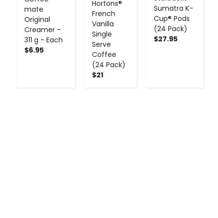
Hortons®
Sumatra K-
mate
French
Cup® Pods
Original
Vanilla
(24 Pack)
Creamer -
Single
$27.95
311 g - Each
Serve
$6.95
Coffee
(24 Pack)
$21