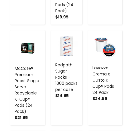
Pods (24
Pack)
$19.95
-
+
-
+
-
+
Redpath
Lavazza
McCafé®
Sugar
Crema e
Premium
Packs -
Gusto K-
Roast Single
1000 packs
Cup® Pods
Serve
per case
24 Pack
Recyclable
$14.95
$24.95
K-Cup®
Pods (24
Pack)
$21.95