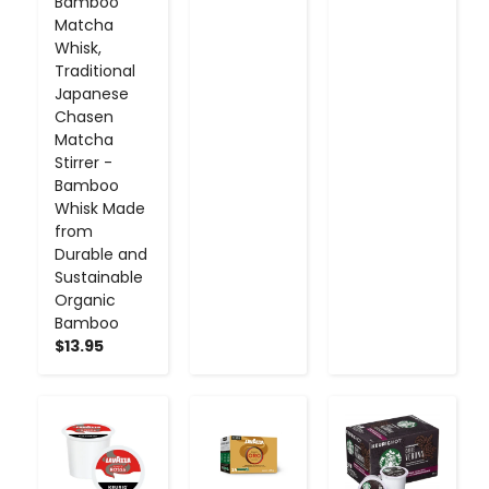
Bamboo
Matcha
Whisk,
Traditional
Japanese
Chasen
Matcha
Stirrer -
Bamboo
Whisk Made
from
Durable and
Sustainable
Organic
Bamboo
$13.95
-
+
-
+
-
+