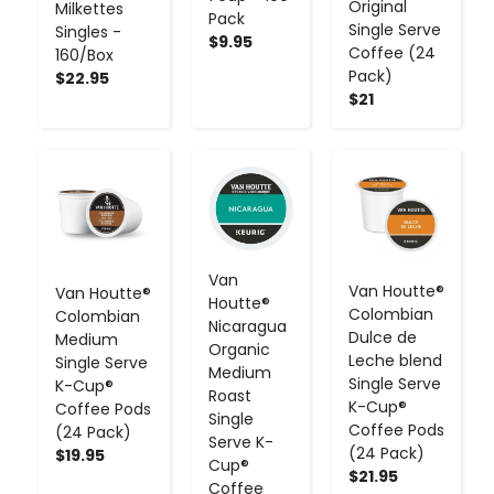
Original
Milkettes
Pack
Single Serve
Singles -
$9.95
Coffee (24
160/Box
Pack)
$22.95
$21
-
+
-
+
-
+
Van
Van Houtte®
Van Houtte®
Houtte®
Colombian
Colombian
Nicaragua
Dulce de
Medium
Organic
Leche blend
Single Serve
Medium
Single Serve
K-Cup®
Roast
K-Cup®
Coffee Pods
Single
Coffee Pods
(24 Pack)
Serve K-
(24 Pack)
$19.95
Cup®
$21.95
Coffee