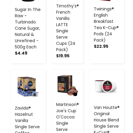
Timothy's®
Twinings®
Sugar In The
French
English
Raw -
Vanilla
Breakfast
Turbinado
LATTE
Tea K-Cup®
Cane Sugar,
Single
Pods (24
Natural &
Serve
Pack)
Unrefined -
Cups (24
$22.95
500g Each
Pack)
$4.49
$19.95
-
+
-
+
-
+
Martinson®
Van Houtte®
Zavida®
Joe's Cup
Original
Hazelnut
O'Cocoa
House Blend
Vanilla
Single
Single Serve
Single Serve
Serve
K-Cup®
Coffee