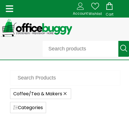
Account
Wishlist
Cart
Coffee/Tea & Makers
Categories