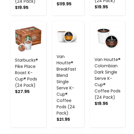
(24 Pack)
(24 Pack)
$119.95
$19.95
$19.95
-
+
-
+
-
+
Van
Van Houtte®
Starbucks®
Houtte®
Colombian
Pike Place
Breakfast
Dark Single
Roast K-
Blend
Serve K-
Cup® Pods
Single
Cup®
(24 Pack)
Serve K-
Coffee Pods
$27.95
Cup®
(24 Pack)
Coffee
$19.95
Pods (24
Pack)
$21.95