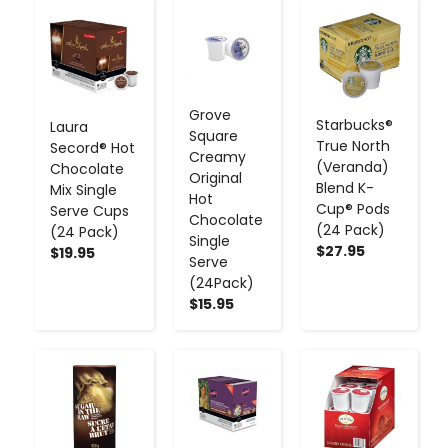
-
+
-
+
-
+
Grove
Starbucks®
Laura
Square
True North
Secord® Hot
Creamy
(Veranda)
Chocolate
Original
Blend K-
Mix Single
Hot
Cup® Pods
Serve Cups
Chocolate
(24 Pack)
(24 Pack)
Single
$27.95
$19.95
Serve
(24Pack)
$15.95
-
+
-
+
-
+