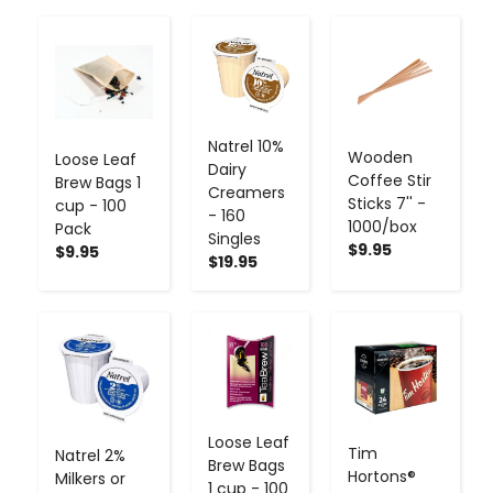
-
+
-
+
-
+
Natrel 10%
Wooden
Loose Leaf
Dairy
Coffee Stir
Brew Bags 1
Creamers
Sticks 7'' -
cup - 100
- 160
1000/box
Pack
Singles
$9.95
$9.95
$19.95
-
+
-
+
-
+
Loose Leaf
Tim
Natrel 2%
Brew Bags
Hortons®
Milkers or
1 cup - 100