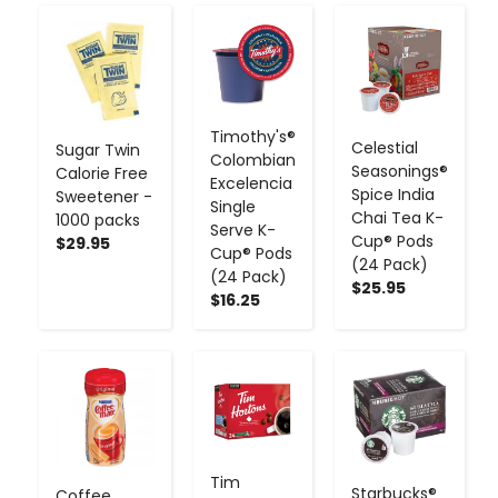
-
+
-
+
-
+
Timothy's®
Celestial
Sugar Twin
Colombian
Seasonings®
Calorie Free
Excelencia
Spice India
Sweetener -
Single
Chai Tea K-
1000 packs
Serve K-
Cup® Pods
$29.95
Cup® Pods
(24 Pack)
(24 Pack)
$25.95
$16.25
-
+
-
+
-
+
Tim
Starbucks®
Coffee