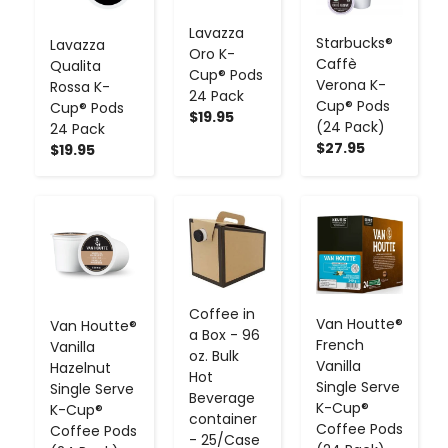
Lavazza
Starbucks®
Lavazza
Oro K-
Caffè
Qualita
Cup® Pods
Verona K-
Rossa K-
24 Pack
Cup® Pods
Cup® Pods
$19.95
(24 Pack)
24 Pack
$27.95
$19.95
-
+
-
+
-
+
Coffee in
Van Houtte®
Van Houtte®
a Box - 96
French
Vanilla
oz. Bulk
Vanilla
Hazelnut
Hot
Single Serve
Single Serve
Beverage
K-Cup®
K-Cup®
container
Coffee Pods
Coffee Pods
- 25/Case