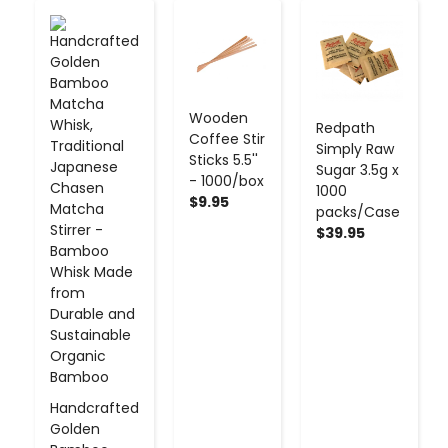
-
+
-
+
-
+
Wooden
Redpath
Coffee Stir
Simply Raw
Sticks 5.5''
Sugar 3.5g x
- 1000/box
1000
$9.95
packs/Case
$39.95
Handcrafted
Golden