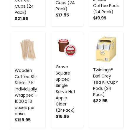
Cups (24
Coffee Pods
Cups (24
Pack)
(24 Pack)
Pack)
$17.95
$19.95
$21.95
-
+
-
+
-
+
Grove
Twinings®
Wooden
Square
Earl Grey
Coffee Stir
Spiced
Tea K-Cup®
Sticks 7.5''
Single
Pods (24
Individually
Serve Hot
Pack)
Wrapped -
Apple
$22.95
1000 x 10
Cider
boxes per
(24Pack)
case
$15.95
$129.95