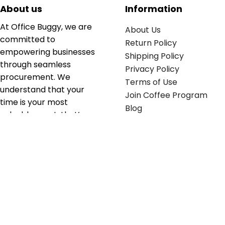
About us
Information
At Office Buggy, we are
About Us
committed to
Return Policy
empowering businesses
Shipping Policy
through seamless
Privacy Policy
procurement. We
Terms of Use
understand that your
Join Coffee Program
time is your most
Blog
valuable asset; that’s
why we’ve optimized the
supply chain to ensure
your essentials are
delivered with zero
friction. We don't just
serve industries—we fuel
their growth.