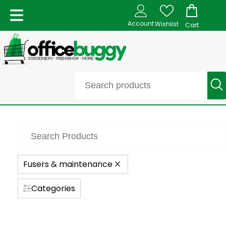
Account
Wishlist
Cart
Fusers & maintenance
Categories