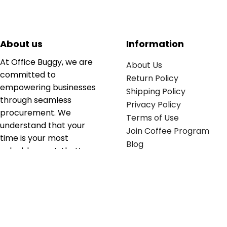
About us
Information
At Office Buggy, we are
About Us
committed to
Return Policy
empowering businesses
Shipping Policy
through seamless
Privacy Policy
procurement. We
Terms of Use
understand that your
Join Coffee Program
time is your most
Blog
valuable asset; that’s
why we’ve optimized the
supply chain to ensure
your essentials are
delivered with zero
friction. We don't just
serve industries—we fuel