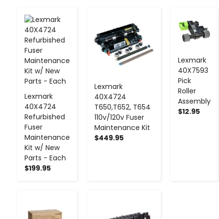
-
+
-
+
-
+
Lexmark
40X7593
Pick
Lexmark
Roller
Lexmark
40X4724
Assembly
40X4724
T650,T652, T654
$12.95
Refurbished
110v/120v Fuser
Fuser
Maintenance Kit
Maintenance
$449.95
Kit w/ New
Parts - Each
$199.95
-
+
-
+