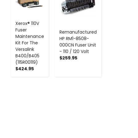
Xerox® 110V
Fuser
Remanufactured
Maintenance
HP RM1-8508-
Kit For The
000CN Fuser Unit
Versalink
- 110 / 120 Volt
B400/B405
$259.95
(115R00119)
$424.95