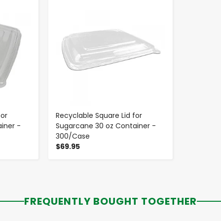
for
Recyclable Square Lid for
iner -
Sugarcane 30 oz Container -
300/Case
$69.95
FREQUENTLY BOUGHT TOGETHER