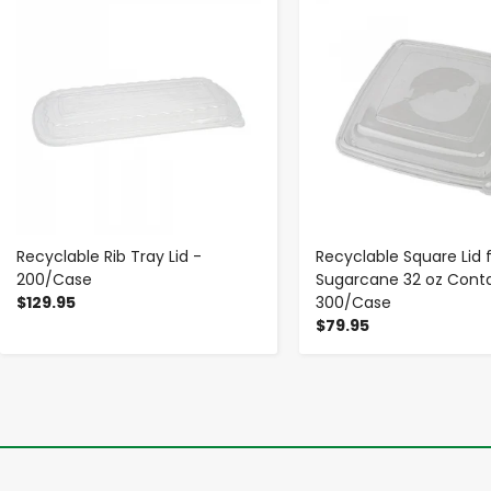
Recyclable Rib Tray Lid -
Recyclable Square Lid 
200/Case
Sugarcane 32 oz Conta
$129.95
300/Case
$79.95