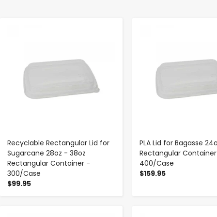
-
+
-
+
Recyclable Rectangular Lid for
PLA Lid for Bagasse 24
Sugarcane 28oz - 38oz
Rectangular Container
Rectangular Container -
400/Case
300/Case
$159.95
$99.95
-
+
-
+