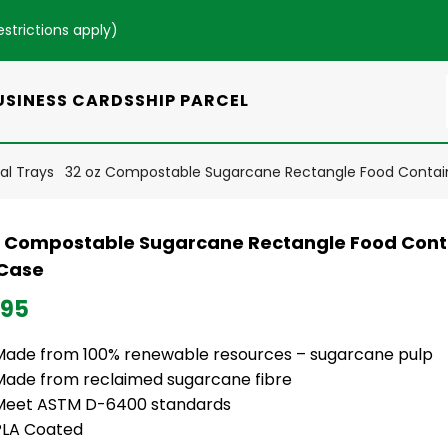
estrictions apply
)
USINESS CARDS
SHIP PARCEL
l Trays
32 oz Compostable Sugarcane Rectangle Food Contai
z Compostable Sugarcane Rectangle Food Cont
Case
.95
Made from 100% renewable resources – sugarcane pulp
Made from reclaimed sugarcane fibre
Meet ASTM D-6400 standards
PLA Coated