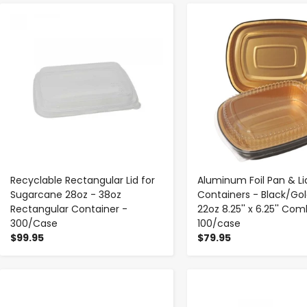
-
+
-
+
Recyclable Rectangular Lid for
Aluminum Foil Pan & Li
Sugarcane 28oz - 38oz
Containers - Black/Gol
Rectangular Container -
22oz 8.25'' x 6.25'' Co
300/Case
100/case
$99.95
$79.95
-
+
-
+