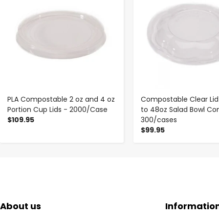
PLA Compostable 2 oz and 4 oz
Compostable Clear Lid
Portion Cup Lids - 2000/Case
to 48oz Salad Bowl Con
$109.95
300/cases
$99.95
About us
Informatio