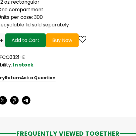
32 oz rectangular
One compartment
nits per case: 300
ecyclable lid sold separately
+
Add to Cart
Buy Now
EFCO3321-E
bility:
In stock
ry
Return
Ask a Question
:
FREQUENTLY VIEWED TOGETHER