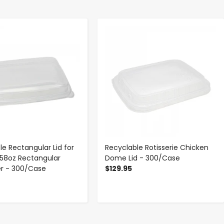
-
+
-
+
le Rectangular Lid for
Recyclable Rotisserie Chicken
58oz Rectangular
Dome Lid - 300/Case
r - 300/Case
$129.95