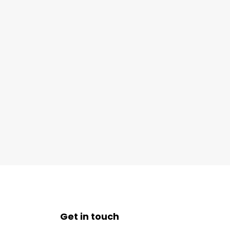
Get in touch