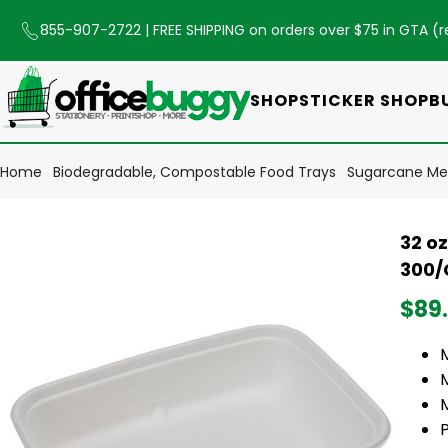
855-907-2722
| FREE SHIPPING on orders over $75 in GTA (
r
SHOP
STICKER SHOP
B
Home
Biodegradable, Compostable Food Trays
Sugarcane Mea
32 o
300/
$89