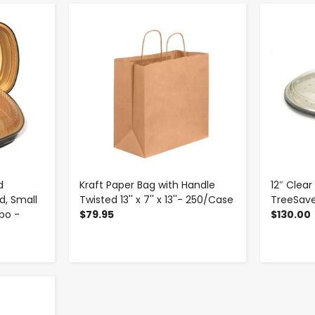
-
+
d
Kraft Paper Bag with Handle
12″ Clear
d, Small
Twisted 13'' x 7'' x 13''- 250/Case
TreeSave
mbo -
$79.95
$130.00