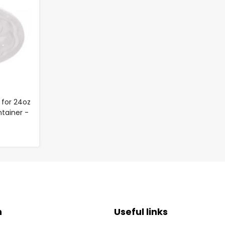
 for 24oz
tainer -
n
Useful links