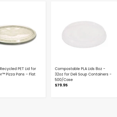
-
+
-
+
 Recycled PET Lid for
Compostable PLA Lids 8oz -
r™ Pizza Pans – Flat
32oz for Deli Soup Containers -
500/Case
$79.95