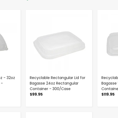
-
+
oz - 32oz
Recyclable Rectangular Lid for
Recyclab
 -
Bagasse 24oz Rectangular
Bagasse 
Container - 300/Case
Containe
$99.95
$119.95
-
+