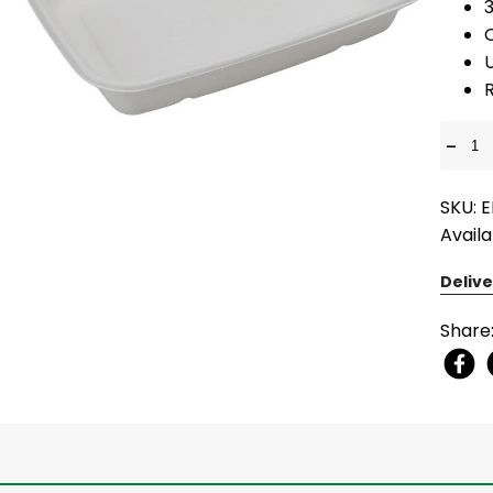
U
R
-
SKU: 
Availa
Delive
Share