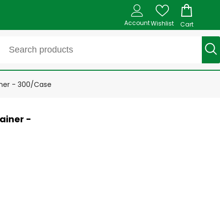
Account
Wishlist
Cart
ner - 300/Case
ainer -