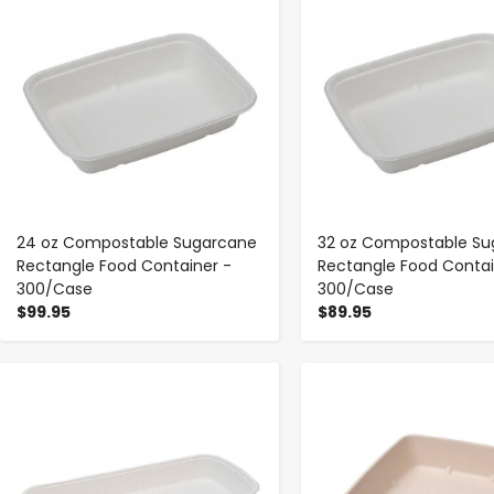
24 oz Compostable Sugarcane
32 oz Compostable Su
Rectangle Food Container -
Rectangle Food Contai
300/Case
300/Case
$99.95
$89.95
-
+
-
+