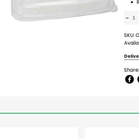
-
SKU: 
Availa
Delive
Share
-
+
-
+