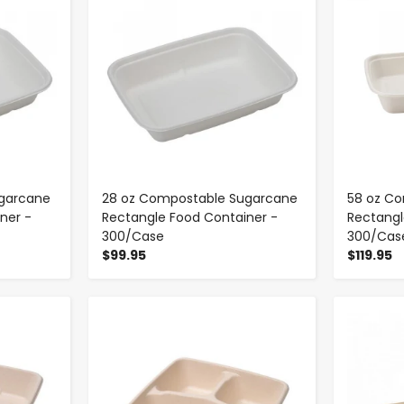
garcane
28 oz Compostable Sugarcane
58 oz C
ner -
Rectangle Food Container -
Rectangl
300/Case
300/Cas
$99.95
$119.95
-
+