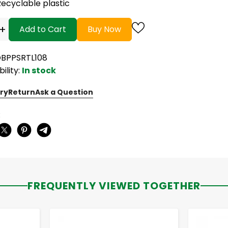
Recyclable plastic
+
Add to Cart
Buy Now
OBPPSRTL108
bility:
In stock
ry
Return
Ask a Question
:
FREQUENTLY VIEWED TOGETHER
-
+