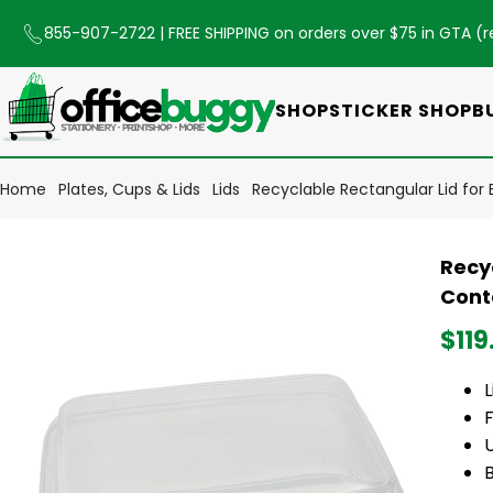
855-907-2722
| FREE SHIPPING on orders over $75 in GTA (
r
SHOP
STICKER SHOP
B
Home
Plates, Cups & Lids
Lids
Recyclable Rectangular Lid fo
Recy
Cont
$119
F
U