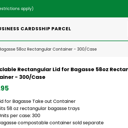
estrictions apply
)
USINESS CARDS
SHIP PARCEL
r Bagasse 58oz Rectangular Container - 300/Case
clable Rectangular Lid for Bagasse 58oz Recta
ainer - 300/Case
.95
Lid for Bagasse Take out Container
its 58 oz rectangular bagasse trays
nits per case: 300
Bagasse compostable container sold separate