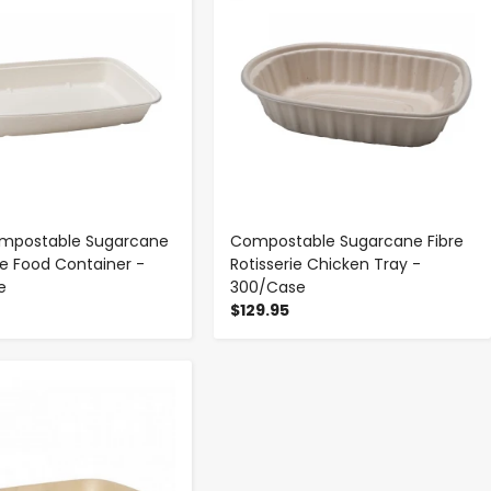
ompostable Sugarcane
Compostable Sugarcane Fibre
e Food Container -
Rotisserie Chicken Tray -
e
300/Case
$129.95
-
+