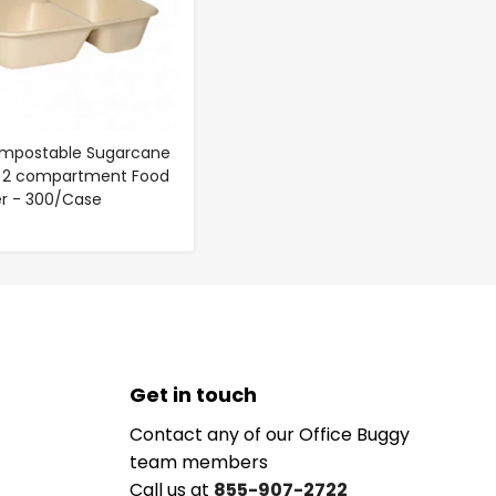
ompostable Sugarcane
- 2 compartment Food
r - 300/Case
Get in touch
Contact any of our Office Buggy
team members
Call us at
855-907-2722