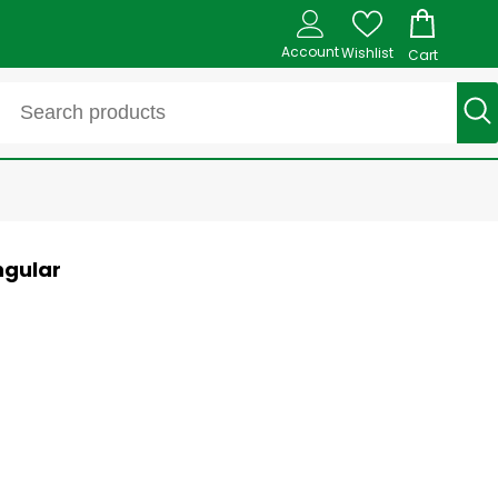
Account
Wishlist
Cart
ngular