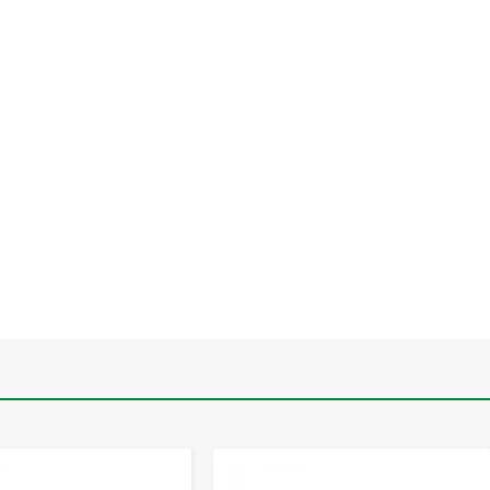
-
+
-
+