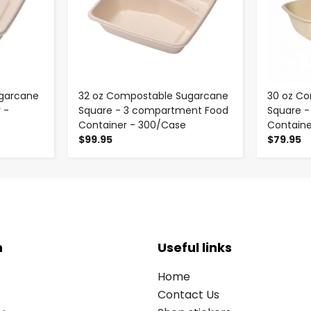
garcane
32 oz Compostable Sugarcane
30 oz C
 -
Square - 3 compartment Food
Square 
Container - 300/Case
Containe
$99.95
$79.95
n
Useful links
Home
Contact Us