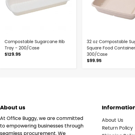
Compostable Sugarcane Rib
32 oz Compostable Su
Tray - 200/Case
Square Food Container
$129.95
300/Case
$99.95
About us
Informatio
At Office Buggy, we are committed
About Us
to empowering businesses through
Return Policy
seamless procurement. We