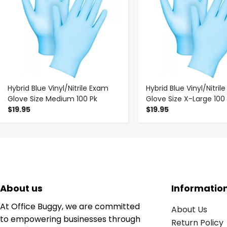
Hybrid Blue Vinyl/Nitrile Exam
Hybrid Blue Vinyl/Nitril
Glove Size Medium 100 Pk
Glove Size X-Large 100
$19.95
$19.95
About us
Informatio
At Office Buggy, we are committed
About Us
to empowering businesses through
Return Policy