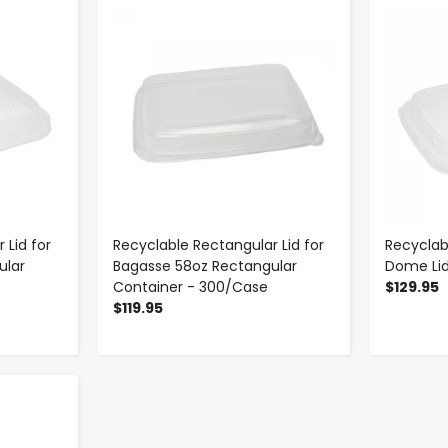
-
+
 Lid for
Recyclable Rectangular Lid for
Recyclab
ular
Bagasse 58oz Rectangular
Dome Li
Container - 300/Case
$129.95
$119.95