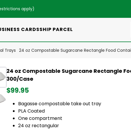
estrictions apply
)
USINESS CARDS
SHIP PARCEL
l Trays
24 oz Compostable Sugarcane Rectangle Food Contai
24 oz Compostable Sugarcane Rectangle Fo
300/Case
$99.95
Bagasse compostable take out tray
PLA Coated
One compartment
24 oz rectangular