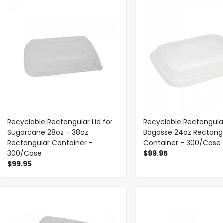
-
+
-
+
Recyclable Rectangular Lid for
Recyclable Rectangular
Sugarcane 28oz - 38oz
Bagasse 24oz Rectang
Rectangular Container -
Container - 300/Case
300/Case
$99.95
$99.95
-
+
-
+