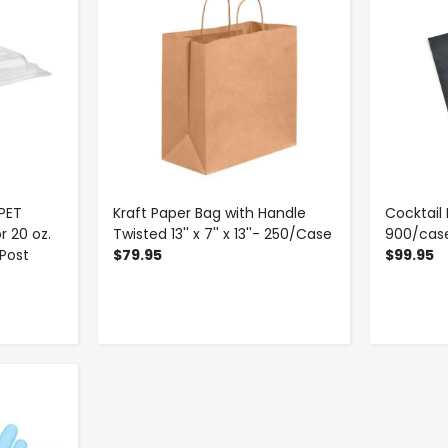
PET
Kraft Paper Bag with Handle
Cocktail 
r 20 oz.
Twisted 13'' x 7'' x 13''- 250/Case
900/cas
 Post
$79.95
$99.95