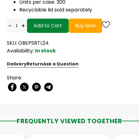
Units per case: 300
Recyclable lid sold separately
-
+
Add to Cart
Buy Now
SKU: OBEPSRTL24
Availability:
In stock
Delivery
Return
Ask a Question
Share:
FREQUENTLY VIEWED TOGETHER