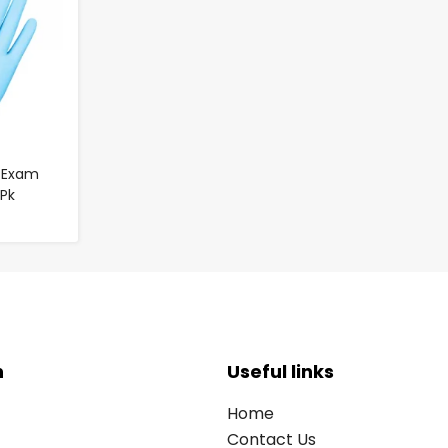
e Exam
 Pk
n
Useful links
Home
Contact Us