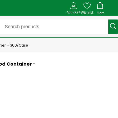
Account
Wishlist
Cart
ner - 300/Case
od Container -