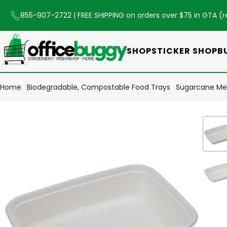
855-907-2722
| FREE SHIPPING on orders over $75 in GTA (
r
SHOP
STICKER SHOP
B
Home
Biodegradable, Compostable Food Trays
Sugarcane Mea