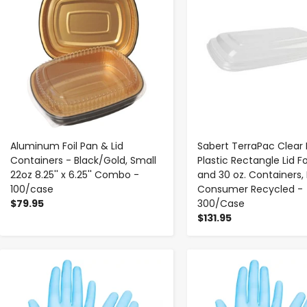
Aluminum Foil Pan & Lid
Sabert TerraPac Clear 
Containers - Black/Gold, Small
Plastic Rectangle Lid Fo
22oz 8.25'' x 6.25'' Combo -
and 30 oz. Containers,
100/case
Consumer Recycled -
$79.95
300/Case
$131.95
-
+
-
+