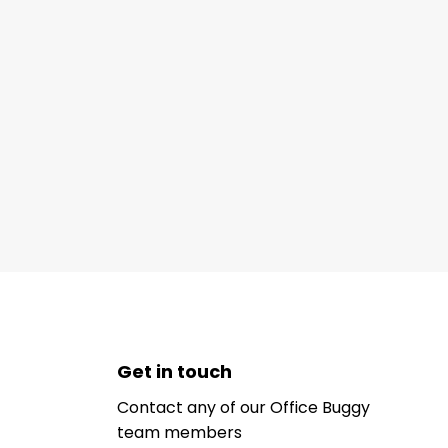
Get in touch
Contact any of our Office Buggy
team members