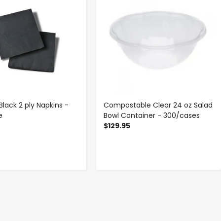
Black 2 ply Napkins -
Compostable Clear 24 oz Salad
e
Bowl Container - 300/cases
$129.95