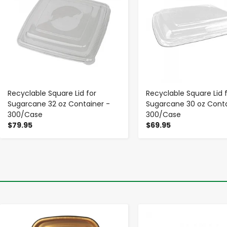
Recyclable Square Lid for
Recyclable Square Lid 
Sugarcane 32 oz Container -
Sugarcane 30 oz Conta
300/Case
300/Case
$79.95
$69.95
-
+
-
+