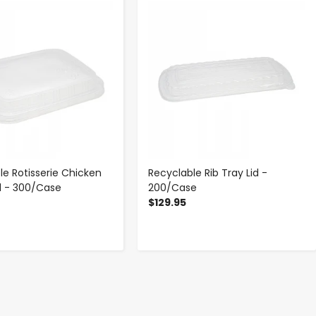
-
+
-
+
le Rotisserie Chicken
Recyclable Rib Tray Lid -
d - 300/Case
200/Case
$129.95