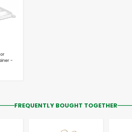
for
iner -
FREQUENTLY BOUGHT TOGETHER
-
+