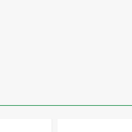
-
+
-
+