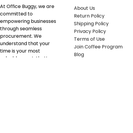
At Office Buggy, we are
About Us
committed to
Return Policy
empowering businesses
Shipping Policy
through seamless
Privacy Policy
procurement. We
Terms of Use
understand that your
Join Coffee Program
time is your most
Blog
valuable asset; that’s
why we’ve optimized the
supply chain to ensure
your essentials are
delivered with zero
friction. We don't just
serve industries—we fuel
their growth.
Useful links
Get in touch