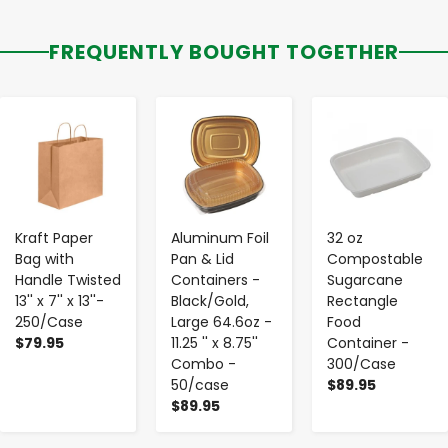
FREQUENTLY BOUGHT TOGETHER
-
+
-
+
-
+
Kraft Paper
Aluminum Foil
32 oz
Bag with
Pan & Lid
Compostable
Handle Twisted
Containers -
Sugarcane
13'' x 7'' x 13''-
Black/Gold,
Rectangle
250/Case
Large 64.6oz -
Food
$79.95
11.25 '' x 8.75''
Container -
Combo -
300/Case
50/case
$89.95
$89.95