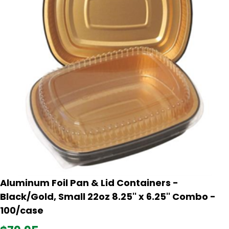
Aluminum Foil Pan & Lid Containers -
Black/Gold, Small 22oz 8.25'' x 6.25'' Combo -
100/case