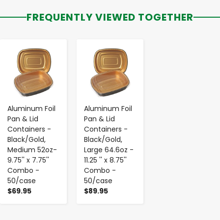
FREQUENTLY VIEWED TOGETHER
-
+
-
+
Aluminum Foil
Aluminum Foil
Pan & Lid
Pan & Lid
Containers -
Containers -
Black/Gold,
Black/Gold,
Medium 52oz-
Large 64.6oz -
9.75'' x 7.75''
11.25 '' x 8.75''
Combo -
Combo -
50/case
50/case
$69.95
$89.95