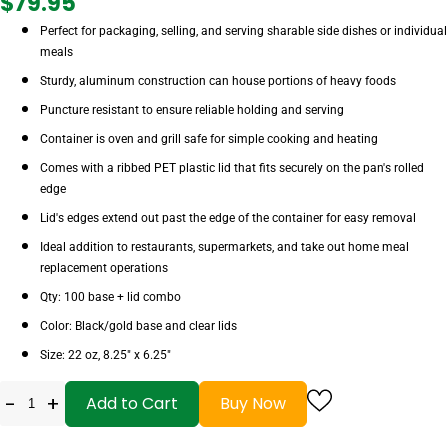
$79.95
Perfect for packaging, selling, and serving sharable side dishes or individual
meals
Sturdy, aluminum construction can house portions of heavy foods
Puncture resistant to ensure reliable holding and serving
Container is oven and grill safe for simple cooking and heating
Comes with a ribbed PET plastic lid that fits securely on the pan's rolled
edge
Lid's edges extend out past the edge of the container for easy removal
Ideal addition to restaurants, supermarkets, and take out home meal
replacement operations
Qty: 100 base + lid combo
Color: Black/gold base and clear lids
Size: 22 oz, 8.25" x 6.25"
-
+
Add to Cart
Buy Now