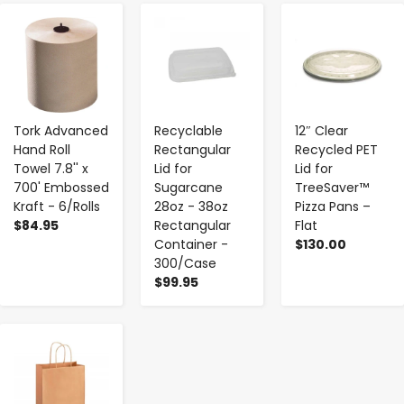
-
+
-
+
-
+
Tork Advanced
Recyclable
12″ Clear
Hand Roll
Rectangular
Recycled PET
Towel 7.8'' x
Lid for
Lid for
700' Embossed
Sugarcane
TreeSaver™
Kraft - 6/Rolls
28oz - 38oz
Pizza Pans –
$84.95
Rectangular
Flat
Container -
$130.00
300/Case
$99.95
-
+