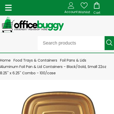
Account
Wishlist
Cart
Home
Food Trays & Containers
Foil Pans & Lids
Aluminum Foil Pan & Lid Containers - Black/Gold, Small 22oz
8.25'' x 6.25'' Combo - 100/case