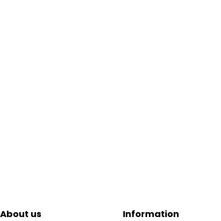
About us
Information