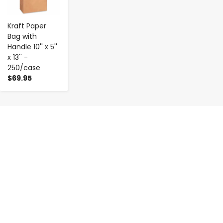
Kraft Paper
Bag with
Handle 10'' x 5''
x 13'' -
250/case
$69.95