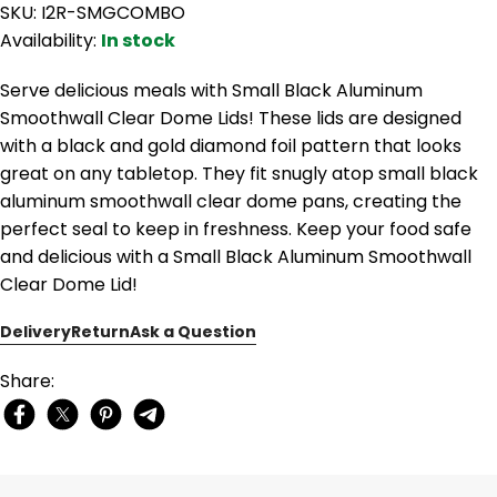
SKU: I2R-SMGCOMBO
Availability:
In stock
Serve delicious meals with Small Black Aluminum
Smoothwall Clear Dome Lids! These lids are designed
with a black and gold diamond foil pattern that looks
great on any tabletop. They fit snugly atop small black
aluminum smoothwall clear dome pans, creating the
perfect seal to keep in freshness. Keep your food safe
and delicious with a Small Black Aluminum Smoothwall
Clear Dome Lid!
Delivery
Return
Ask a Question
Share: