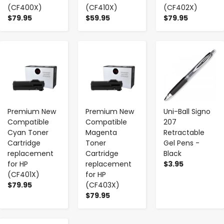
(CF400X)
(CF410X)
(CF402X)
$79.95
$59.95
$79.95
-
+
-
+
-
+
Premium New
Premium New
Uni-Ball Signo
Compatible
Compatible
207
Cyan Toner
Magenta
Retractable
Cartridge
Toner
Gel Pens -
replacement
Cartridge
Black
for HP
replacement
$3.95
(CF401X)
for HP
$79.95
(CF403X)
$79.95