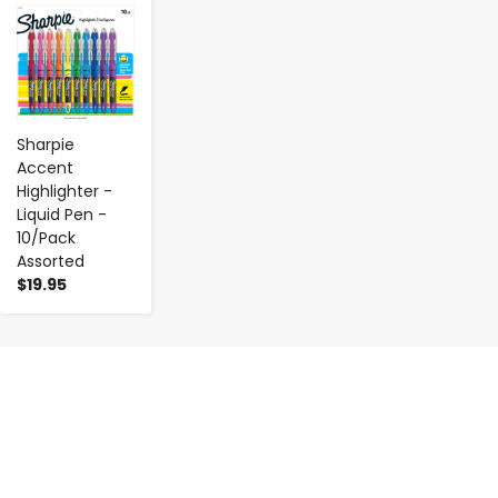
-
+
Sharpie
Accent
Highlighter -
Liquid Pen -
10/Pack
Assorted
$19.95