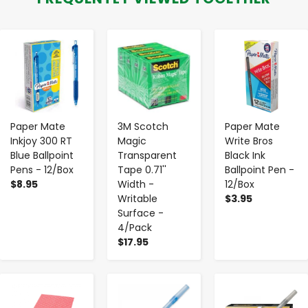
-
+
-
+
-
+
Paper Mate
3M Scotch
Paper Mate
Inkjoy 300 RT
Magic
Write Bros
Blue Ballpoint
Transparent
Black Ink
Pens - 12/Box
Tape 0.71''
Ballpoint Pen -
$8.95
Width -
12/Box
Writable
$3.95
Surface -
4/Pack
$17.95
-
+
-
+
-
+