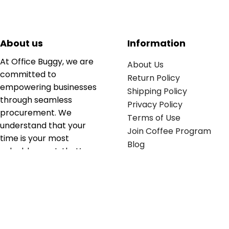
About us
Information
At Office Buggy, we are
About Us
committed to
Return Policy
empowering businesses
Shipping Policy
through seamless
Privacy Policy
procurement. We
Terms of Use
understand that your
Join Coffee Program
time is your most
Blog
valuable asset; that’s
why we’ve optimized the
supply chain to ensure
your essentials are
delivered with zero
friction. We don't just
serve industries—we fuel