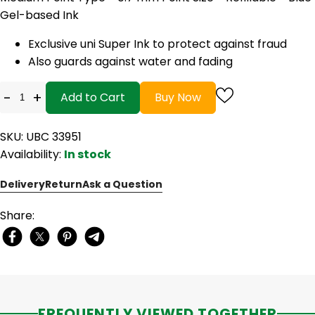
Gel-based Ink
Exclusive uni Super Ink to protect against fraud
Also guards against water and fading
-
+
Add to Cart
Buy Now
SKU: UBC 33951
Availability:
In stock
Delivery
Return
Ask a Question
Share:
FREQUENTLY VIEWED TOGETHER