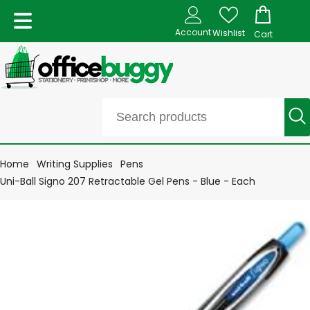
Account
Wishlist
Cart
Home
Writing Supplies
Pens
Uni-Ball Signo 207 Retractable Gel Pens - Blue - Each