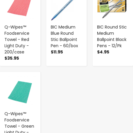
Q-Wipes™
BIC Medium
BIC Round Stic
Foodservice
Blue Round
Medium
Towel - Red
Stic Ballpoint
Ballpoint Black
Light Duty -
Pen - 60/box
Pens - 12/Pk
200/case
$11.95
$4.95
$35.95
-
+
Q-Wipes™
Foodservice
Towel - Green
Light Duty -