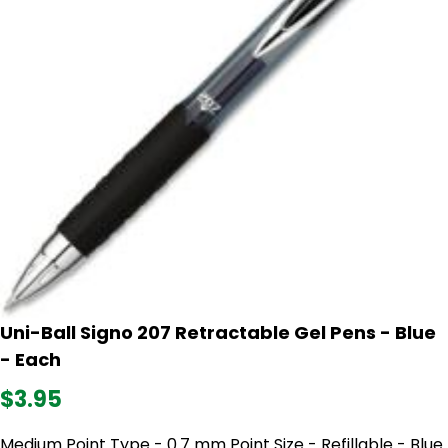
Uni-Ball Signo 207 Retractable Gel Pens - Blue
- Each
$3.95
Medium Point Type - 0.7 mm Point Size - Refillable - Blue