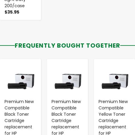
200/case
$35.95
FREQUENTLY BOUGHT TOGETHER
-
+
-
+
-
+
Premium New
Premium New
Premium New
Compatible
Compatible
Compatible
Black Toner
Black Toner
Yellow Toner
Cartridge
Cartridge
Cartridge
replacement
replacement
replacement
for HP
for HP
for HP