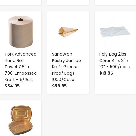
-
+
-
+
-
+
Tork Advanced
Sandwich
Poly Bag 2Ibs
Hand Roll
Pastry Jumbo
Clear 4'' x 2'' x
Towel 7.8'' x
Kraft Grease
10'' - 500/case
700' Embossed
Proof Bags -
$19.95
Kraft - 6/Rolls
1000/Case
$84.95
$59.95
-
+