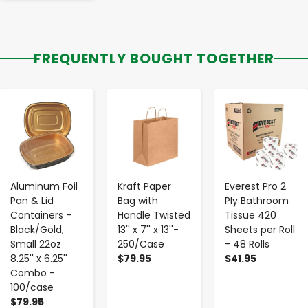
FREQUENTLY BOUGHT TOGETHER
-
+
-
+
-
+
Aluminum Foil
Kraft Paper
Everest Pro 2
Pan & Lid
Bag with
Ply Bathroom
Containers -
Handle Twisted
Tissue 420
Black/Gold,
13'' x 7'' x 13''-
Sheets per Roll
Small 22oz
250/Case
- 48 Rolls
8.25'' x 6.25''
$79.95
$41.95
Combo -
100/case
$79.95