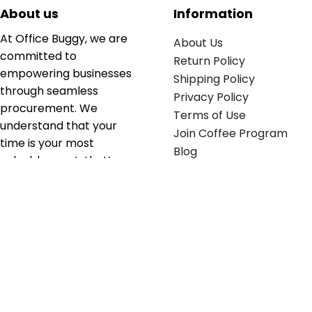
About us
Information
At Office Buggy, we are
About Us
committed to
Return Policy
empowering businesses
Shipping Policy
through seamless
Privacy Policy
procurement. We
Terms of Use
understand that your
Join Coffee Program
time is your most
Blog
valuable asset; that’s
why we’ve optimized the
supply chain to ensure
your essentials are
delivered with zero
friction. We don't just
serve industries—we fuel
their growth.