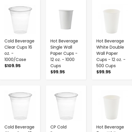
-
+
-
+
-
+
Cold Beverage
Hot Beverage
Hot Beverage
Clear Cups 16
Single Wall
White Double
oz. -
Paper Cups -
Wall Paper
1000/Case
12 oz. - 1000
Cups - 12 oz. -
$109.95
Cups
500 Cups
$99.95
$99.95
-
+
-
+
-
+
Cold Beverage
CP Cold
Hot Beverage