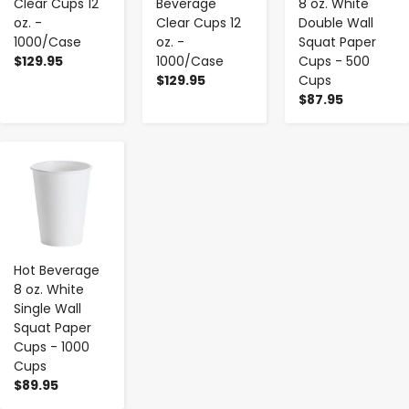
Clear Cups 12
Beverage
8 oz. White
oz. -
Clear Cups 12
Double Wall
1000/Case
oz. -
Squat Paper
$129.95
1000/Case
Cups - 500
$129.95
Cups
$87.95
-
+
Hot Beverage
8 oz. White
Single Wall
Squat Paper
Cups - 1000
Cups
$89.95