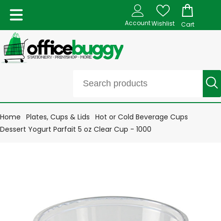
Account
Wishlist
Cart
Home
Plates, Cups & Lids
Hot or Cold Beverage Cups
Dessert Yogurt Parfait 5 oz Clear Cup - 1000