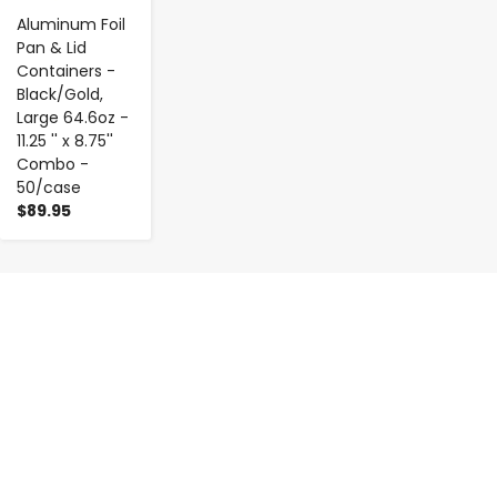
Aluminum Foil
Pan & Lid
Containers -
Black/Gold,
Large 64.6oz -
11.25 '' x 8.75''
Combo -
50/case
$89.95