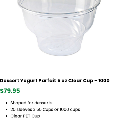
Dessert Yogurt Parfait 5 oz Clear Cup - 1000
$79.95
Shaped for desserts
20 sleeves x 50 Cups or 1000 cups
Clear PET Cup