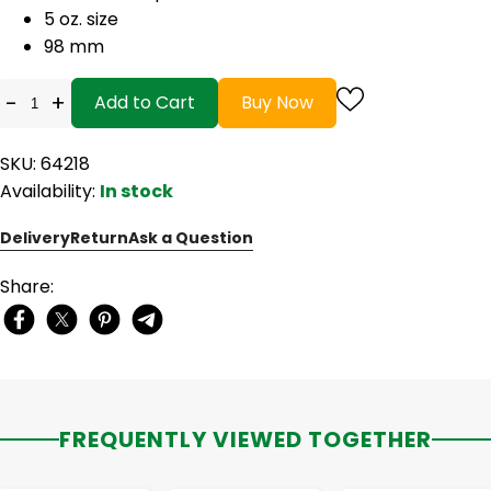
5 oz. size
98 mm
-
+
Add to Cart
Buy Now
SKU: 64218
Availability:
In stock
Delivery
Return
Ask a Question
Share:
FREQUENTLY VIEWED TOGETHER