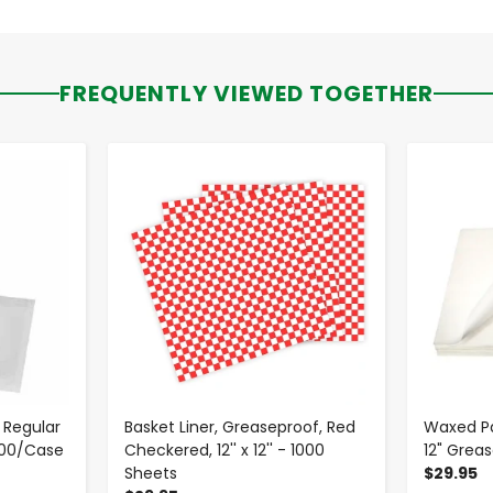
FREQUENTLY VIEWED TOGETHER
-
+
 Regular
Basket Liner, Greaseproof, Red
Waxed Pa
000/Case
Checkered, 12'' x 12'' - 1000
12" Grea
Sheets
$29.95