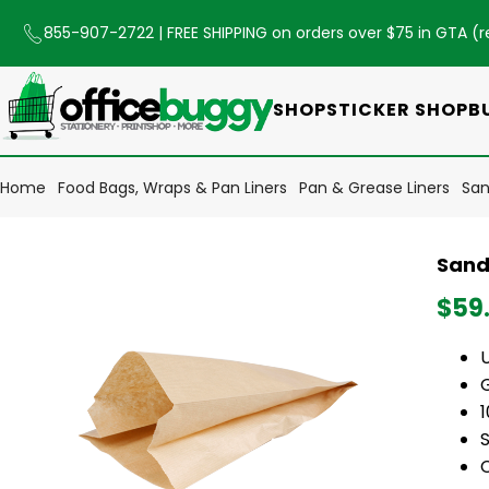
855-907-2722
| FREE SHIPPING on orders over $75 in GTA (
r
SHOP
STICKER SHOP
B
Home
Food Bags, Wraps & Pan Liners
Pan & Grease Liners
San
Sand
$59
S
C