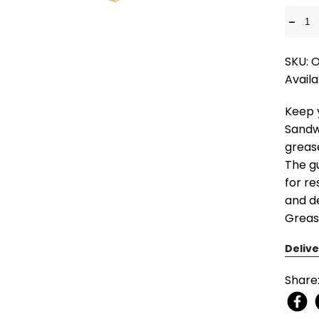
-
SKU:
Availa
Keep 
Sandw
greas
The g
for re
and de
Greas
Delive
Share