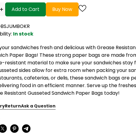
+
Add to Cart
Buy Now
 OBSJUMBOKR
bility:
In stock
your sandwiches fresh and delicious with Grease Resista
ich Paper Bags! These strong paper bags are made from 
e-resistant material to make sure your sandwiches stay 
usseted sides allow for extra room when packing your sa
staurants, cafeterias, or delis, these sandwich bags are p
livering food in an efficient manner. Serve up the freshe
e Resistant Gusseted Sandwich Paper Bags today!
ry
Return
Ask a Question
: