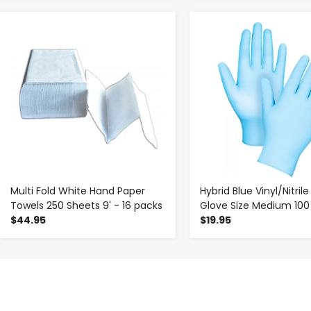
-
+
-
+
Multi Fold White Hand Paper
Hybrid Blue Vinyl/Nitril
Towels 250 Sheets 9' - 16 packs
Glove Size Medium 100
$44.95
$19.95