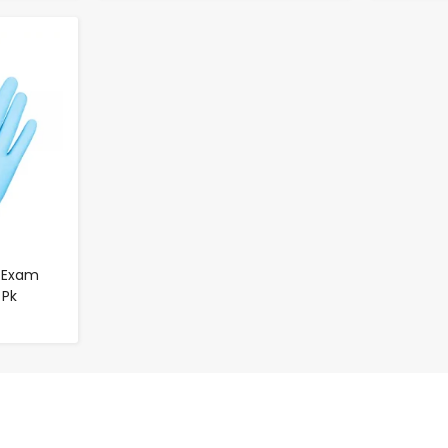
e Exam
 Pk