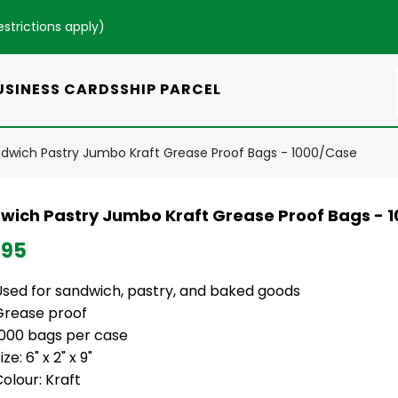
estrictions apply
)
USINESS CARDS
SHIP PARCEL
dwich Pastry Jumbo Kraft Grease Proof Bags - 1000/Case
wich Pastry Jumbo Kraft Grease Proof Bags - 
.95
Used for sandwich, pastry, and baked goods
Grease proof
1000 bags per case
ize: 6" x 2" x 9"
olour: Kraft