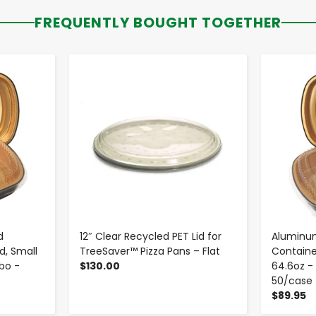
FREQUENTLY BOUGHT TOGETHER
-
+
d
12″ Clear Recycled PET Lid for
Aluminum
d, Small
TreeSaver™ Pizza Pans – Flat
Containe
mbo -
$130.00
64.6oz - 
50/case
$89.95