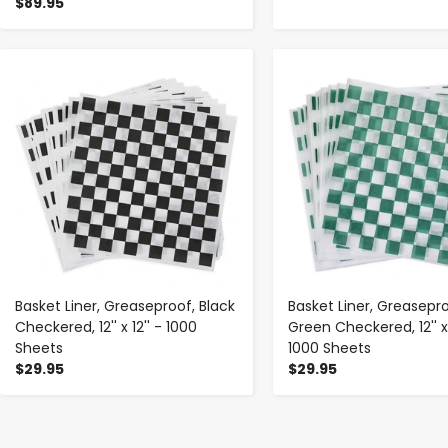
$89.95
-
+
-
+
Basket Liner, Greaseproof, Black
Basket Liner, Greasepro
Checkered, 12'' x 12'' - 1000
Green Checkered, 12'' x 
Sheets
1000 Sheets
$29.95
$29.95