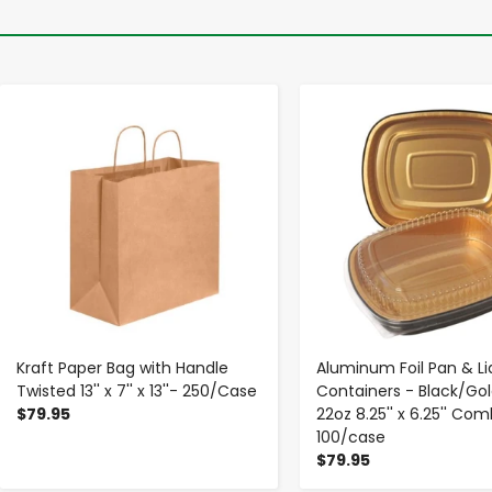
-
+
-
+
Kraft Paper Bag with Handle
Aluminum Foil Pan & Li
Twisted 13'' x 7'' x 13''- 250/Case
Containers - Black/Gol
$79.95
22oz 8.25'' x 6.25'' Co
100/case
$79.95