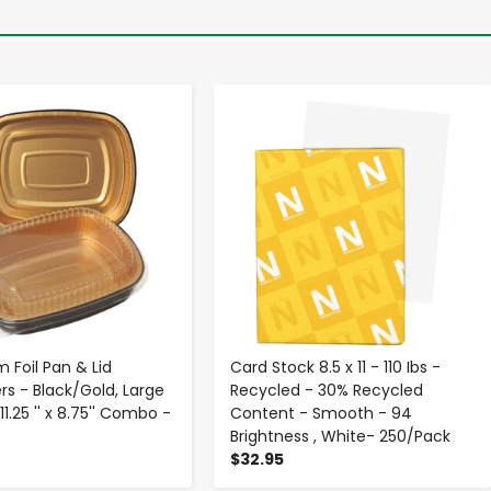
-
+
-
+
 Foil Pan & Lid
Card Stock 8.5 x 11 - 110 Ibs -
rs - Black/Gold, Large
Recycled - 30% Recycled
11.25 '' x 8.75'' Combo -
Content - Smooth - 94
Brightness , White- 250/Pack
$32.95