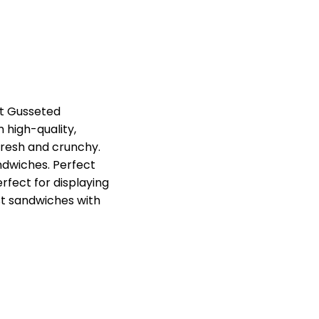
nt Gusseted
high-quality,
fresh and crunchy.
ndwiches. Perfect
erfect for displaying
st sandwiches with