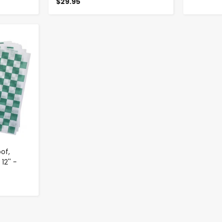
$29.95
of,
12'' -