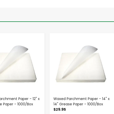
-
+
-
+
rchment Paper - 12" x
Waxed Parchment Paper - 14" x
se Paper - 1000/Box
14" Grease Paper - 1000/Box
$29.95