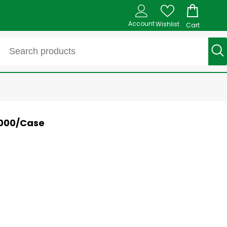
Account
Wishlist
Cart
1000/Case