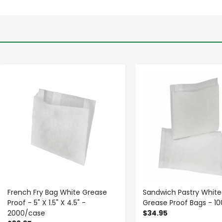
-
+
-
+
French Fry Bag White Grease
Sandwich Pastry White
Proof - 5" X 1.5" X 4.5" -
Grease Proof Bags - 1
2000/case
$34.95