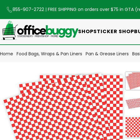
855-907-2722
| FREE SHIPPING on orders over $75 in GTA (
r
SHOP
STICKER SHOP
B
Home
Food Bags, Wraps & Pan Liners
Pan & Grease Liners
Bas