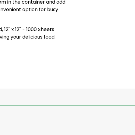
hem in the container and add
onvenient option for busy
2'' x 12'' - 1000 Sheets
ving your delicious food.