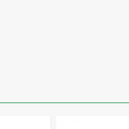
-
+
-
+