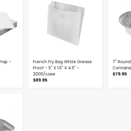
 Wrap -
French Fry Bag White Grease
7" Round
Proof - 5" X 1.5" X 4.5" -
Containe
2000/case
$79.95
$89.95