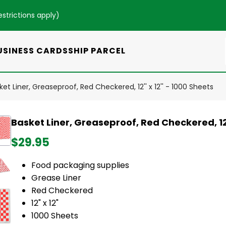
estrictions apply
)
USINESS CARDS
SHIP PARCEL
ket Liner, Greaseproof, Red Checkered, 12'' x 12'' - 1000 Sheets
Basket Liner, Greaseproof, Red Checkered, 12''
$29.95
Food packaging supplies
Grease Liner
Red Checkered
12" x 12"
1000 Sheets