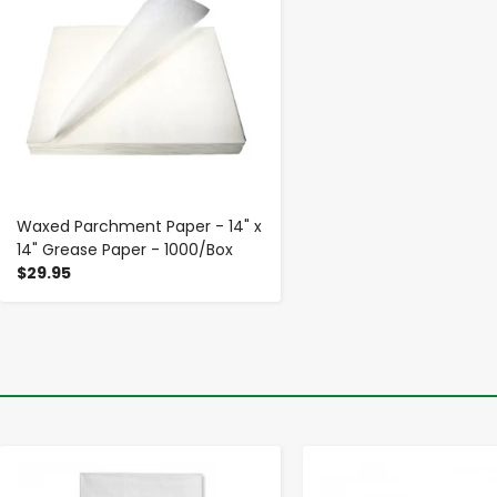
Waxed Parchment Paper - 14" x
14" Grease Paper - 1000/Box
$29.95
-
+
-
+