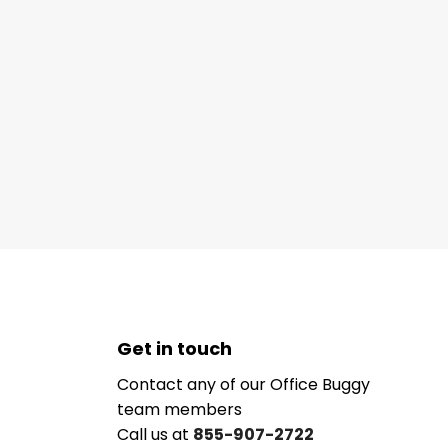
Get in touch
Contact any of our Office Buggy
team members
Call us at
855-907-2722