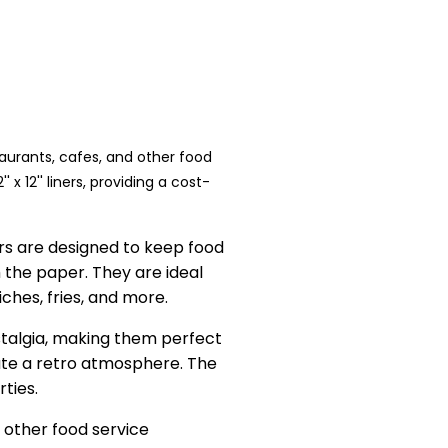
taurants, cafes, and other food
x 12'' liners, providing a cost-
rs are designed to keep food
 the paper. They are ideal
iches, fries, and more.
stalgia, making them perfect
ate a retro atmosphere. The
rties.
nd other food service