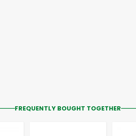
FREQUENTLY BOUGHT TOGETHER
-
+