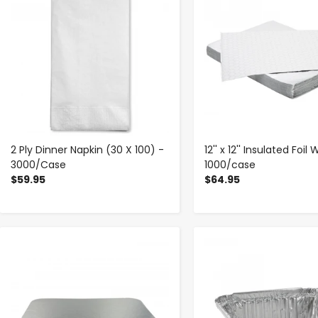
2 Ply Dinner Napkin (30 X 100) -
12'' x 12'' Insulated Foil
3000/Case
1000/case
$59.95
$64.95
-
+
-
+