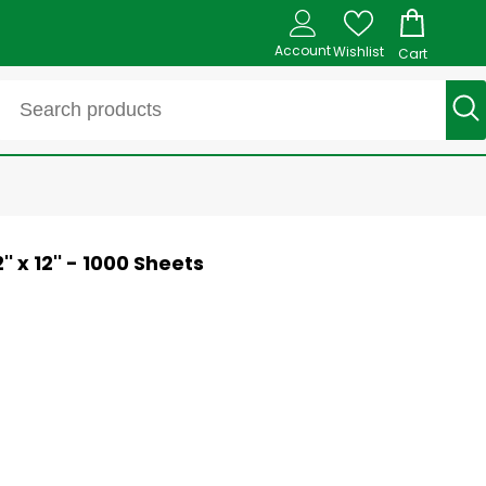
Account
Wishlist
Cart
 x 12'' - 1000 Sheets