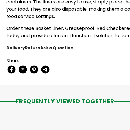
containers. The liners are easy to use, simply place t
your food. They are also disposable, making them a c
food service settings.
Order these Basket Liner, Greaseproof, Red Checkered, 1
today and provide a fun and functional solution for ser
Delivery
Return
Ask a Question
Share:
FREQUENTLY VIEWED TOGETHER