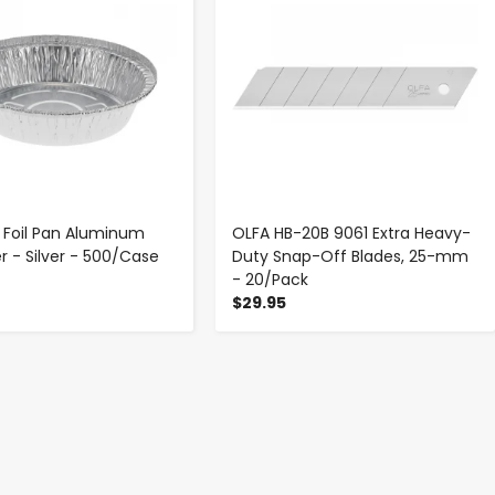
 Foil Pan Aluminum
OLFA HB-20B 9061 Extra Heavy-
r - Silver - 500/Case
Duty Snap-Off Blades, 25-mm
- 20/Pack
$29.95