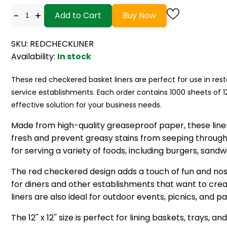
-
+
Add to Cart
Buy Now
SKU: REDCHECKLINER
Availability:
In stock
These red checkered basket liners are perfect for use in res
service establishments. Each order contains 1000 sheets of 12'' 
effective solution for your business needs.
Made from high-quality greaseproof paper, these line
fresh and prevent greasy stains from seeping through
for serving a variety of foods, including burgers, sandw
The red checkered design adds a touch of fun and no
for diners and other establishments that want to cre
liners are also ideal for outdoor events, picnics, and pa
The 12'' x 12'' size is perfect for lining baskets, trays, a