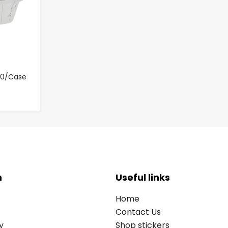
000/Case
n
Useful links
Home
Contact Us
y
Shop stickers