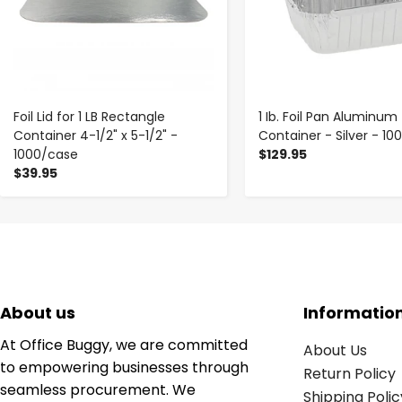
Foil Lid for 1 LB Rectangle
1 Ib. Foil Pan Aluminum
Container 4-1/2" x 5-1/2" -
Container - Silver - 1
1000/case
$129.95
$39.95
About us
Informatio
At Office Buggy, we are committed
About Us
to empowering businesses through
Return Policy
seamless procurement. We
Shipping Polic