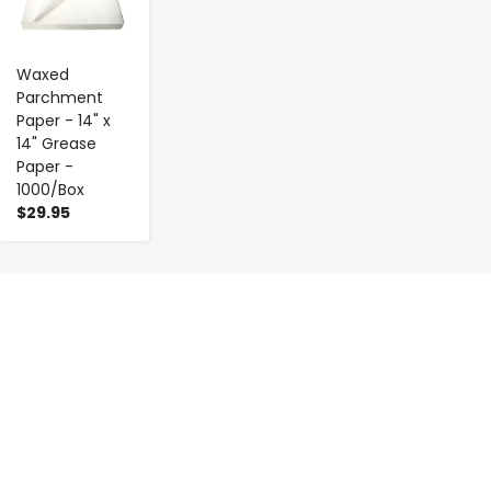
Waxed
Parchment
Paper - 14" x
14" Grease
Paper -
1000/Box
$29.95