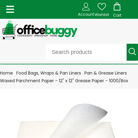
Account
Wishlist
Cart
Home
Food Bags, Wraps & Pan Liners
Pan & Grease Liners
Waxed Parchment Paper - 12" x 12" Grease Paper - 1000/Box