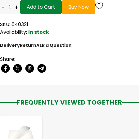
-
+
Add to Cart
Buy Now
SKU: 640321
Availability:
In stock
Delivery
Return
Ask a Question
Share:
FREQUENTLY VIEWED TOGETHER
-
+