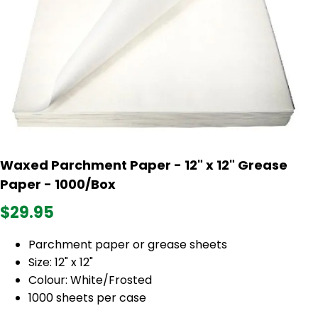
Waxed Parchment Paper - 12" x 12" Grease
Paper - 1000/Box
$29.95
Parchment paper or grease sheets
Size: 12" x 12"
Colour: White/Frosted
1000 sheets per case