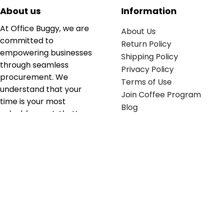
About us
Information
At Office Buggy, we are
About Us
committed to
Return Policy
empowering businesses
Shipping Policy
through seamless
Privacy Policy
procurement. We
Terms of Use
understand that your
Join Coffee Program
time is your most
Blog
valuable asset; that’s
why we’ve optimized the
supply chain to ensure
your essentials are
delivered with zero
friction. We don't just
serve industries—we fuel
their growth.