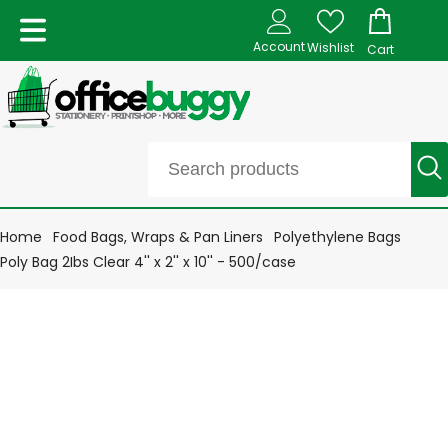
Account
Wishlist
Cart
Home
Food Bags, Wraps & Pan Liners
Polyethylene Bags
Poly Bag 2Ibs Clear 4'' x 2'' x 10'' - 500/case