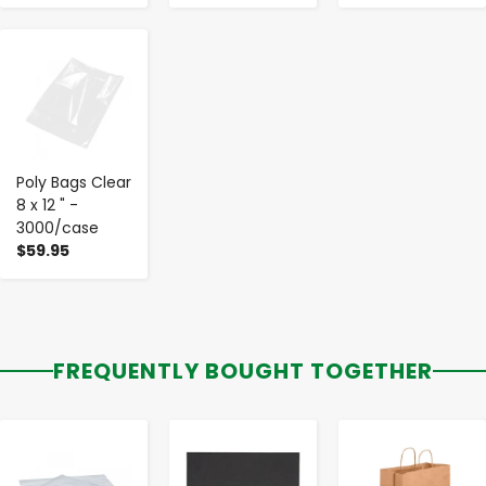
-
+
Poly Bags Clear
8 x 12 " -
3000/case
$59.95
FREQUENTLY BOUGHT TOGETHER
-
+
-
+
-
+