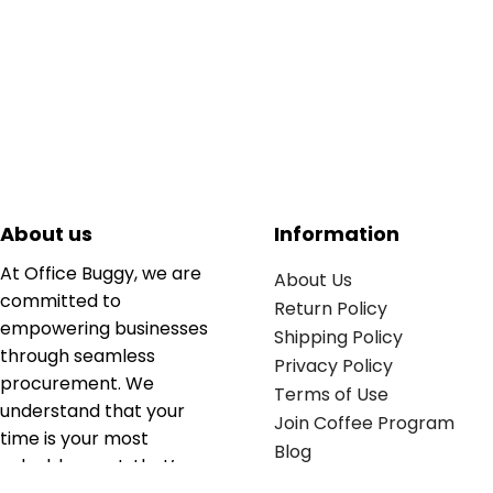
About us
Information
At Office Buggy, we are
About Us
committed to
Return Policy
empowering businesses
Shipping Policy
through seamless
Privacy Policy
procurement. We
Terms of Use
understand that your
Join Coffee Program
time is your most
Blog
valuable asset; that’s