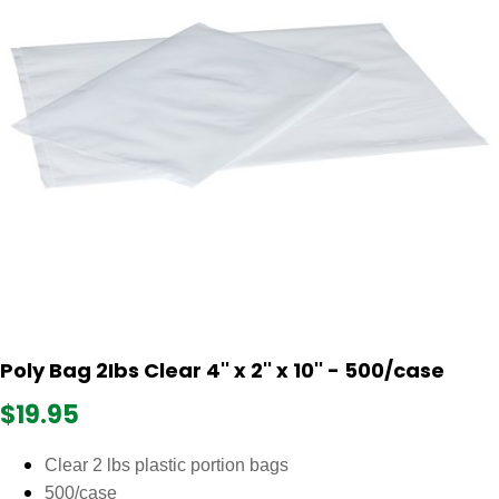
Poly Bag 2Ibs Clear 4'' x 2'' x 10'' - 500/case
$19.95
Clear 2 lbs plastic portion bags
500/case