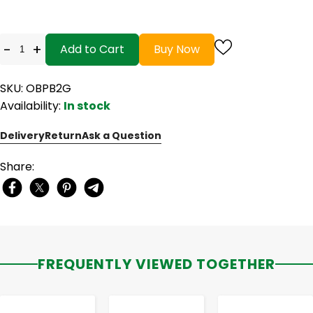
-
+
Add to Cart
Buy Now
SKU: OBPB2G
Availability:
In stock
Delivery
Return
Ask a Question
Share:
FREQUENTLY VIEWED TOGETHER
-
+
-
+
-
+