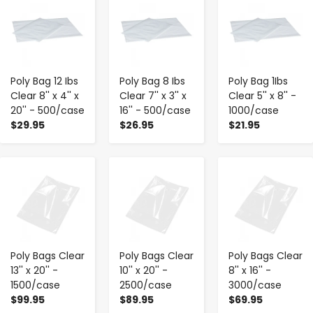
Poly Bag 12 Ibs
Poly Bag 8 Ibs
Poly Bag 1Ibs
Clear 8'' x 4'' x
Clear 7'' x 3'' x
Clear 5'' x 8'' -
20'' - 500/case
16'' - 500/case
1000/case
$29.95
$26.95
$21.95
-
+
-
+
-
+
Poly Bags Clear
Poly Bags Clear
Poly Bags Clear
13'' x 20'' -
10'' x 20'' -
8'' x 16'' -
1500/case
2500/case
3000/case
$99.95
$89.95
$69.95