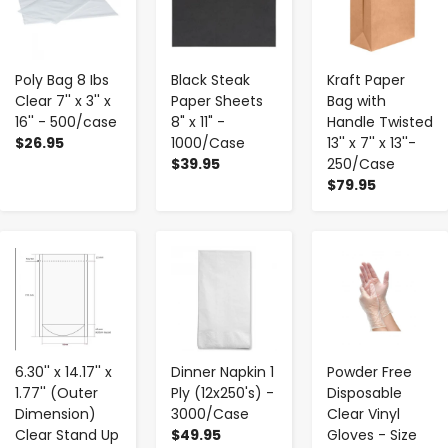
Poly Bag 8 Ibs
Black Steak
Kraft Paper
Clear 7'' x 3'' x
Paper Sheets
Bag with
16'' - 500/case
8" x 11" -
Handle Twisted
$26.95
1000/Case
13'' x 7'' x 13''-
$39.95
250/Case
$79.95
-
+
-
+
-
+
6.30'' x 14.17'' x
Dinner Napkin 1
Powder Free
1.77'' (Outer
Ply (12x250's) -
Disposable
Dimension)
3000/Case
Clear Vinyl
Clear Stand Up
$49.95
Gloves - Size