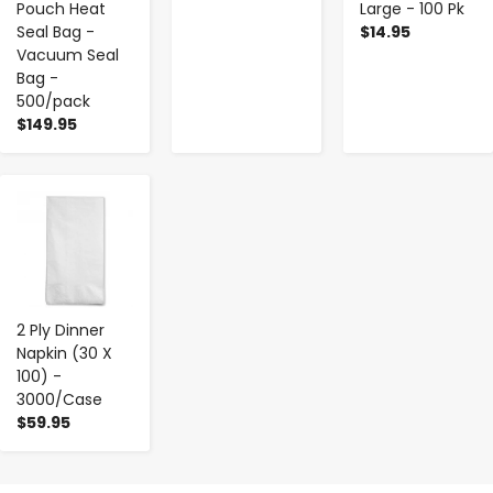
Pouch Heat
Large - 100 Pk
Seal Bag -
$14.95
Vacuum Seal
Bag -
500/pack
$149.95
-
+
2 Ply Dinner
Napkin (30 X
100) -
3000/Case
$59.95