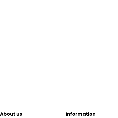
About us
Information