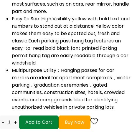
most surfaces, such as on cars, rear mirror, handle
part and more.
Easy To See :High Visibility yellow with bold text and
numbers to stand out at a distance. Yellow color
makes them easy to be spotted out, fresh and
classic.Each parking pass hang tag features an
easy-to-read bold black font printed.Parking
permit hang tag are easily readable through a car
windshield.
Multipurpose Utility：Hanging passes for car
mirrors are ideal for apartment complexes，visitor
parking，graduation ceremonies，gated
communities, construction sites, hotels, crowded
events, and campgrounds.Ideal for identifying
unauthorized vehicles in private parking lots.
-
+
Add to Cart
Buy Now