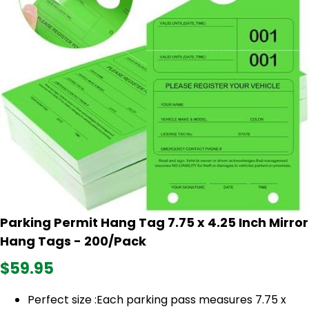
Parking Permit Hang Tag 7.75 x 4.25 Inch Mirror
Hang Tags - 200/Pack
$59.95
Perfect size :Each parking pass measures 7.75 x