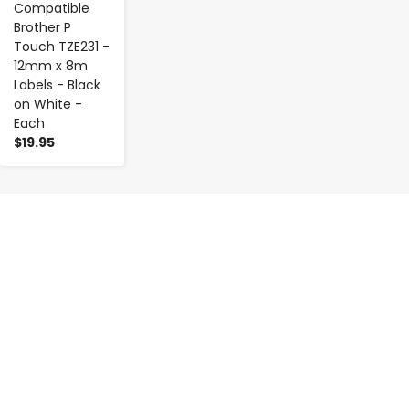
Compatible
Brother P
Touch TZE231 -
12mm x 8m
Labels - Black
on White -
Each
$19.95