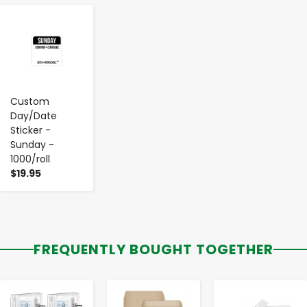
-
+
Custom
Day/Date
Sticker -
Sunday -
1000/roll
$19.95
FREQUENTLY BOUGHT TOGETHER
-
+
-
+
-
+