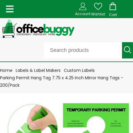
Account
Wishlist
Cart
Home
Labels & Label Makers
Custom Labels
Parking Permit Hang Tag 7.75 x 4.25 Inch Mirror Hang Tags -
200/Pack