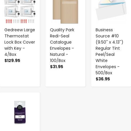
Gedreew Large
Quality Park
Business
Thermostat
Redi-Seal
Source #10
Lock Box Cover
Catalogue
(9.50'' x 4.13'')
with Key -
Envelopes -
Regular Tint
4/Box
Natural -
Peel/Seal
$129.95
100/Box
White
$31.95
Envelopes -
500/Box
$36.95
-
+