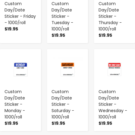
Custom
Custom
Custom
Day/Date
Day/Date
Day/Date
Sticker - Friday
Sticker -
Sticker -
- 1000/roll
Tuesday -
Thursday -
$19.95
1000/roll
1000/roll
$19.95
$19.95
-
+
-
+
-
+
Custom
Custom
Custom
Day/Date
Day/Date
Day/Date
Sticker -
Sticker -
Sticker -
Monday -
Saturday -
Wednesday -
1000/roll
1000/roll
1000/roll
$19.95
$19.95
$19.95