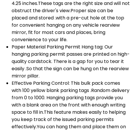
4.25 inches.These tags are the right size and will not
obstruct the driver's view.Proper size can be
placed and stored .with a pre-cut hole at the top
for convenient hanging on any vehicle rearview
mirror, fit for most cars and places, bring
convenience to your life.
Paper Material Parking Permit Hang tag: Our
hanging parking permit passes are printed on high-
quality cardstock. There is a gap for you to tear it
easily .So that the sign can be hung on the rearview
mirror pillar.
Effective Parking Control: This bulk pack comes
with 100 yellow blank parking tags .Random delivery
from 0 to 1000. Hanging parking tags provide you
with a blank area on the front with enough writing
space to fill in.This feature makes easily to helping
you keep track of the issued parking permits
effectively.You can hang them and place them on