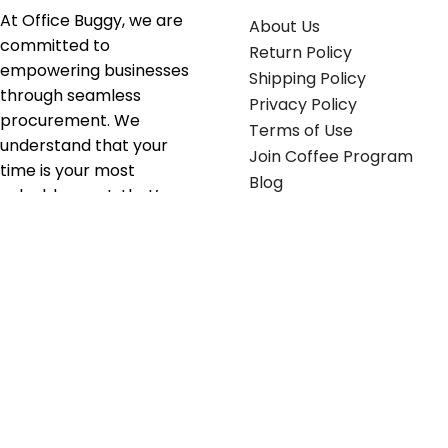
At Office Buggy, we are
About Us
committed to
Return Policy
empowering businesses
Shipping Policy
through seamless
Privacy Policy
procurement. We
Terms of Use
understand that your
Join Coffee Program
time is your most
Blog
valuable asset; that’s
why we’ve optimized the
supply chain to ensure
your essentials are
delivered with zero
friction. We don't just
serve industries—we fuel
their growth.
Useful links
Get in touch