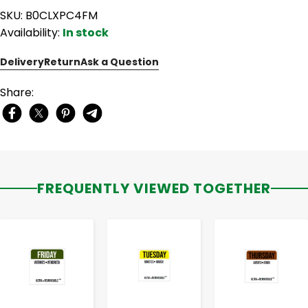
SKU: B0CLXPC4FM
Availability:
In stock
Delivery
Return
Ask a Question
Share:
FREQUENTLY VIEWED TOGETHER
-
+
-
+
-
+