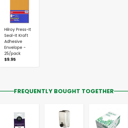
Hilroy Press-It
Seal-It Kraft
Adhesive
Envelope -
25/pack
$9.95
FREQUENTLY BOUGHT TOGETHER
-
+
-
+
-
+