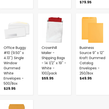
$79.95
-
+
-
+
-
+
Office Buggy
Crownhill
Business
#10 (9.50'' x
Mailer -
Source 9'' x 12''
4.13'') Single
Shipping Bags
Kraft Gummed
Window
- 14 1/2'' x 19'' -
Catalog
Gummed
White -
Envelopes -
White
100/pack
250/Box
Envelopes -
$59.95
$49.95
500/Box
$29.95
-
+