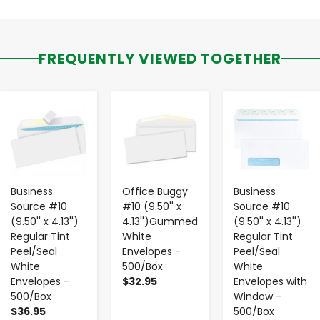
FREQUENTLY VIEWED TOGETHER
-
+
-
+
-
+
Business
Office Buggy
Business
Source #10
#10 (9.50'' x
Source #10
(9.50'' x 4.13'')
4.13'')Gummed
(9.50'' x 4.13'')
Regular Tint
White
Regular Tint
Peel/Seal
Envelopes -
Peel/Seal
White
500/Box
White
Envelopes -
$32.95
Envelopes with
500/Box
Window -
$36.95
500/Box