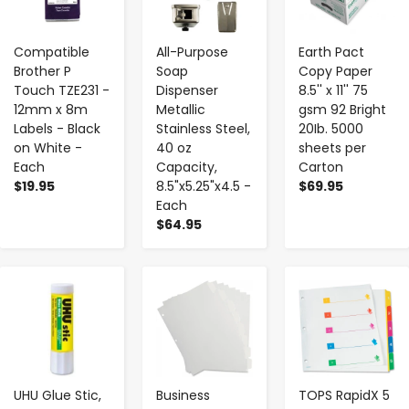
Compatible
All-Purpose
Earth Pact
Brother P
Soap
Copy Paper
Touch TZE231 -
Dispenser
8.5'' x 11'' 75
12mm x 8m
Metallic
gsm 92 Bright
Labels - Black
Stainless Steel,
20Ib. 5000
on White -
40 oz
sheets per
Each
Capacity,
Carton
$19.95
8.5"x5.25"x4.5 -
$69.95
Each
$64.95
-
+
-
+
-
+
UHU Glue Stic,
Business
TOPS RapidX 5