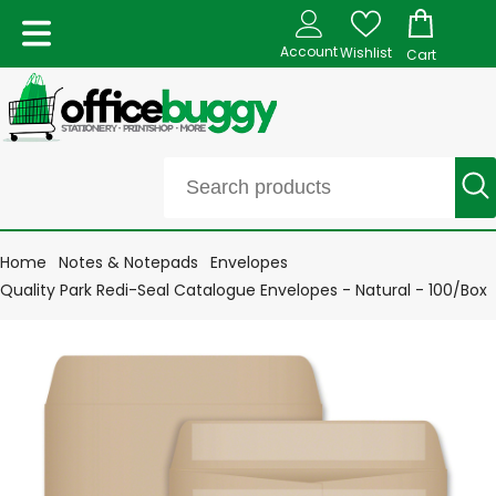
Account
Wishlist
Cart
Home
Notes & Notepads
Envelopes
Quality Park Redi-Seal Catalogue Envelopes - Natural - 100/Box