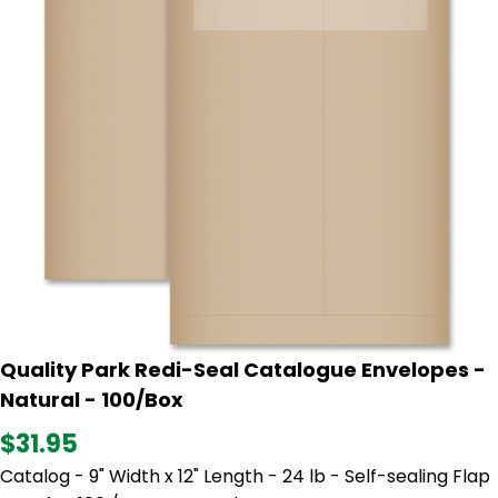
Quality Park Redi-Seal Catalogue Envelopes -
Natural - 100/Box
$31.95
Catalog - 9" Width x 12" Length - 24 lb - Self-sealing Flap