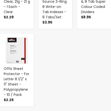
Clear, 21g - 21 g
Source 3-Ring
& 8 Tab Super
- 1 Each -
8 Write-on
Colour Coded
Clear
Tab Indexes -
Dividers
$2.29
8 Tabs/Set
$8.95
$3.95
-
+
Offix Sheet
Protector - For
Letter 8 1/2" x
11" Sheet -
Polypropylene
- 10 / Pack
$2.25