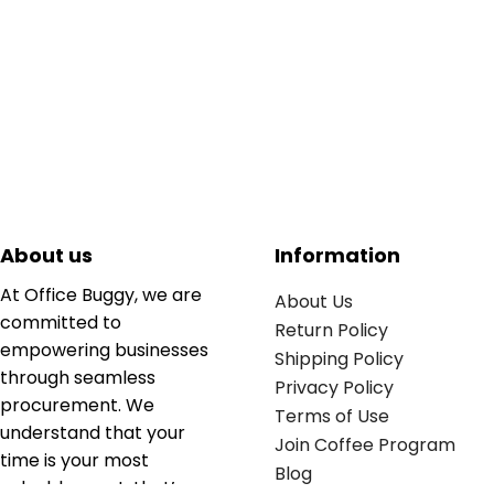
About us
Information
At Office Buggy, we are
About Us
committed to
Return Policy
empowering businesses
Shipping Policy
through seamless
Privacy Policy
procurement. We
Terms of Use
understand that your
Join Coffee Program
time is your most
Blog
valuable asset; that’s