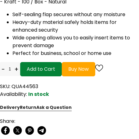
- Kraft - 100 / Box - Natural
Self-sealing flap secures without any moisture
Heavy-duty material safely holds items for
enhanced security
Wide opening allows you to easily insert items to
prevent damage
Perfect for business, school or home use
-
+
Add to Cart
Buy Now
SKU: QUA44563
Availability:
In stock
Delivery
Return
Ask a Question
Share: