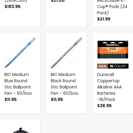
(2169C001)
$21.00
Recyclable K-
$193.95
Cup® Pods (24
Pack)
$21.95
-
+
-
+
-
+
BIC Medium
BIC Medium
Duracell
Blue Round
Black Round
Coppertop
Stic Ballpoint
Stic Ballpoint
Alkaline AAA
Pen - 60/box
Pen - 60/box
Batteries
$11.95
$11.95
-16/Pack
$36.95
-
+