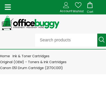
Account
Wishlist
Cart
Home
Ink & Toner Cartridges
Original (OEM) - Toners & Ink Cartridges
Canon 051 Drum Cartridge (2170C001)