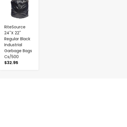
RiteSource
24''X 22''
Regular Black
Industrial
Garbage Bags
Cs/500
$32.95