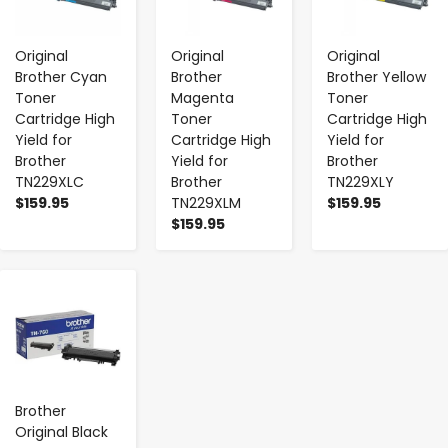
Original
Original
Original
Brother Cyan
Brother
Brother Yellow
Toner
Magenta
Toner
Cartridge High
Toner
Cartridge High
Yield for
Cartridge High
Yield for
Brother
Yield for
Brother
TN229XLC
Brother
TN229XLY
$159.95
TN229XLM
$159.95
$159.95
-
+
Brother
Original Black