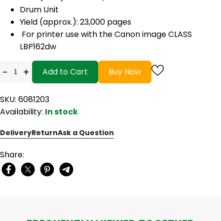
Drum Unit
Yield (approx.): 23,000 pages
For printer use with the Canon image CLASS
LBP162dw
-
+
Add to Cart
Buy Now
SKU: 6081203
Availability:
In stock
Delivery
Return
Ask a Question
Share: