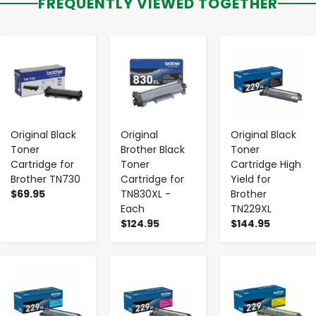
FREQUENTLY VIEWED TOGETHER
-
+
-
+
-
+
Original Black
Original
Original Black
Toner
Brother Black
Toner
Cartridge for
Toner
Cartridge High
Brother TN730
Cartridge for
Yield for
$69.95
TN830XL -
Brother
Each
TN229XL
$124.95
$144.95
-
+
-
+
-
+