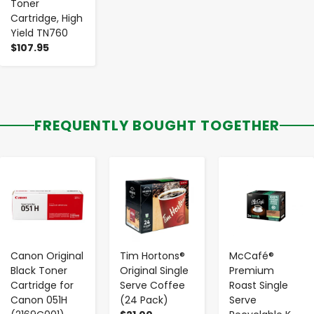
Toner
Cartridge, High
Yield TN760
$107.95
FREQUENTLY BOUGHT TOGETHER
-
+
-
+
-
+
Canon Original
Tim Hortons®
McCafé®
Black Toner
Original Single
Premium
Cartridge for
Serve Coffee
Roast Single
Canon 051H
(24 Pack)
Serve