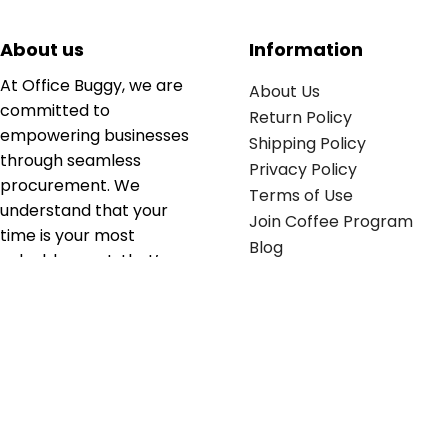
About us
Information
At Office Buggy, we are
About Us
committed to
Return Policy
empowering businesses
Shipping Policy
through seamless
Privacy Policy
procurement. We
Terms of Use
understand that your
Join Coffee Program
time is your most
Blog
valuable asset; that’s
why we’ve optimized the
supply chain to ensure
your essentials are
delivered with zero
friction. We don't just
serve industries—we fuel
their growth.