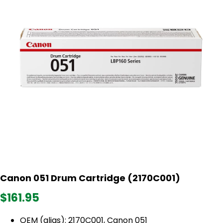
Canon 051 Drum Cartridge (2170C001)
$161.95
OEM (alias): 2170C001, Canon 051