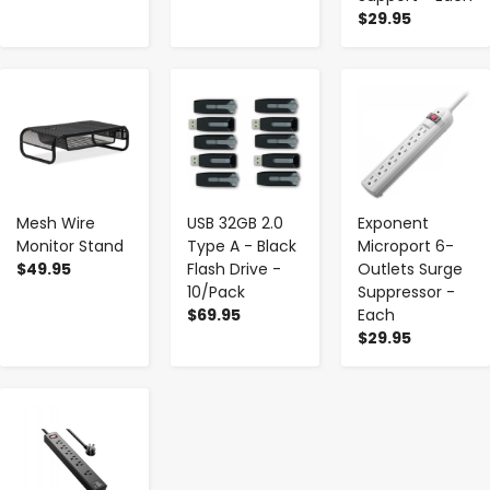
$29.95
-
+
-
+
-
+
Mesh Wire
USB 32GB 2.0
Exponent
Monitor Stand
Type A - Black
Microport 6-
$49.95
Flash Drive -
Outlets Surge
10/Pack
Suppressor -
$69.95
Each
$29.95
-
+