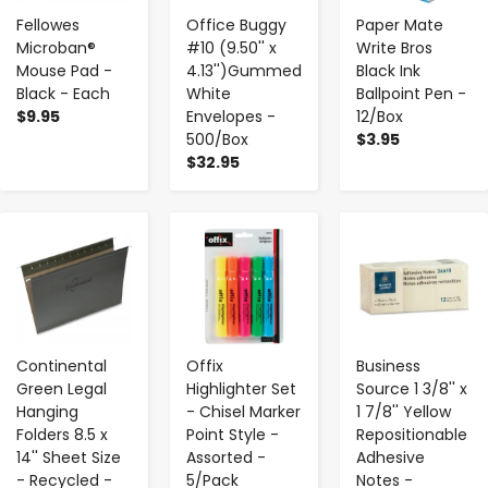
Fellowes
Office Buggy
Paper Mate
Microban®
#10 (9.50'' x
Write Bros
Mouse Pad -
4.13'')Gummed
Black Ink
Black - Each
White
Ballpoint Pen -
$9.95
Envelopes -
12/Box
500/Box
$3.95
$32.95
-
+
-
+
-
+
Continental
Offix
Business
Green Legal
Highlighter Set
Source 1 3/8'' x
Hanging
- Chisel Marker
1 7/8'' Yellow
Folders 8.5 x
Point Style -
Repositionable
14'' Sheet Size
Assorted -
Adhesive
- Recycled -
5/Pack
Notes -