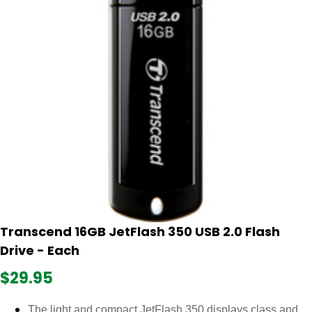
Transcend 16GB JetFlash 350 USB 2.0 Flash
Drive - Each
$29.95
The light and compact JetFlash 350 displays class and