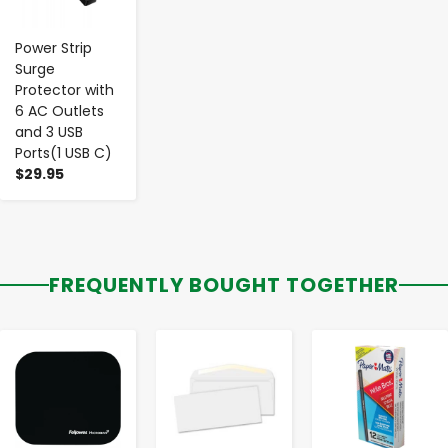
Power Strip
Surge
Protector with
6 AC Outlets
and 3 USB
Ports(1 USB C)
$29.95
FREQUENTLY BOUGHT TOGETHER
-
+
-
+
-
+