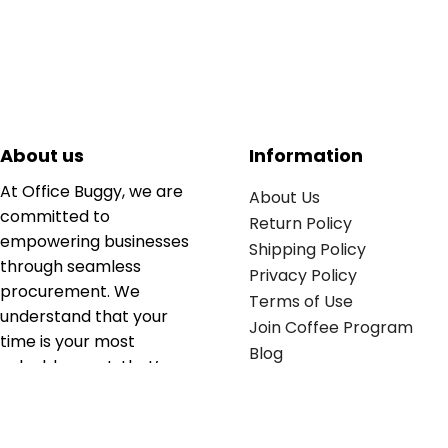
About us
Information
At Office Buggy, we are
About Us
committed to
Return Policy
empowering businesses
Shipping Policy
through seamless
Privacy Policy
procurement. We
Terms of Use
understand that your
Join Coffee Program
time is your most
Blog
valuable asset; that’s
why we’ve optimized the
supply chain to ensure
your essentials are