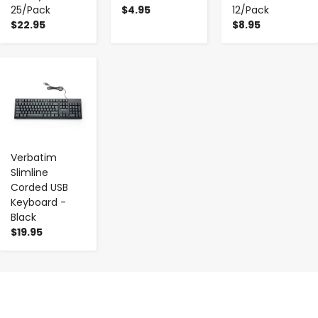
25/Pack
$4.95
12/Pack
$22.95
$8.95
-
+
Verbatim
Slimline
Corded USB
Keyboard -
Black
$19.95