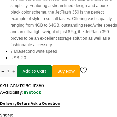
simplicity. Featuring a streamlined design and a pure
black color scheme, the JetFlash 350 is the perfect
example of style to suit all tastes. Offering vast capacity
ranging from 4GB to 64GB, outstanding read/write speeds
and an ultra-light weight of just 8.5g, the JetFlash 350
proves to be an excellent storage solution as well as a
fashionable accessory.
7 MB/second write speed
USB 2.0
-
+
Add to Cart
Buy Now
SKU: GBMTS16GJF350
Availability:
In stock
Delivery
Return
Ask a Question
Share: