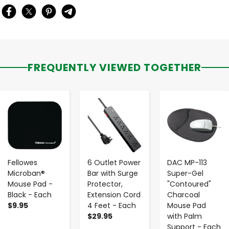
FREQUENTLY VIEWED TOGETHER
-
+
-
+
-
+
Fellowes
6 Outlet Power
DAC MP-113
Microban®
Bar with Surge
Super-Gel
Mouse Pad -
Protector,
"Contoured"
Black - Each
Extension Cord
Charcoal
$9.95
4 Feet - Each
Mouse Pad
$29.95
with Palm
Support - Each