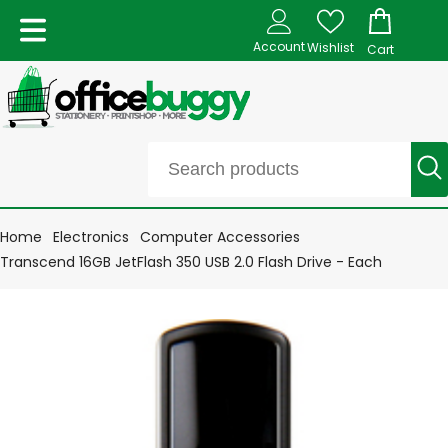
Account
Wishlist
Cart
Home
Electronics
Computer Accessories
Transcend 16GB JetFlash 350 USB 2.0 Flash Drive - Each