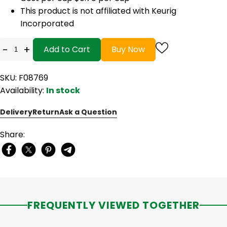
This product is not affiliated with Keurig
Incorporated
-
+
Add to Cart
Buy Now
SKU: F08769
Availability:
In stock
Delivery
Return
Ask a Question
Share:
FREQUENTLY VIEWED TOGETHER