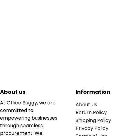
About us
Information
At Office Buggy, we are
About Us
committed to
Return Policy
empowering businesses
Shipping Policy
through seamless
Privacy Policy
procurement. We