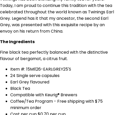
Today, I am proud to continue this tradition with the tea
celebrated throughout the world known as Twinings Earl
Grey. Legend has it that my ancestor, the second Earl
Grey, was presented with this exquisite recipe by an
envoy on his return from China.
The Ingredients
Fine black tea perfectly balanced with the distinctive
flavour of bergamot, a citrus fruit.
Item #: 15MI126-EARLGREY25'S
24 Single serve capsules
Earl Grey flavoured
Black Tea
Compatible with Keurig® Brewers
Coffee/Tea Program - Free shipping with $75
minimum order
Cost per cup $0.70 per cup