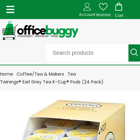
Account
Wishlist
Cart
Home
Coffee/Tea & Makers
Tea
Twinings® Earl Grey Tea K-Cup® Pods (24 Pack)