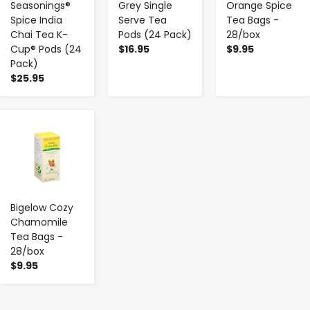
Seasonings®
Grey Single
Orange Spice
Spice India
Serve Tea
Tea Bags -
Chai Tea K-
Pods (24 Pack)
28/box
Cup® Pods (24
$16.95
$9.95
Pack)
$25.95
-
+
Bigelow Cozy
Chamomile
Tea Bags -
28/box
$9.95