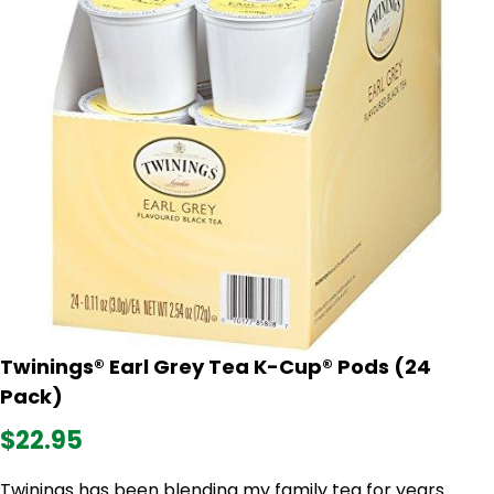
Twinings® Earl Grey Tea K-Cup® Pods (24
Pack)
$22.95
Twinings has been blending my family tea for years.