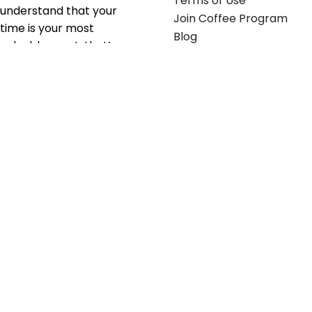
Terms of Use
understand that your
Join Coffee Program
time is your most
Blog
valuable asset; that’s
why we’ve optimized the
supply chain to ensure
your essentials are
delivered with zero
friction. We don't just
serve industries—we fuel
their growth.
Useful links
Get in touch
Contact any of our
Home
Office Buggy team
Contact Us
members
Shop stickers
Call us at
855-907-2722
Shop business cards