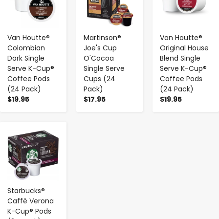
Van Houtte®
Martinson®
Van Houtte®
Colombian
Joe's Cup
Original House
Dark Single
O'Cocoa
Blend Single
Serve K-Cup®
Single Serve
Serve K-Cup®
Coffee Pods
Cups (24
Coffee Pods
(24 Pack)
Pack)
(24 Pack)
$19.95
$17.95
$19.95
-
+
Starbucks®
Caffè Verona
K-Cup® Pods