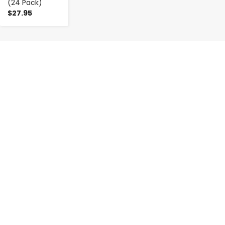
(24 Pack)
$27.95