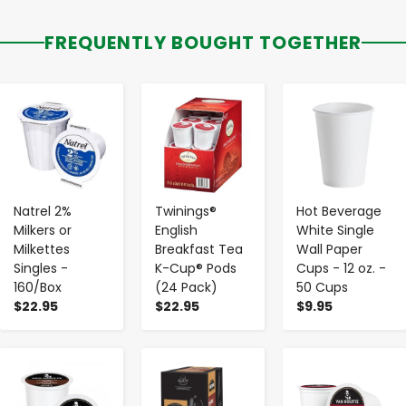
FREQUENTLY BOUGHT TOGETHER
-
+
-
+
-
+
Natrel 2%
Twinings®
Hot Beverage
Milkers or
English
White Single
Milkettes
Breakfast Tea
Wall Paper
Singles -
K-Cup® Pods
Cups - 12 oz. -
160/Box
(24 Pack)
50 Cups
$22.95
$22.95
$9.95
-
+
-
+
-
+