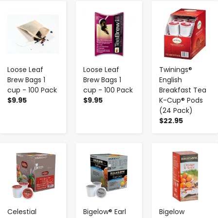
-
+
-
+
-
+
Loose Leaf
Loose Leaf
Twinings®
Brew Bags 1
Brew Bags 1
English
cup - 100 Pack
cup - 100 Pack
Breakfast Tea
$9.95
$9.95
K-Cup® Pods
(24 Pack)
$22.95
-
+
-
+
-
+
Celestial
Bigelow® Earl
Bigelow