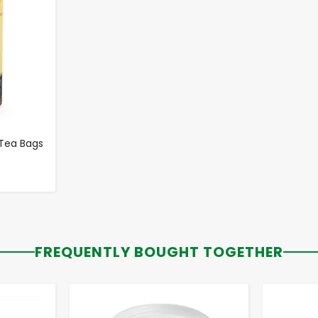
 Tea Bags
FREQUENTLY BOUGHT TOGETHER
-
+