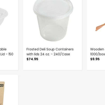
able
Frosted Deli Soup Containers
Wooden Co
Lid - 150
with lids 24 oz. - 240/Case
1000/bo
$74.95
$9.95