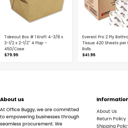
Takeout Box # 1 Kraft 4-3/8 x
Everest Pro 2 Ply Bath
3-1/2 x 2-1/2'' 4 Flap -
Tissue 420 Sheets per 
450/Case
Rolls
$79.95
$41.95
About us
Informatio
At Office Buggy, we are committed
About Us
to empowering businesses through
Return Policy
seamless procurement. We
Shipping Polic