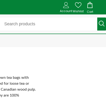
Account
Wishlist
Cart
 own tea bags with
d for loose tea or
d Canadian wood pulp.
hey are 100%