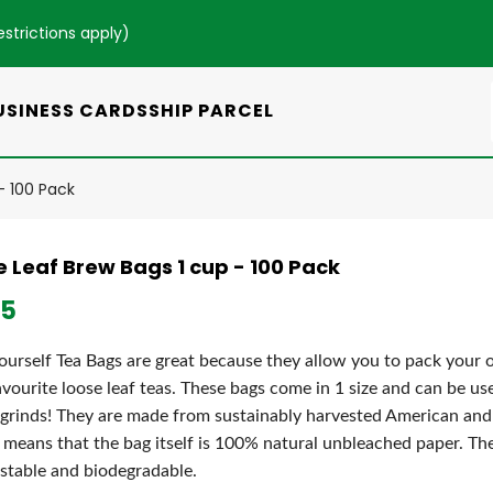
estrictions apply
)
USINESS CARDS
SHIP PARCEL
- 100 Pack
e Leaf Brew Bags 1 cup - 100 Pack
95
Yourself Tea Bags are great because they allow you to pack your
avourite loose leaf teas. These bags come in 1 size and can be use
 grinds! They are made from sustainably harvested American an
means that the bag itself is 100% natural unbleached paper. T
table and biodegradable.