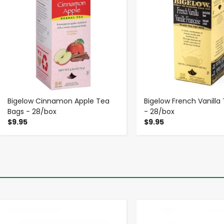
Bigelow Cinnamon Apple Tea
Bigelow French Vanilla
Bags - 28/box
- 28/box
$9.95
$9.95
-
+
-
+