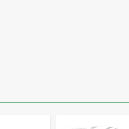
-
+
-
+