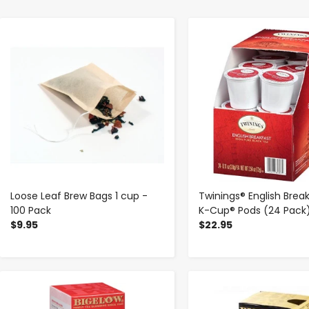
-
+
-
+
Loose Leaf Brew Bags 1 cup -
Twinings® English Brea
100 Pack
K-Cup® Pods (24 Pack
$9.95
$22.95
-
+
-
+