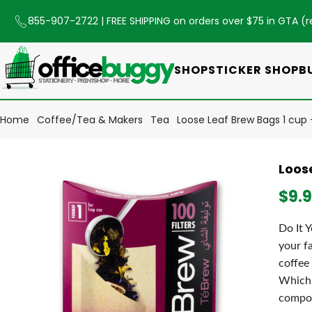
855-907-2722
| FREE SHIPPING on orders over $75 in GTA (
r
SHOP
STICKER SHOP
B
Home
Coffee/Tea & Makers
Tea
Loose Leaf Brew Bags 1 cup 
Loos
$9.
Do It 
your f
coffee
Which 
compos