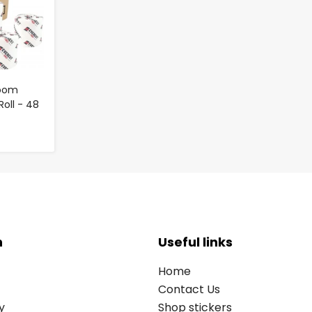
room
Roll - 48
n
Useful links
Home
Contact Us
y
Shop stickers