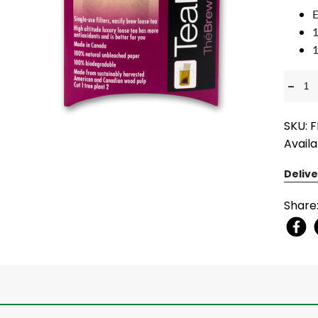
E
1
1
-
SKU: 
Availa
Delive
Share