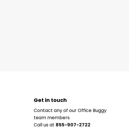
Get in touch
Contact any of our Office Buggy
team members
Call us at
855-907-2722