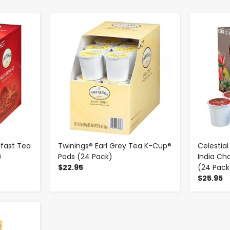
-
+
kfast Tea
Twinings® Earl Grey Tea K-Cup®
Celestia
)
Pods (24 Pack)
India Ch
$22.95
(24 Pack
$25.95