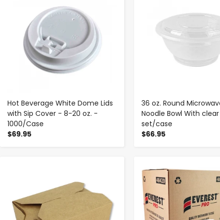
Hot Beverage White Dome Lids
36 oz. Round Microwav
with Sip Cover - 8-20 oz. -
Noodle Bowl With clear 
1000/Case
set/case
$69.95
$66.95
-
+
-
+