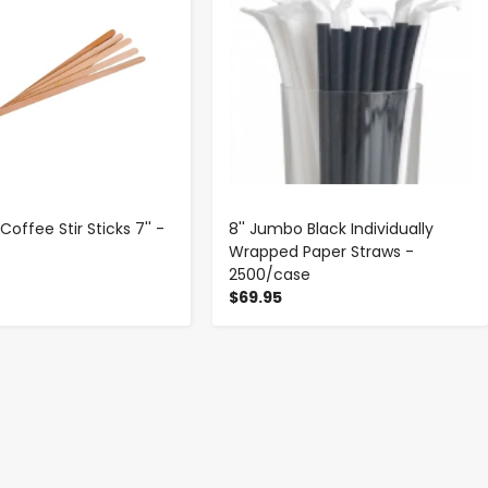
ffee Stir Sticks 7'' -
8'' Jumbo Black Individually
x
Wrapped Paper Straws -
2500/case
$69.95