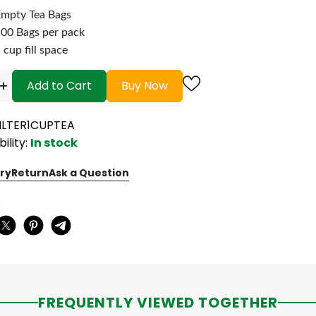
mpty Tea Bags
00 Bags per pack
 cup fill space
+
Add to Cart
Buy Now
FILTER1CUPTEA
bility:
In stock
ry
Return
Ask a Question
:
FREQUENTLY VIEWED TOGETHER