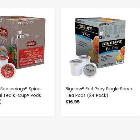
-
+
-
+
l Seasonings® Spice
Bigelow® Earl Grey Single Serve
ai Tea K-Cup® Pods
Tea Pods (24 Pack)
)
$16.95