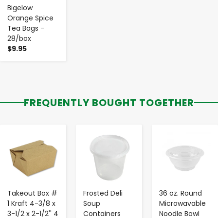
Bigelow
Orange Spice
Tea Bags -
28/box
$9.95
FREQUENTLY BOUGHT TOGETHER
-
+
-
+
-
+
Takeout Box #
Frosted Deli
36 oz. Round
1 Kraft 4-3/8 x
Soup
Microwavable
3-1/2 x 2-1/2'' 4
Containers
Noodle Bowl