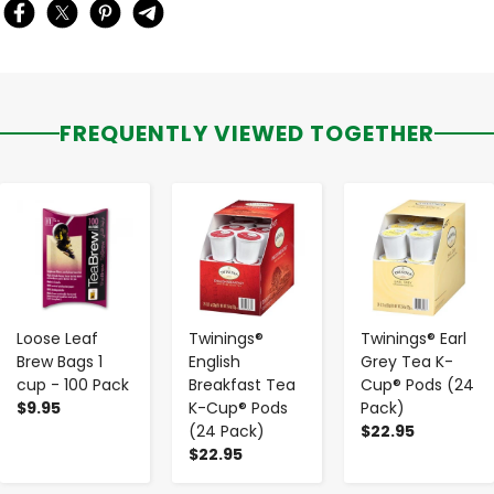
FREQUENTLY VIEWED TOGETHER
-
+
-
+
-
+
Loose Leaf
Twinings®
Twinings® Earl
Brew Bags 1
English
Grey Tea K-
cup - 100 Pack
Breakfast Tea
Cup® Pods (24
$9.95
K-Cup® Pods
Pack)
(24 Pack)
$22.95
$22.95