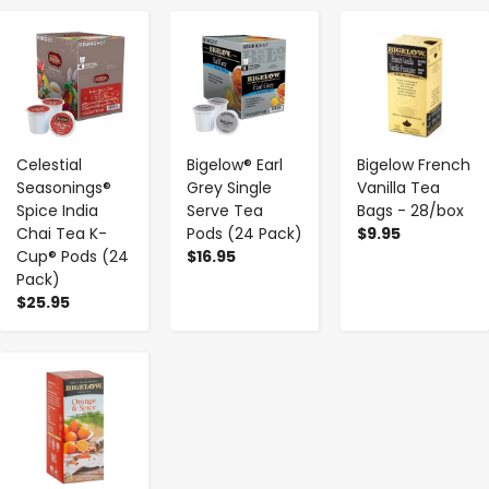
-
+
-
+
-
+
Celestial
Bigelow® Earl
Bigelow French
Seasonings®
Grey Single
Vanilla Tea
Spice India
Serve Tea
Bags - 28/box
Chai Tea K-
Pods (24 Pack)
$9.95
Cup® Pods (24
$16.95
Pack)
$25.95
-
+