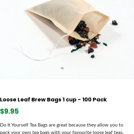
Loose Leaf Brew Bags 1 cup - 100 Pack
$9.95
Do It Yourself Tea Bags are great because they allow you to
pack your own tea bags with your favourite loose leaf teas.