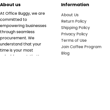
About us
Information
At Office Buggy, we are
About Us
committed to
Return Policy
empowering businesses
Shipping Policy
through seamless
Privacy Policy
procurement. We
Terms of Use
understand that your
Join Coffee Program
time is your most
Blog
valuable asset; that’s
why we’ve optimized the
supply chain to ensure
your essentials are
delivered with zero
friction. We don't just
serve industries—we fuel
their growth.