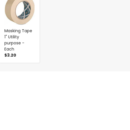
Masking Tape
1" Utility
purpose -
Each
$3.20