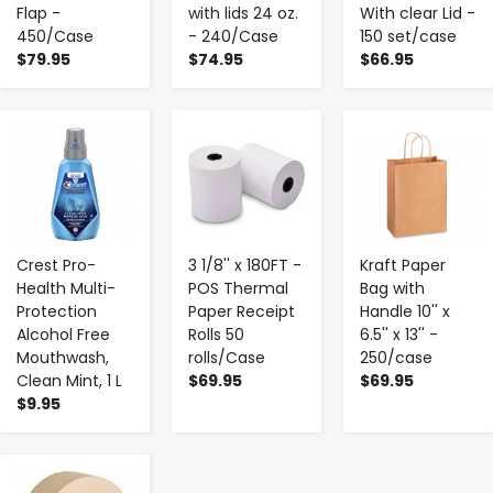
Flap -
with lids 24 oz.
With clear Lid -
450/Case
- 240/Case
150 set/case
$79.95
$74.95
$66.95
-
+
-
+
-
+
Crest Pro-
3 1/8'' x 180FT -
Kraft Paper
Health Multi-
POS Thermal
Bag with
Protection
Paper Receipt
Handle 10'' x
Alcohol Free
Rolls 50
6.5'' x 13'' -
Mouthwash,
rolls/Case
250/case
Clean Mint, 1 L
$69.95
$69.95
$9.95
-
+