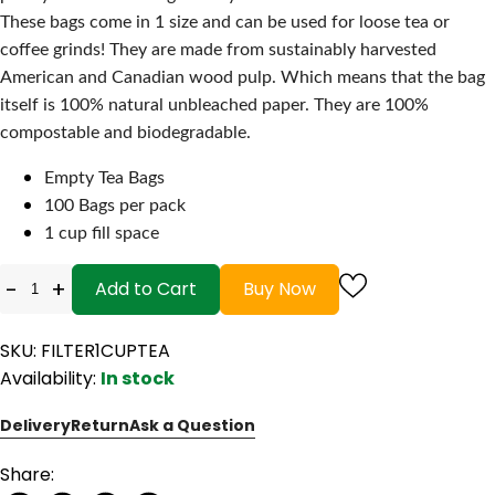
These bags come in 1 size and can be used for loose tea or
coffee grinds! They are made from sustainably harvested
American and Canadian wood pulp. Which means that the bag
itself is 100% natural unbleached paper. They are 100%
compostable and biodegradable.
Empty Tea Bags
100 Bags per pack
1 cup fill space
-
+
Add to Cart
Buy Now
SKU: FILTER1CUPTEA
Availability:
In stock
Delivery
Return
Ask a Question
Share: