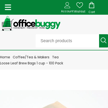
Account
Wishlist
Cart
Home
Coffee/Tea & Makers
Tea
Loose Leaf Brew Bags 1 cup - 100 Pack