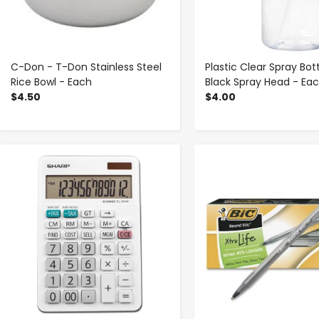
C-Don - T-Don Stainless Steel
Plastic Clear Spray Bot
Rice Bowl - Each
Black Spray Head - Ea
$4.50
$4.00
-
+
-
+