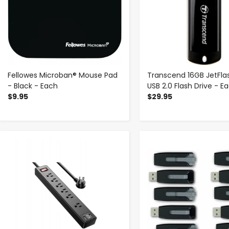
Fellowes Microban® Mouse Pad
Transcend 16GB JetFla
- Black - Each
USB 2.0 Flash Drive - E
$9.95
$29.95
-
+
-
+