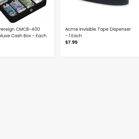
overeign CMCB-400
Acme Invisible Tape Dispenser
eluxe Cash Box - Each
- 1 Each
$7.95