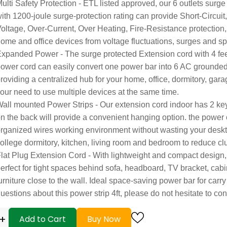
ulti Safety Protection - ETL listed approved, our 6 outlets surge
ith 1200-joule surge-protection rating can provide Short-Circuit
oltage, Over-Current, Over Heating, Fire-Resistance protection, 
ome and office devices from voltage fluctuations, surges and sp
xpanded Power - The surge protected Extension cord with 4 fe
ower cord can easily convert one power bar into 6 AC grounded o
roviding a centralized hub for your home, office, dormitory, gar
our need to use multiple devices at the same time.
all mounted Power Strips - Our extension cord indoor has 2 ke
n the back will provide a convenient hanging option. the power o
rganized wires working environment without wasting your desk
ollege dormitory, kitchen, living room and bedroom to reduce clu
lat Plug Extension Cord - With lightweight and compact design, 
erfect for tight spaces behind sofa, headboard, TV bracket, cabi
urniture close to the wall. Ideal space-saving power bar for carry
uestions about this power strip 4ft, please do not hesitate to con
+
Add to Cart
Buy Now