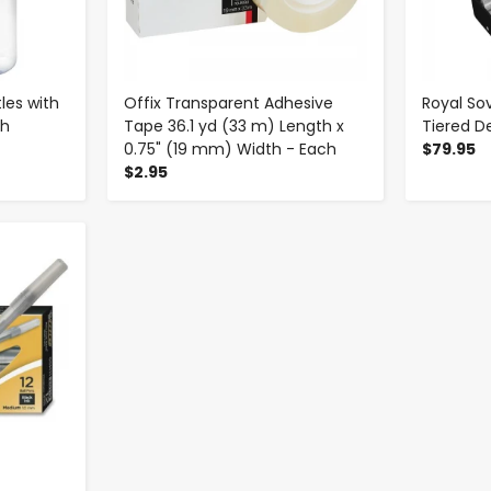
tles with
Offix Transparent Adhesive
Royal S
ch
Tape 36.1 yd (33 m) Length x
Tiered D
0.75" (19 mm) Width - Each
$79.95
$2.95