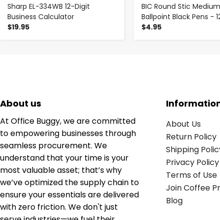
Sharp EL-334WB 12-Digit
BIC Round Stic Mediu
Business Calculator
Ballpoint Black Pens - 1
$19.95
$4.95
About us
Informatio
At Office Buggy, we are committed
About Us
to empowering businesses through
Return Policy
seamless procurement. We
Shipping Polic
understand that your time is your
Privacy Policy
most valuable asset; that’s why
Terms of Use
we’ve optimized the supply chain to
Join Coffee 
ensure your essentials are delivered
Blog
with zero friction. We don't just
serve industries—we fuel their