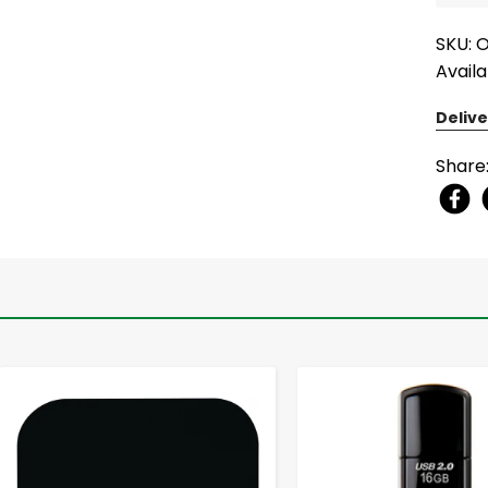
SKU:
Availa
Delive
Share
-
+
-
+