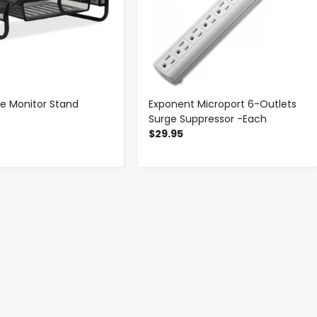
e Monitor Stand
Exponent Microport 6-Outlets
Surge Suppressor -Each
$29.95