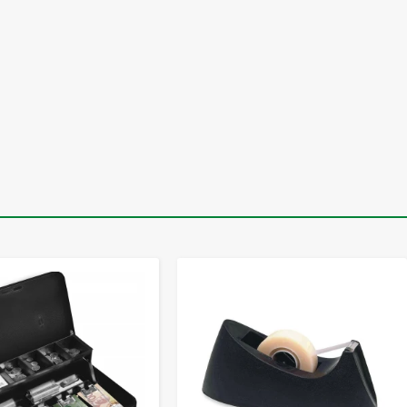
-
+
-
+