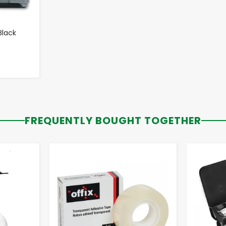
Black
FREQUENTLY BOUGHT TOGETHER
-
+