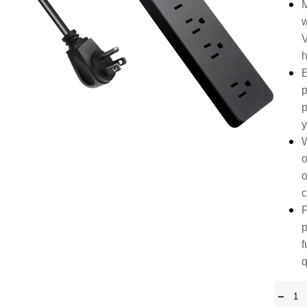
M
w
V
h
E
p
p
y
W
o
o
c
F
p
f
q
-