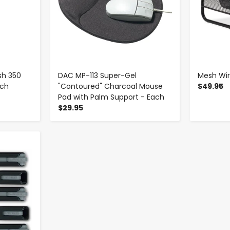
sh 350
DAC MP-113 Super-Gel
Mesh Wir
ach
"Contoured" Charcoal Mouse
$49.95
Pad with Palm Support - Each
$29.95