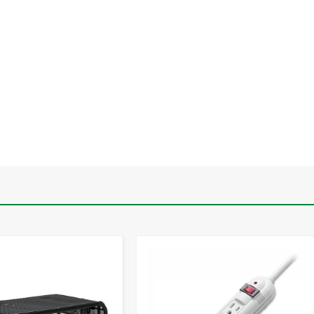
-
+
-
+