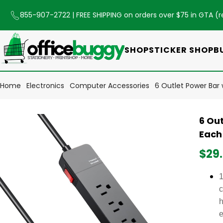
855-907-2722
| FREE SHIPPING on orders over $75 in GTA (
r
SHOP
STICKER SHOP
B
Home
Electronics
Computer Accessories
6 Outlet Power Bar 
6 Out
Each
$29
1
c
h
e