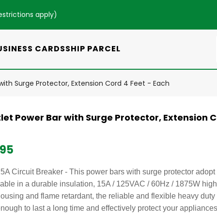
estrictions apply
)
USINESS CARDS
SHIP PARCEL
with Surge Protector, Extension Cord 4 Feet - Each
let Power Bar with Surge Protector, Extension C
.95
5A Circuit Breaker - This power bars with surge protector ado
able in a durable insulation, 15A / 125VAC / 60Hz / 1875W hig
ousing and flame retardant, the reliable and flexible heavy duty 
nough to last a long time and effectively protect your appliances