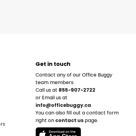
Get in touch
Contact any of our Office Buggy
team members
Call us at
855-907-2722
or Email us at
info@officebuggy.ca
You can also fill out a contact form
right on
contact us
page.
ers