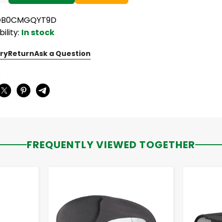
 OB0CMGQYT9D
bility:
In stock
ry
Return
Ask a Question
:
FREQUENTLY VIEWED TOGETHER
-
+