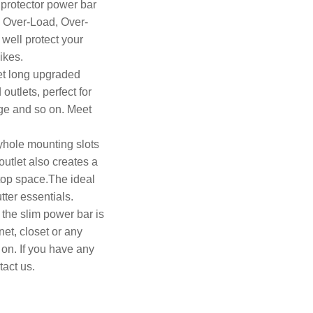
 protector power bar
, Over-Load, Over-
well protect your
ikes.
et long upgraded
utlets, perfect for
age and so on. Meet
yhole mounting slots
utlet also creates a
top space.The ideal
tter essentials.
the slim power bar is
net, closet or any
 on. If you have any
tact us.