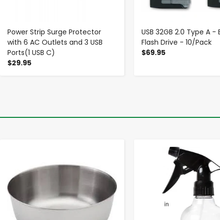
Power Strip Surge Protector
USB 32GB 2.0 Type A - 
with 6 AC Outlets and 3 USB
Flash Drive - 10/Pack
Ports(1 USB C)
$69.95
$29.95
-
+
-
+