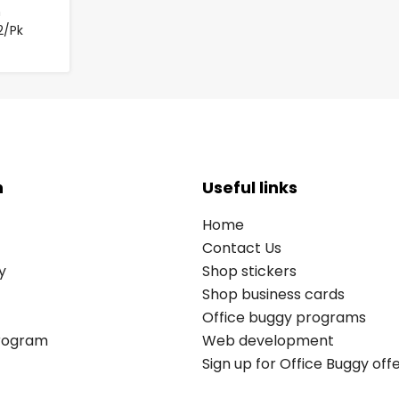
m
2/Pk
n
Useful links
Home
Contact Us
y
Shop stickers
Shop business cards
Office buggy programs
Program
Web development
Sign up for Office Buggy off