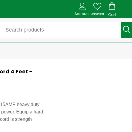
Account
Wishlist
Cart
ord 4 Feet -
pt 15AMP heavy duty
h power. Equip a hard
cord is strength
.