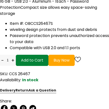
16 GB - USB 2.0 - Aluminum - 1Each - Password
Protection
Compact size allows easy space-saving
storage
Item #: OBCCS26467S
wiveling design protects from dust and debris
Password protection prevents unauthorized access
to your data
Compatible with USB 2.0 and 1.1 ports
-
+
Add to Cart
Buy Now
SKU: CCS 26467
Availability:
In stock
Delivery
Return
Ask a Question
Share: