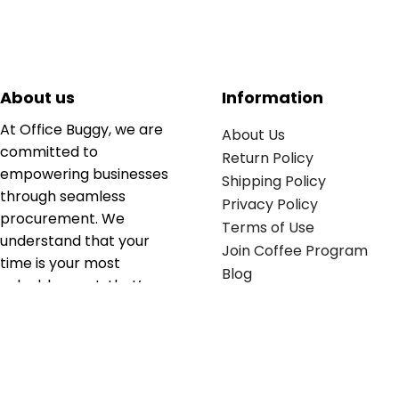
About us
Information
At Office Buggy, we are
About Us
committed to
Return Policy
empowering businesses
Shipping Policy
through seamless
Privacy Policy
procurement. We
Terms of Use
understand that your
Join Coffee Program
time is your most
Blog
valuable asset; that’s
why we’ve optimized the
supply chain to ensure
your essentials are
delivered with zero
friction. We don't just