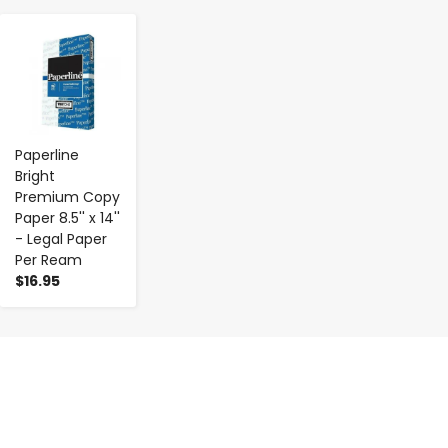
-
+
Paperline
Bright
Premium Copy
Paper 8.5'' x 14''
- Legal Paper
Per Ream
$16.95