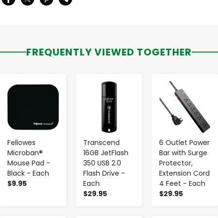
FREQUENTLY VIEWED TOGETHER
-
+
-
+
-
+
Fellowes
Transcend
6 Outlet Power
Microban®
16GB JetFlash
Bar with Surge
Mouse Pad -
350 USB 2.0
Protector,
Black - Each
Flash Drive -
Extension Cord
$9.95
Each
4 Feet - Each
$29.95
$29.95