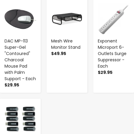
-
+
-
+
-
+
DAC MP-113
Mesh Wire
Exponent
Super-Gel
Monitor Stand
Microport 6-
"Contoured"
$49.95
Outlets Surge
Charcoal
Suppressor -
Mouse Pad
Each
with Palm
$29.95
Support - Each
$29.95
-
+