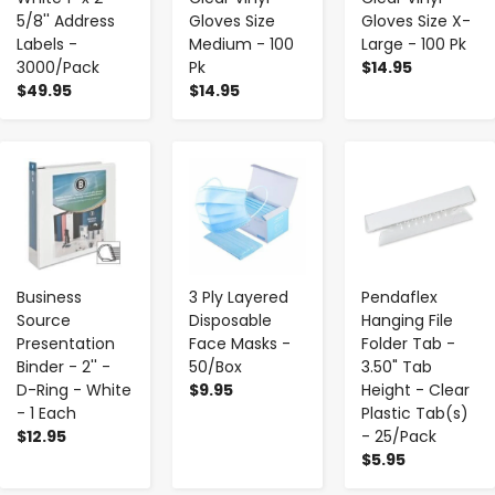
5/8'' Address
Gloves Size
Gloves Size X-
Labels -
Medium - 100
Large - 100 Pk
3000/Pack
Pk
$14.95
$49.95
$14.95
-
+
-
+
-
+
Business
3 Ply Layered
Pendaflex
Source
Disposable
Hanging File
Presentation
Face Masks -
Folder Tab -
Binder - 2'' -
50/Box
3.50" Tab
D-Ring - White
$9.95
Height - Clear
- 1 Each
Plastic Tab(s)
$12.95
- 25/Pack
$5.95