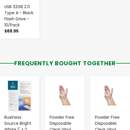
USB 32GB 2.0
Type A - Black
Flash Drive -
10/Pack
$69.95
FREQUENTLY BOUGHT TOGETHER
-
+
-
+
-
+
Business
Powder Free
Powder Free
Source Bright
Disposable
Disposable
White 1'' x 2
Clear Vinyl
Clear Vinyl