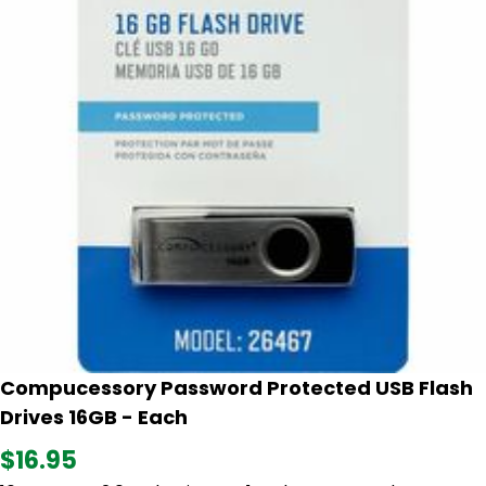
Compucessory Password Protected USB Flash
Drives 16GB - Each
$16.95