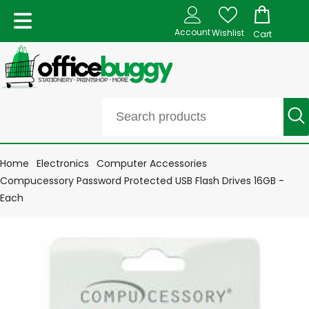
Account
Wishlist
Cart
Home
Electronics
Computer Accessories
Compucessory Password Protected USB Flash Drives 16GB -
Each