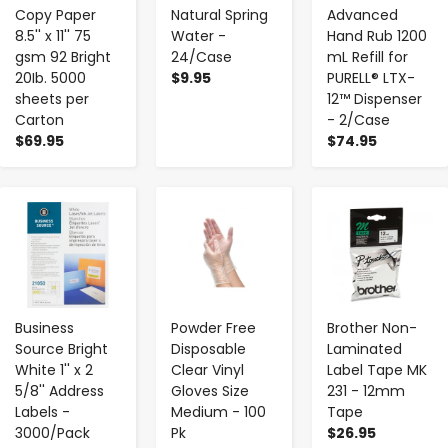
Copy Paper
Natural Spring
Advanced
8.5'' x 11'' 75
Water -
Hand Rub 1200
gsm 92 Bright
24/Case
mL Refill for
20Ib. 5000
$9.95
PURELL® LTX-
sheets per
12™ Dispenser
Carton
- 2/Case
$69.95
$74.95
-
+
-
+
-
+
Business
Powder Free
Brother Non-
Source Bright
Disposable
Laminated
White 1'' x 2
Clear Vinyl
Label Tape MK
5/8'' Address
Gloves Size
231 - 12mm
Labels -
Medium - 100
Tape
3000/Pack
Pk
$26.95