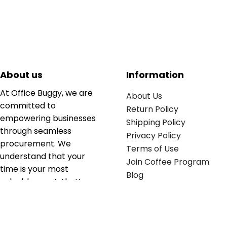
About us
Information
At Office Buggy, we are
About Us
committed to
Return Policy
empowering businesses
Shipping Policy
through seamless
Privacy Policy
procurement. We
Terms of Use
understand that your
Join Coffee Program
time is your most
Blog
valuable asset; that’s
why we’ve optimized the
supply chain to ensure
your essentials are