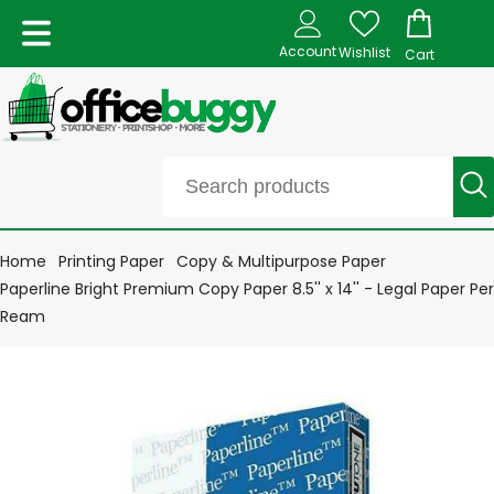
Account
Wishlist
Cart
Home
Printing Paper
Copy & Multipurpose Paper
Paperline Bright Premium Copy Paper 8.5'' x 14'' - Legal Paper Per
Ream