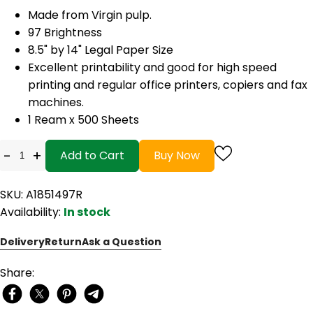
Made from Virgin pulp.
97 Brightness
8.5" by 14" Legal Paper Size
Excellent printability and good for high speed
printing and regular office printers, copiers and fax
machines.
1 Ream x 500 Sheets
-
+
Add to Cart
Buy Now
SKU: A1851497R
Availability:
In stock
Delivery
Return
Ask a Question
Share: