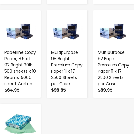
-
+
-
+
-
+
Paperline Copy
Multipurpose
Multipurpose
Paper, 8.5 x 11
98 Bright
92 Bright
92 Bright 20Ib.
Premium Copy
Premium Copy
500 sheets x 10
Paper 11 x 17 -
Paper 11 x 17 -
Reams. 5000
2500 Sheets
2500 Sheets
sheet Carton.
per Case
per Case
$64.95
$99.95
$99.95
-
+