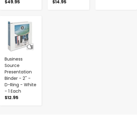
$49.95
$14.95
-
+
Business
Source
Presentation
Binder - 2'' -
D-Ring - White
- 1 Each
$12.95