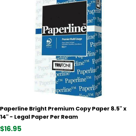
Paperline Bright Premium Copy Paper 8.5'' x
14'' - Legal Paper Per Ream
$16.95