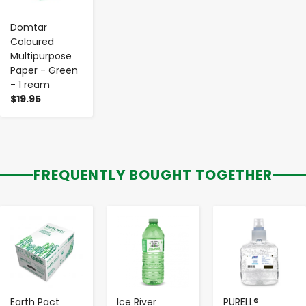
Domtar
Coloured
Multipurpose
Paper - Green
- 1 ream
$19.95
FREQUENTLY BOUGHT TOGETHER
-
+
-
+
-
+
Earth Pact
Ice River
PURELL®