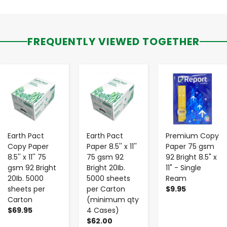
FREQUENTLY VIEWED TOGETHER
-
+
-
+
-
+
Earth Pact
Earth Pact
Premium Copy
Copy Paper
Paper 8.5'' x 11''
Paper 75 gsm
8.5'' x 11'' 75
75 gsm 92
92 Bright 8.5" x
gsm 92 Bright
Bright 20Ib.
11" - Single
20Ib. 5000
5000 sheets
Ream
sheets per
per Carton
$9.95
Carton
(minimum qty
$69.95
4 Cases)
$62.00