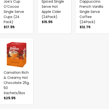
Joe's Cup
Spiced Single
Cappuccino
O'Cocoa
Serve Hot
French Vanilla
Single Serve
Apple Cider
Single Serve
Cups (24
(24Pack)
Coffee
Pack)
$15.95
(24Pack)
$17.95
$12.75
-
+
Carnation Rich
& Creamy Hot
Chocolate 25g,
50
Sachets/Box
$29.95