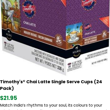
Timothy's® Chai Latte Single Serve Cups (24
Pack)
$21.95
Match India’s rhythms to your soul, its colours to your