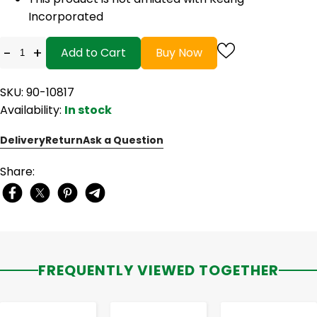
Incorporated
-
+
Add to Cart
Buy Now
SKU: 90-10817
Availability:
In stock
Delivery
Return
Ask a Question
Share:
FREQUENTLY VIEWED TOGETHER