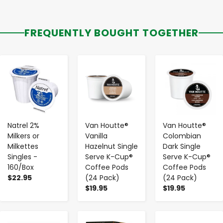
FREQUENTLY BOUGHT TOGETHER
-
+
-
+
-
+
Natrel 2%
Van Houtte®
Van Houtte®
Milkers or
Vanilla
Colombian
Milkettes
Hazelnut Single
Dark Single
Singles -
Serve K-Cup®
Serve K-Cup®
160/Box
Coffee Pods
Coffee Pods
$22.95
(24 Pack)
(24 Pack)
$19.95
$19.95
-
+
-
+
-
+