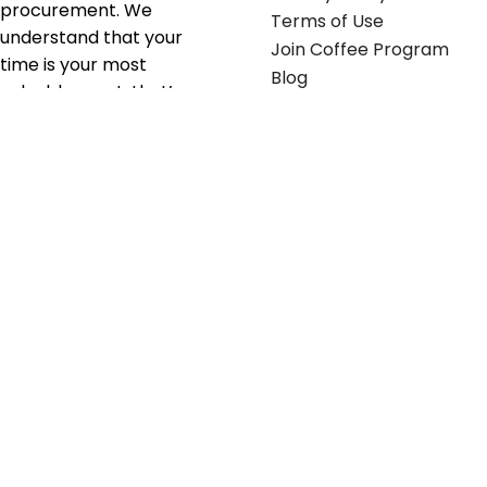
procurement. We
Terms of Use
understand that your
Join Coffee Program
time is your most
Blog
valuable asset; that’s
why we’ve optimized the
supply chain to ensure
your essentials are
delivered with zero
friction. We don't just
serve industries—we fuel
their growth.
Useful links
Get in touch
Contact any of our
Home
Office Buggy team
Contact Us
members
Shop stickers
Call us at
855-907-2722