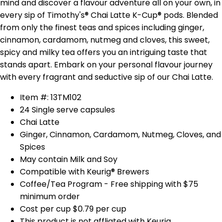
mind and discover a flavour adventure all on your own, in
every sip of Timothy's® Chai Latte K-Cup® pods. Blended
from only the finest teas and spices including ginger,
cinnamon, cardamom, nutmeg and cloves, this sweet,
spicy and milky tea offers you an intriguing taste that
stands apart. Embark on your personal flavour journey
with every fragrant and seductive sip of our Chai Latte.
Item #: 13TM102
24 Single serve capsules
Chai Latte
Ginger, Cinnamon, Cardamom, Nutmeg, Cloves, and
Spices
May contain Milk and Soy
Compatible with Keurig® Brewers
Coffee/Tea Program - Free shipping with $75
minimum order
Cost per cup $0.79 per cup
This product is not affliated with Keurig