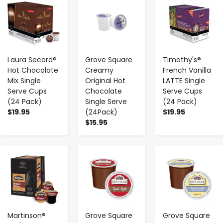
-
+
-
+
-
+
Laura Secord®
Grove Square
Timothy's®
Hot Chocolate
Creamy
French Vanilla
Mix Single
Original Hot
LATTE Single
Serve Cups
Chocolate
Serve Cups
(24 Pack)
Single Serve
(24 Pack)
$19.95
(24Pack)
$19.95
$15.95
-
+
-
+
-
+
Martinson®
Grove Square
Grove Square