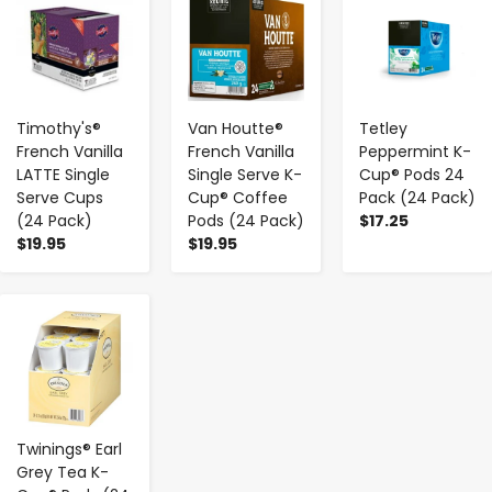
Timothy's®
Van Houtte®
Tetley
French Vanilla
French Vanilla
Peppermint K-
LATTE Single
Single Serve K-
Cup® Pods 24
Serve Cups
Cup® Coffee
Pack (24 Pack)
(24 Pack)
Pods (24 Pack)
$17.25
$19.95
$19.95
-
+
Twinings® Earl
Grey Tea K-