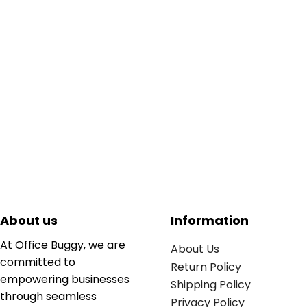
About us
Information
At Office Buggy, we are
About Us
committed to
Return Policy
empowering businesses
Shipping Policy
through seamless
Privacy Policy