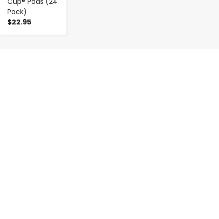
Cup® Pods (24
Pack)
$22.95