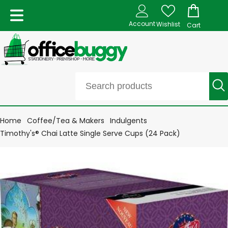
Account
Wishlist
Cart
Home
Coffee/Tea & Makers
Indulgents
Timothy's® Chai Latte Single Serve Cups (24 Pack)