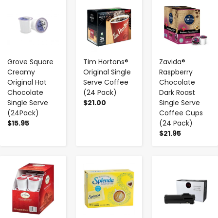
-
+
-
+
-
+
Grove Square
Tim Hortons®
Zavida®
Creamy
Original Single
Raspberry
Original Hot
Serve Coffee
Chocolate
Chocolate
(24 Pack)
Dark Roast
Single Serve
$21.00
Single Serve
(24Pack)
Coffee Cups
$15.95
(24 Pack)
$21.95
-
+
-
+
-
+