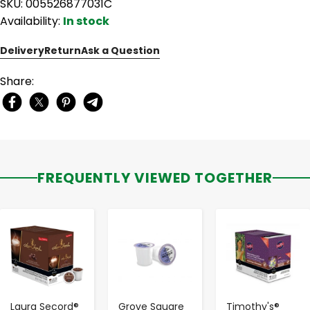
SKU: 005526877031C
Availability:
In stock
Delivery
Return
Ask a Question
Share:
FREQUENTLY VIEWED TOGETHER
-
+
-
+
-
+
Laura Secord®
Grove Square
Timothy's®