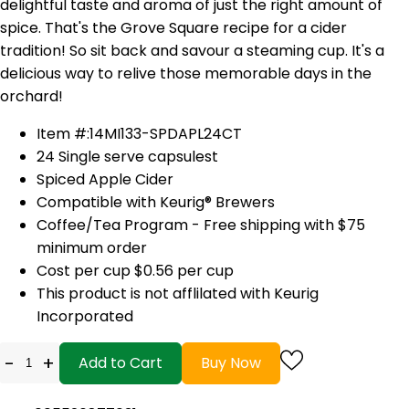
delightful taste and aroma of just the right amount of
spice. That's the Grove Square recipe for a cider
tradition! So sit back and savour a steaming cup. It's a
delicious way to relive those memorable days in the
orchard!
Item #:14MI133-SPDAPL24CT
24 Single serve capsulest
Spiced Apple Cider
Compatible with
Keurig®
Brewers
Coffee/Tea Program - Free shipping with $75
minimum order
Cost per cup $0.56 per cup
This product is not afflilated with Keurig
Incorporated
-
+
Add to Cart
Buy Now