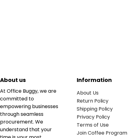
About us
Information
At Office Buggy, we are
About Us
committed to
Return Policy
empowering businesses
Shipping Policy
through seamless
Privacy Policy
procurement. We
Terms of Use
understand that your
Join Coffee Program
time is your most