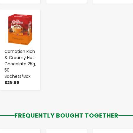
-
+
Carnation Rich
& Creamy Hot
Chocolate 25g,
50
Sachets/Box
$29.95
FREQUENTLY BOUGHT TOGETHER