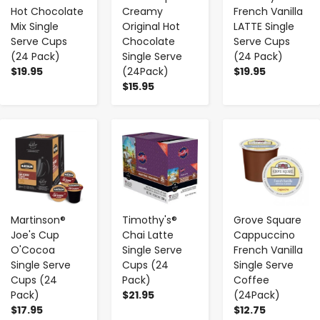
Hot Chocolate
Creamy
French Vanilla
Mix Single
Original Hot
LATTE Single
Serve Cups
Chocolate
Serve Cups
(24 Pack)
Single Serve
(24 Pack)
$19.95
(24Pack)
$19.95
$15.95
-
+
-
+
-
+
Martinson®
Timothy's®
Grove Square
Joe's Cup
Chai Latte
Cappuccino
O'Cocoa
Single Serve
French Vanilla
Single Serve
Cups (24
Single Serve
Cups (24
Pack)
Coffee
Pack)
$21.95
(24Pack)
$17.95
$12.75