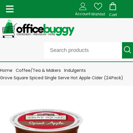
Account
Wishlist
Cart
Home
Coffee/Tea & Makers
Indulgents
Grove Square Spiced Single Serve Hot Apple Cider (24Pack)