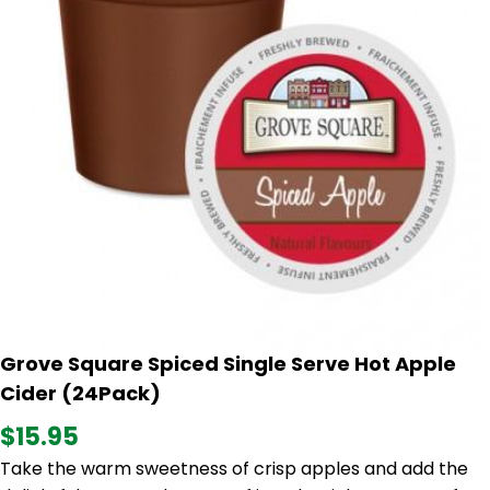
Grove Square Spiced Single Serve Hot Apple
Cider (24Pack)
$15.95
Take the warm sweetness of crisp apples and add the