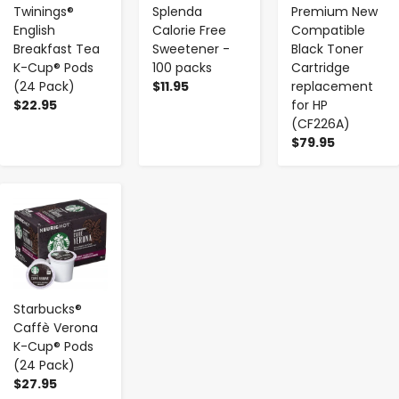
Twinings®
Splenda
Premium New
English
Calorie Free
Compatible
Breakfast Tea
Sweetener -
Black Toner
K-Cup® Pods
100 packs
Cartridge
(24 Pack)
$11.95
replacement
$22.95
for HP
(CF226A)
$79.95
-
+
Starbucks®
Caffè Verona
K-Cup® Pods
(24 Pack)
$27.95