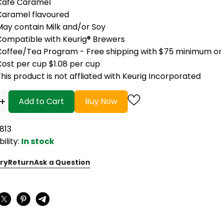
Cafe Caramel
Caramel flavoured
May contain Milk and/or Soy
Compatible with Keurig® Brewers
Coffee/Tea Program - Free shipping with $75 minimum o
Cost per cup $1.08 per cup
his product is not affliated with Keurig Incorporated
+
Add to Cart
Buy Now
813
bility:
In stock
ry
Return
Ask a Question
: