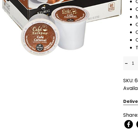
T
-
SKU: 6
Availa
Delive
Share