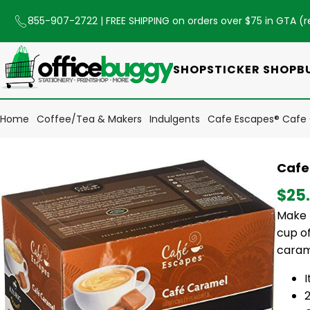
855-907-2722
| FREE SHIPPING on orders over $75 in GTA (
r
SHOP
STICKER SHOP
B
Home
Coffee/Tea & Makers
Indulgents
Cafe Escapes® Cafe 
Cafe
$25
Make 
cup of
caram
2