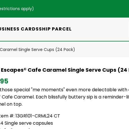
estrictions apply
)
USINESS CARDS
SHIP PARCEL
Caramel Single Serve Cups (24 Pack)
 Escapes® Cafe Caramel Single Serve Cups (24
.95
those special "me moments" even more delectable with an
 Cafe Caramel. Each blissfully buttery sip is a reminder-lif
el on top.
Item #: 13GR101-CRML24 CT
4 Single serve capsules