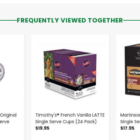
FREQUENTLY VIEWED TOGETHER
-
+
riginal
Timothy's® French Vanilla LATTE
Martinso
Serve
Single Serve Cups (24 Pack)
Single S
$19.95
$17.95