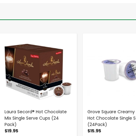
-
+
-
+
Laura Secord® Hot Chocolate
Grove Square Creamy O
Mix Single Serve Cups (24
Hot Chocolate Single 
Pack)
(24Pack)
$19.95
$15.95