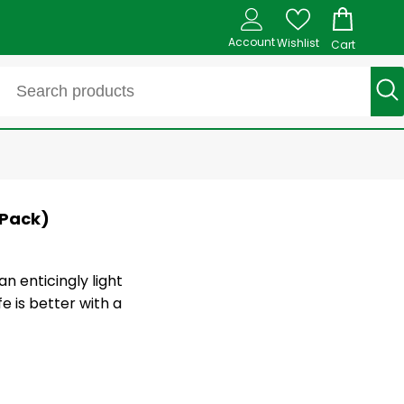
Account
Wishlist
Cart
 Pack)
 enticingly light
e is better with a