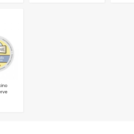
cino
erve