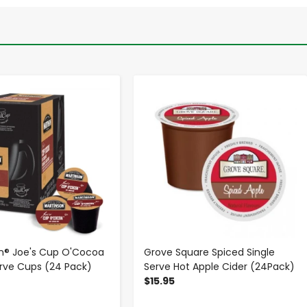
-
+
-
+
n® Joe's Cup O'Cocoa
Grove Square Spiced Single
erve Cups (24 Pack)
Serve Hot Apple Cider (24Pack)
$15.95