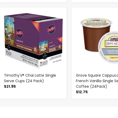
-
+
-
+
Timothy's® Chai Latte Single
Grove Square Cappuc
Serve Cups (24 Pack)
French Vanilla Single S
$21.95
Coffee (24Pack)
$12.75