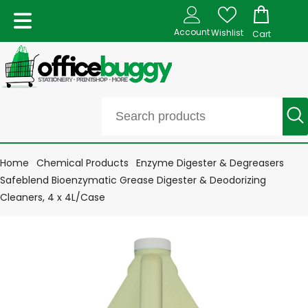
Account
Wishlist
Cart
Home
Chemical Products
Enzyme Digester & Degreasers
Safeblend Bioenzymatic Grease Digester & Deodorizing
Cleaners, 4 x 4L/Case