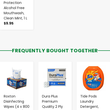
Protection
Alcohol Free
Mouthwash,
Clean Mint, 1 L
$9.95
FREQUENTLY BOUGHT TOGETHER
-
+
-
+
-
+
Roxton
Dura Plus
Tide Pods
Disinfecting
Premium
Laundry
Wipes (4 x 800
Quality 2 Ply
Detergent,