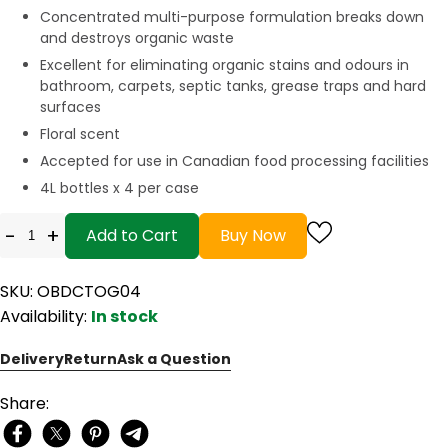
Concentrated multi-purpose formulation breaks down
and destroys organic waste
Excellent for eliminating organic stains and odours in
bathroom, carpets, septic tanks, grease traps and hard
surfaces
Floral scent
Accepted for use in Canadian food processing facilities
4L bottles x 4 per case
-
+
Add to Cart
Buy Now
SKU: OBDCTOG04
Availability:
In stock
Delivery
Return
Ask a Question
Share: