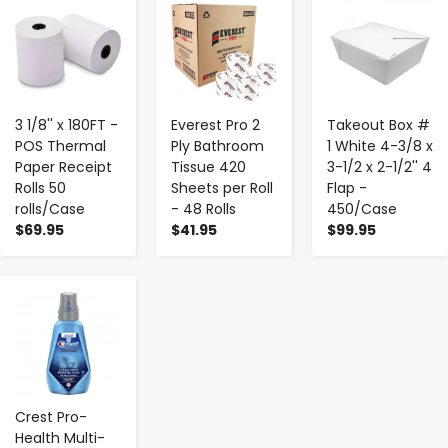
-
+
-
+
-
+
3 1/8'' x 180FT -
Everest Pro 2
Takeout Box #
POS Thermal
Ply Bathroom
1 White 4-3/8 x
Paper Receipt
Tissue 420
3-1/2 x 2-1/2'' 4
Rolls 50
Sheets per Roll
Flap -
rolls/Case
- 48 Rolls
450/Case
$69.95
$41.95
$99.95
-
+
Crest Pro-
Health Multi-