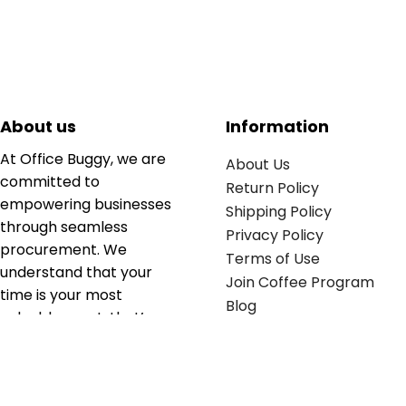
About us
Information
At Office Buggy, we are
About Us
committed to
Return Policy
empowering businesses
Shipping Policy
through seamless
Privacy Policy
procurement. We
Terms of Use
understand that your
Join Coffee Program
time is your most
Blog
valuable asset; that’s
why we’ve optimized the
supply chain to ensure
your essentials are