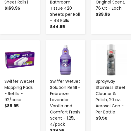
Sheet Rolls)
Bathroom
Original Scent,
$169.95
Tissue 420
76 Ct - Each
Sheets per Roll
$39.95
- 48 Rolls
$44.95
-
+
-
+
-
+
Swiffer WetJet
Swiffer WetJet
Sprayway
Mopping Pads
Solution Refill -
Stainless Steel
- Refills -
Febreeze
Cleaner &
92/case
Lavender
Polish, 20 oz.
$89.95
Vanilla and
Aerosol Can -
Comfort Fresh
Per Bottle
Scent - 1.25L -
$9.50
4/pack
$39.95