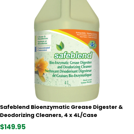
Safeblend Bioenzymatic Grease Digester &
Deodorizing Cleaners, 4 x 4L/Case
$149.95