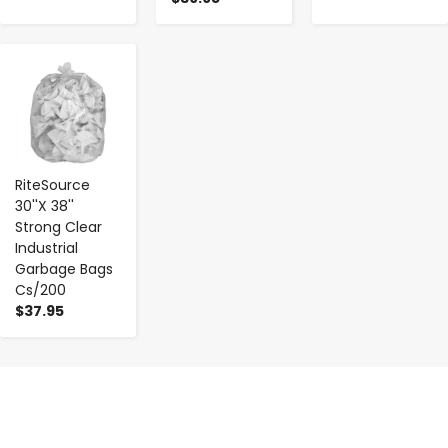
-
+
RiteSource
30''X 38''
Strong Clear
Industrial
Garbage Bags
Cs/200
$37.95