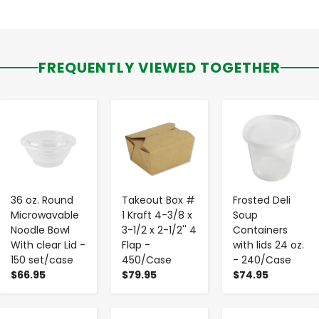
FREQUENTLY VIEWED TOGETHER
-
+
-
+
-
+
36 oz. Round
Takeout Box #
Frosted Deli
Microwavable
1 Kraft 4-3/8 x
Soup
Noodle Bowl
3-1/2 x 2-1/2'' 4
Containers
With clear Lid -
Flap -
with lids 24 oz.
150 set/case
450/Case
- 240/Case
$66.95
$79.95
$74.95