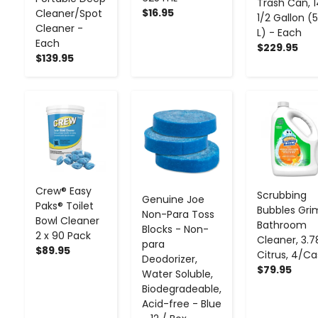
Trash Can, 
$16.95
Cleaner/Spot
1/2 Gallon (
Cleaner -
L) - Each
Each
$229.95
$139.95
-
+
-
+
-
+
Crew® Easy
Scrubbing
Genuine Joe
Paks® Toilet
Bubbles Gri
Non-Para Toss
Bowl Cleaner
Bathroom
Blocks - Non-
2 x 90 Pack
Cleaner, 3.7
para
$89.95
Citrus, 4/C
Deodorizer,
$79.95
Water Soluble,
Biodegradeable,
Acid-free - Blue