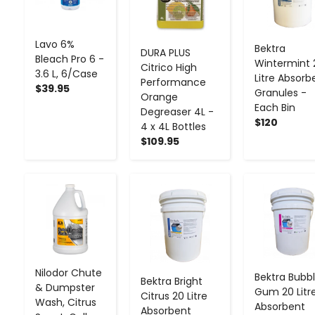
Lavo 6%
Bektra
DURA PLUS
Bleach Pro 6 -
Wintermint 
Citrico High
3.6 L, 6/Case
Litre Absorb
Performance
$39.95
Granules -
Orange
Each Bin
Degreaser 4L -
$120
4 x 4L Bottles
$109.95
-
+
-
+
-
+
Nilodor Chute
Bektra Bubb
Bektra Bright
& Dumpster
Gum 20 Litr
Citrus 20 Litre
Wash, Citrus
Absorbent
Absorbent