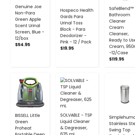
Genuine Joe
SafeBlend™
Hospeco Health
Non-Para
Bathroom
Gards Para
Green Apple
Cleaner
Urinal Toss
Scent Urinal
Cream
Block - Para
Screen, Blue -
Cleanser,
Deodorizer -
12/box
Ready to Us
Pink - 12 / Pack
$54.95
Cream, 950
$19.95
-12/Case
$119.95
-
+
-
+
-
+
SOLVABLE - TSP
BISSELL Little
Simplehum
Liquid Cleaner
Green
Stainless St
& Degreaser,
Proheat
Swing Top
625 mL
Portable Deep