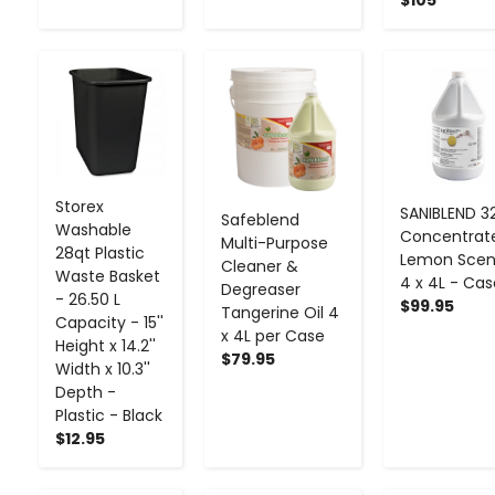
-
+
-
+
-
+
Storex
SANIBLEND 32
Safeblend
Washable
Concentrat
Multi-Purpose
28qt Plastic
Lemon Scen
Cleaner &
Waste Basket
4 x 4L - Cas
Degreaser
- 26.50 L
$99.95
Tangerine Oil 4
Capacity - 15''
x 4L per Case
Height x 14.2''
$79.95
Width x 10.3''
Depth -
Plastic - Black
$12.95