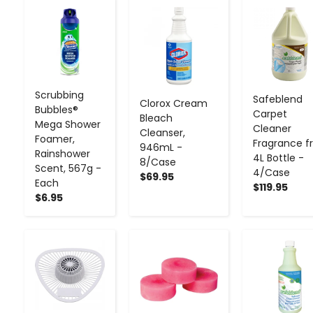
-
+
-
+
-
+
Scrubbing
Safeblend
Clorox Cream
Bubbles®
Carpet
Bleach
Mega Shower
Cleaner
Cleanser,
Foamer,
Fragrance f
946mL -
Rainshower
4L Bottle -
8/Case
Scent, 567g -
4/Case
$69.95
Each
$119.95
$6.95
-
+
-
+
-
+