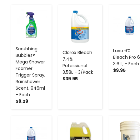
-
+
-
+
-
+
Scrubbing
Lavo 6%
Clorox Bleach
Bubbles®
Bleach Pro 6
7.4%
Mega Shower
3.6 L, - Each
Pofessional
Foamer
$9.95
3.58L - 3/Pack
Trigger Spray,
$39.95
Rainshower
Scent, 946ml
- Each
$8.29
-
+
-
+
-
+