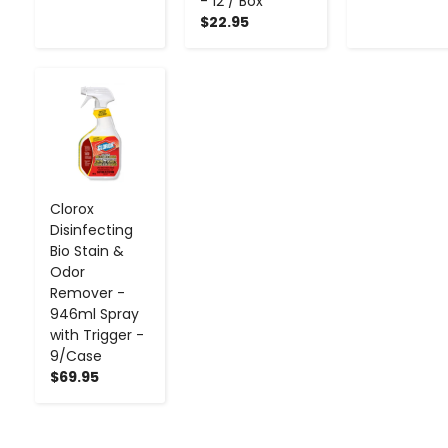
- 12 / Box
$22.95
-
+
Clorox
Disinfecting
Bio Stain &
Odor
Remover -
946ml Spray
with Trigger -
9/Case
$69.95