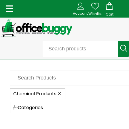
Account
Wishlist
Cart
Chemical Products
Categories