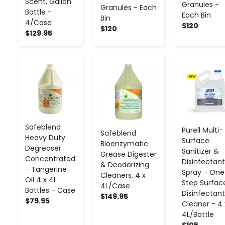
Scent, Gallon
Granules -
Granules - Each
Bottle -
Each Bin
Bin
4/Case
$120
$120
$129.95
-
+
-
+
-
+
Safeblend
Purell Multi-
Safeblend
Heavy Duty
Surface
Bioenzymatic
Degreaser
Sanitizer &
Grease Digester
Concentrated
Disinfectant
& Deodorizing
- Tangerine
Spray - One
Cleaners, 4 x
Oil 4 x 4L
Step Surfac
4L/Case
Bottles - Case
Disinfectant
$149.95
$79.95
Cleaner - 4 
4L/Bottle
$105