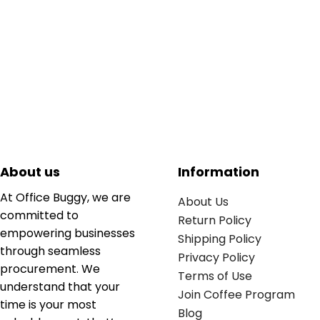
About us
Information
At Office Buggy, we are
About Us
committed to
Return Policy
empowering businesses
Shipping Policy
through seamless
Privacy Policy
procurement. We
Terms of Use
understand that your
Join Coffee Program
time is your most
Blog