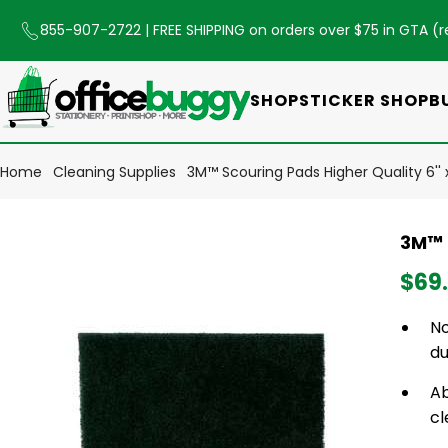
855-907-2722
| FREE SHIPPING on orders over $75 in GTA (
r
SHOP
STICKER SHOP
B
Home
Cleaning Supplies
3M™ Scouring Pads Higher Quality 6'' 
3M™ S
$69
No
du
Ab
cl