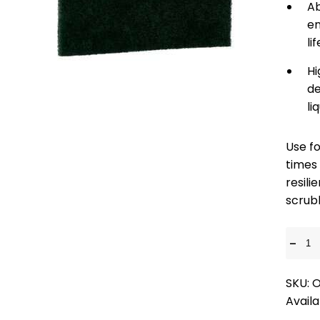
Ab
en
li
Hi
de
li
Use fo
times
resili
scrub
-
SKU: 
Availa