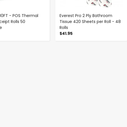
 180FT - POS Thermal
Everest Pro 2 Ply Bathroom
eipt Rolls 50
Tissue 420 Sheets per Roll - 48
se
Rolls
$41.95