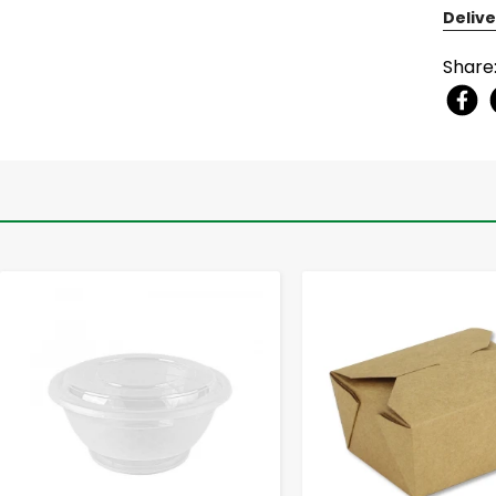
Delive
Share
-
+
-
+