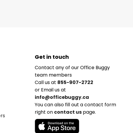
Get in touch
Contact any of our Office Buggy
team members
Call us at
855-907-2722
or Email us at
info@officebuggy.ca
You can also fill out a contact form
right on
contact us
page.
ers