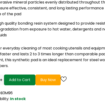
rasive mineral particles evenly distributed throughout t
sure effective, consistent, and long lasting performance
fe of the pad
gh quality bonding resin system designed to provide resi
gradation from exposure to hot water, detergents and n
quids
r everyday cleaning of most cooking utensils and equipme
 faster and lasts 2 to 3 times longer than comparable pa
ent, this synthetic pad is an ideal replacement for steel wo
bers.
+
Add to Cart
Buy Now
OB3M96
bility:
In stock