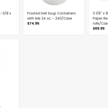
4-3/8 x
Frosted Deli Soup Containers
3 1/8'' x
with lids 24 oz. - 240/Case
Paper Rec
$74.95
rolls/Ca
$69.95
-
e