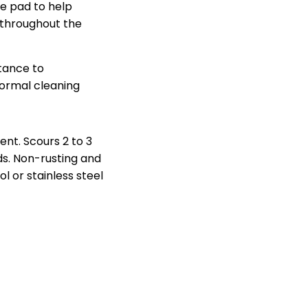
he pad to help
 throughout the
stance to
ormal cleaning
nt. Scours 2 to 3
ds. Non-rusting and
ol or stainless steel