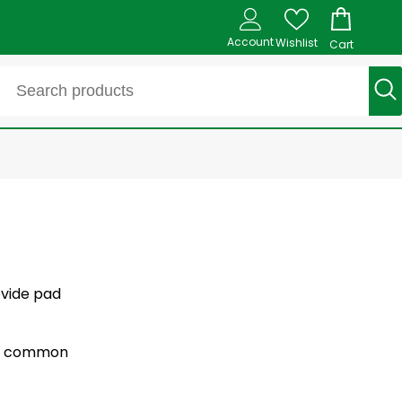
Account
Wishlist
Cart
ovide pad
for common