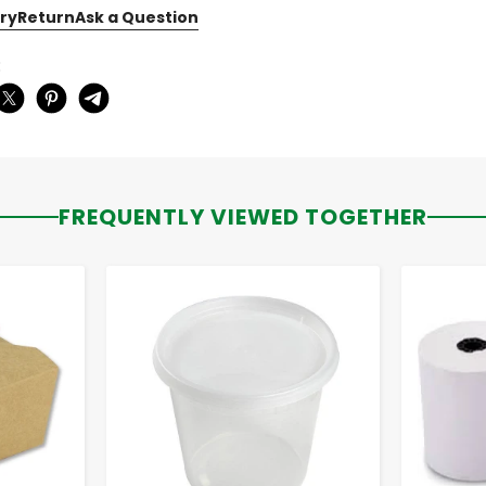
ry
Return
Ask a Question
:
FREQUENTLY VIEWED TOGETHER
-
+