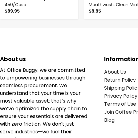
450/Case
Mouthwash, Clean Mint,
$99.95
$9.95
About us
Informatio
At Office Buggy, we are committed
About Us
to empowering businesses through
Return Policy
seamless procurement. We
Shipping Polic
understand that your time is your
Privacy Policy
most valuable asset; that’s why
Terms of Use
we’ve optimized the supply chain to
Join Coffee 
ensure your essentials are delivered
Blog
with zero friction. We don't just
serve industries—we fuel their