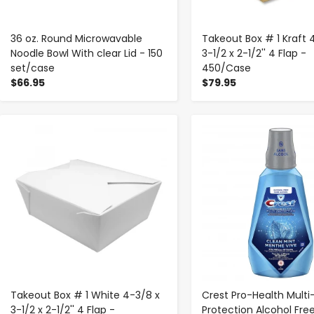
36 oz. Round Microwavable
Takeout Box # 1 Kraft 
Noodle Bowl With clear Lid - 150
3-1/2 x 2-1/2'' 4 Flap -
set/case
450/Case
$66.95
$79.95
-
+
-
+
Takeout Box # 1 White 4-3/8 x
Crest Pro-Health Multi
3-1/2 x 2-1/2'' 4 Flap -
Protection Alcohol Fre