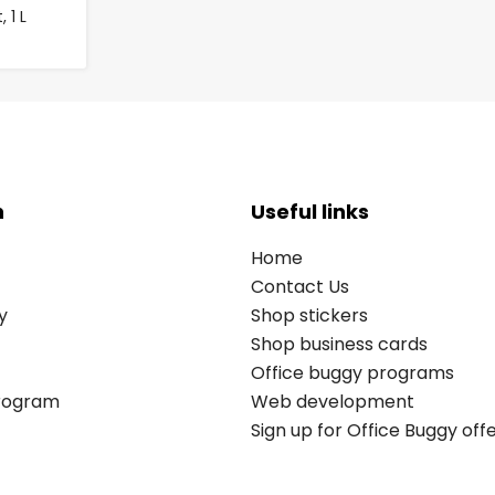
 1 L
n
Useful links
Home
Contact Us
y
Shop stickers
Shop business cards
Office buggy programs
Program
Web development
Sign up for Office Buggy off