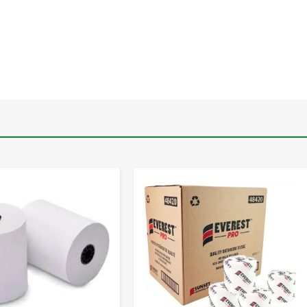
-
+
-
+