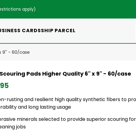
estrictions apply
)
USINESS CARDS
SHIP PARCEL
x 9'' - 60/case
couring Pads Higher Quality 6'' x 9'' - 60/case
.95
n-rusting and resilient high quality synthetic fibers to pr
rability and long lasting usage
rasive minerals selected to provide superior scouring 
eaning jobs