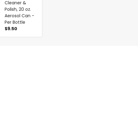
Cleaner &
Polish, 20 oz.
Aerosol Can -
Per Bottle
$9.50