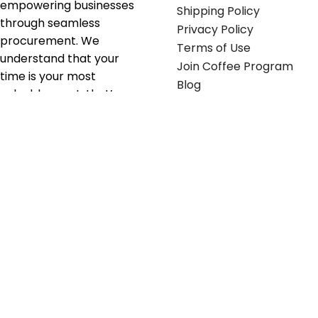
empowering businesses
Shipping Policy
through seamless
Privacy Policy
procurement. We
Terms of Use
understand that your
Join Coffee Program
time is your most
Blog
valuable asset; that’s
why we’ve optimized the
supply chain to ensure
your essentials are
delivered with zero
friction. We don't just
serve industries—we fuel
their growth.
Useful links
Get in touch
Contact any of our
Home
Office Buggy team