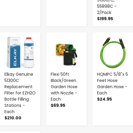
55898C -
2/Pack
$199.95
-
+
-
+
-
+
Elkay Genuine
Flexi 50ft
HQMPC 5/8"x 5
51300C
Black/Green
Feet Hose
Replacement
Garden Hose
Garden Hose -
Filter for EZH2O
with Nozzle -
Each
Bottle Filling
Each
$24.95
Stations -
$69.95
Each
$210.00