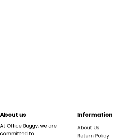
About us
Information
At Office Buggy, we are
About Us
committed to
Return Policy