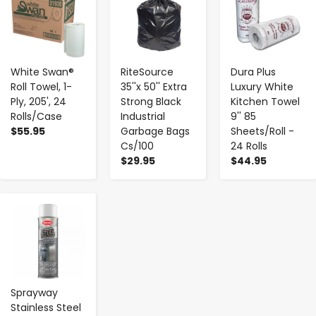
White Swan®
RiteSource
Dura Plus
Roll Towel, 1-
35''x 50'' Extra
Luxury White
Ply, 205', 24
Strong Black
Kitchen Towel
Rolls/Case
Industrial
9'' 85
$55.95
Garbage Bags
Sheets/Roll -
Cs/100
24 Rolls
$29.95
$44.95
-
+
Sprayway
Stainless Steel