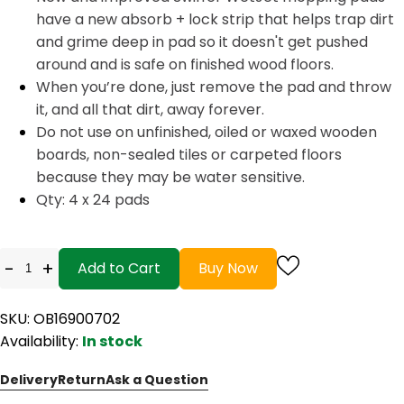
have a new absorb + lock strip that helps trap dirt
and grime deep in pad so it doesn't get pushed
around and is safe on finished wood floors.
When you’re done, just remove the pad and throw
it, and all that dirt, away forever.
Do not use on unfinished, oiled or waxed wooden
boards, non-sealed tiles or carpeted floors
because they may be water sensitive.
Qty: 4 x 24 pads
-
+
Add to Cart
Buy Now
SKU: OB16900702
Availability:
In stock
Delivery
Return
Ask a Question