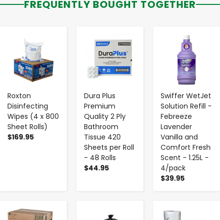
FREQUENTLY BOUGHT TOGETHER
-
+
-
+
-
+
Roxton
Dura Plus
Swiffer WetJet
Disinfecting
Premium
Solution Refill -
Wipes (4 x 800
Quality 2 Ply
Febreeze
Sheet Rolls)
Bathroom
Lavender
$169.95
Tissue 420
Vanilla and
Sheets per Roll
Comfort Fresh
- 48 Rolls
Scent - 1.25L -
$44.95
4/pack
$39.95
-
+
-
+
-
+