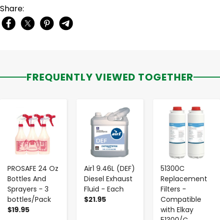
Share:
FREQUENTLY VIEWED TOGETHER
-
+
-
+
-
+
PROSAFE 24 Oz
Air1 9.46L (DEF)
51300C
Bottles And
Diesel Exhaust
Replacement
Sprayers - 3
Fluid - Each
Filters -
bottles/Pack
$21.95
Compatible
$19.95
with Elkay
51300/C,