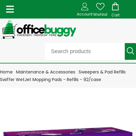
Account
Wishlist
Cart
Home
Maintenance & Accessories
Sweepers & Pad Refills
Swiffer WetJet Mopping Pads - Refills - 92/case