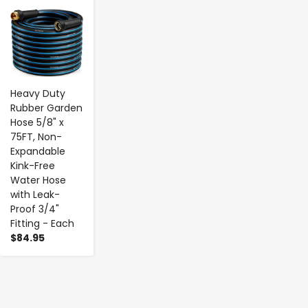
-
+
Heavy Duty
Rubber Garden
Hose 5/8" x
75FT, Non-
Expandable
Kink-Free
Water Hose
with Leak-
Proof 3/4"
Fitting - Each
$84.95