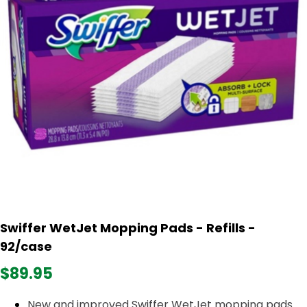
Swiffer WetJet Mopping Pads - Refills -
92/case
$89.95
New and improved Swiffer WetJet mopping pads