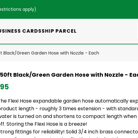
estrictions apply
)
USINESS CARDS
SHIP PARCEL
0ft Black/Green Garden Hose with Nozzle - Each
i 50ft Black/Green Garden Hose with Nozzle - Ea
.95
The Flexi Hose expandable garden hose automatically exp
product length - roughly 3 times extension - with standa
water is turned on and shortens to compact length when 
ff. Storing the Flexi Hose is a breeze!
trong fittings for reliability! Solid 3/4 inch brass connect