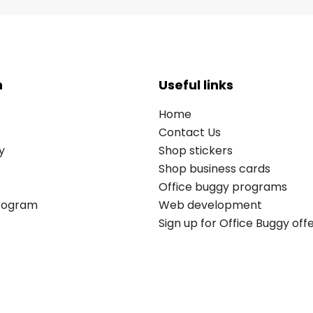
n
Useful links
Home
Contact Us
y
Shop stickers
Shop business cards
Office buggy programs
Program
Web development
Sign up for Office Buggy off
Copyright © 2026 All rights reserved. Office Buggy