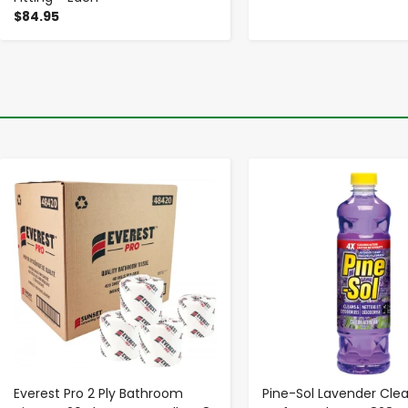
$84.95
-
+
-
+
Everest Pro 2 Ply Bathroom
Pine-Sol Lavender Clea