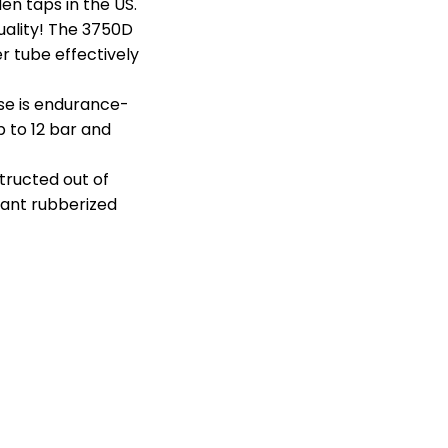
en taps in the US.
uality! The 3750D
er tube effectively
ose is endurance-
 to 12 bar and
tructed out of
tant rubberized