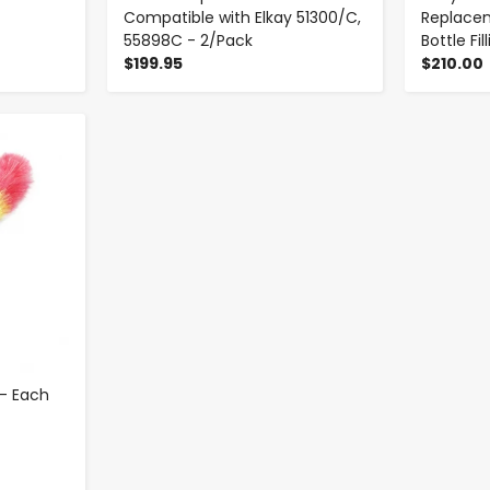
Compatible with Elkay 51300/C,
Replacem
55898C - 2/Pack
Bottle Fi
$199.95
$210.00
 - Each