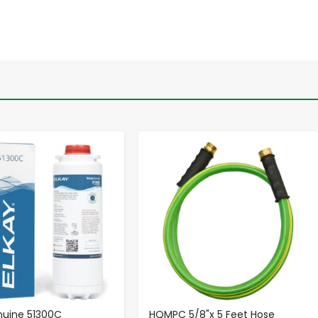
-
+
-
+
nuine 51300C
HQMPC 5/8"x 5 Feet Hose