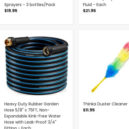
Sprayers - 3 bottles/Pack
Fluid - Each
$19.95
$21.95
-
+
-
+
Heavy Duty Rubber Garden
Thinka Duster Cleaner
Hose 5/8" x 75FT, Non-
$11.95
Expandable Kink-Free Water
Hose with Leak-Proof 3/4"
Fitting - Each