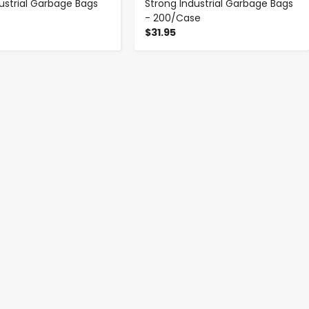
dustrial Garbage Bags
Strong Industrial Garbage Bags
- 200/Case
$31.95