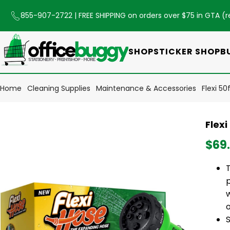
855-907-2722
| FREE SHIPPING on orders over $75 in GTA (
r
SHOP
STICKER SHOP
B
Home
Cleaning Supplies
Maintenance & Accessories
Flexi 5
Flex
$69
o
S