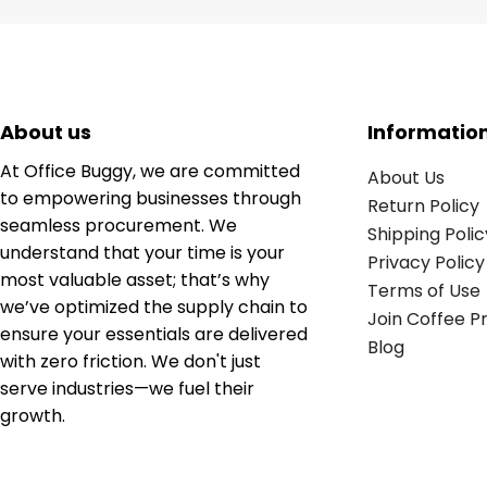
About us
Informatio
At Office Buggy, we are committed
About Us
to empowering businesses through
Return Policy
seamless procurement. We
Shipping Polic
understand that your time is your
Privacy Policy
most valuable asset; that’s why
Terms of Use
we’ve optimized the supply chain to
Join Coffee 
ensure your essentials are delivered
Blog
with zero friction. We don't just
serve industries—we fuel their
growth.