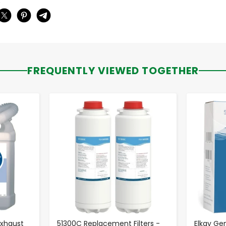
:
FREQUENTLY VIEWED TOGETHER
-
+
 Exhaust
51300C Replacement Filters -
Elkay Ge