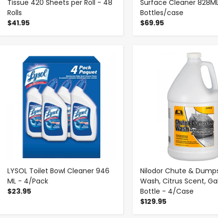
Tissue 420 Sheets per Roll - 48
Surface Cleaner 828ML
Rolls
Bottles/case
$41.95
$69.95
-
+
-
+
LYSOL Toilet Bowl Cleaner 946
Nilodor Chute & Dump
ML - 4/Pack
Wash, Citrus Scent, Ga
$23.95
Bottle - 4/Case
$129.95