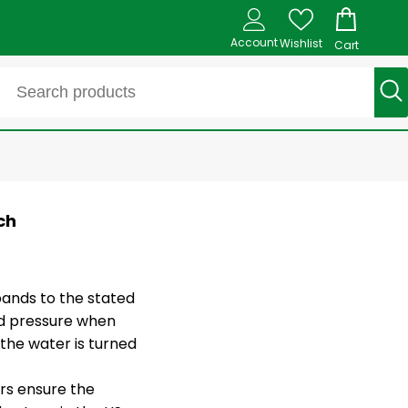
Account
Wishlist
Cart
ch
ands to the stated
rd pressure when
the water is turned
ors ensure the