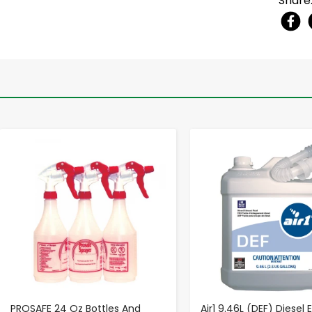
Share
-
+
-
+
PROSAFE 24 Oz Bottles And
Air1 9.46L (DEF) Diesel