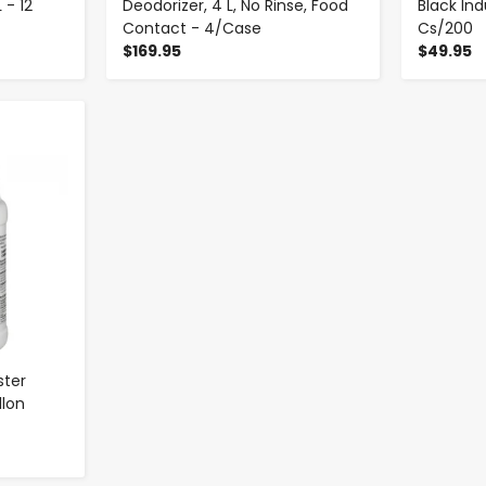
 - 12
Deodorizer, 4 L, No Rinse, Food
Black In
Contact - 4/Case
Cs/200
$169.95
$49.95
ster
llon