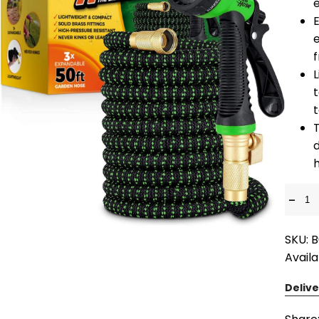
e
E
e
L
T
d
-
SKU: 
Availa
Delive