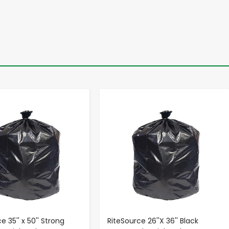
-
+
-
+
e 35'' x 50'' Strong
RiteSource 26''X 36'' Black