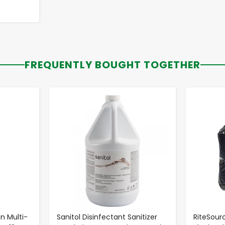
FREQUENTLY BOUGHT TOGETHER
-
+
n Multi-
Sanitol Disinfectant Sanitizer
RiteSourc