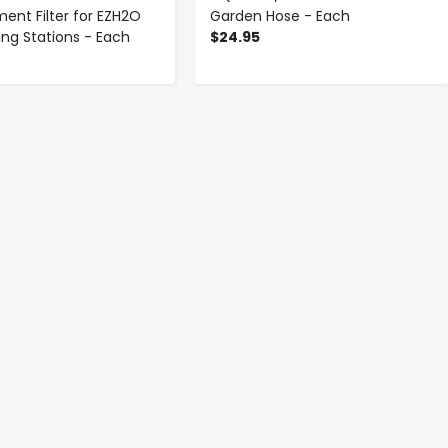
ent Filter for EZH2O
Garden Hose - Each
lling Stations - Each
$24.95