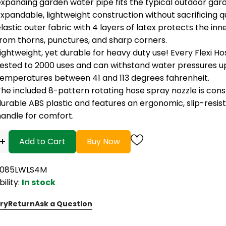
xpanding garden water pipe fits the typical outdoor gard
xpandable, lightweight construction without sacrificing q
lastic outer fabric with 4 layers of latex protects the inn
from thorns, punctures, and sharp corners.
ightweight, yet durable for heavy duty use! Every Flexi H
tested to 2000 uses and can withstand water pressures up
temperatures between 41 and 113 degrees fahrenheit.
he included 8-pattern rotating hose spray nozzle is cons
urable ABS plastic and features an ergonomic, slip-resis
handle for comfort.
+
Add to Cart
Buy Now
B085LWLS4M
bility:
In stock
ry
Return
Ask a Question