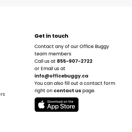
Get in touch
Contact any of our Office Buggy
team members
Call us at
855-907-2722
or Email us at
info@officebuggy.ca
You can also fill out a contact form
right on
contact us
page.
ers