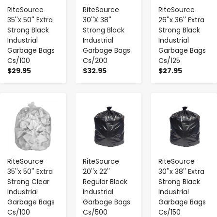
RiteSource
RiteSource
RiteSource
35''x 50'' Extra
30''X 38''
26''x 36'' Extra
Strong Black
Strong Black
Strong Black
Industrial
Industrial
Industrial
Garbage Bags
Garbage Bags
Garbage Bags
Cs/100
Cs/200
Cs/125
$29.95
$32.95
$27.95
-
+
-
+
-
+
RiteSource
RiteSource
RiteSource
35''x 50'' Extra
20''x 22''
30''x 38'' Extra
Strong Clear
Regular Black
Strong Black
Industrial
Industrial
Industrial
Garbage Bags
Garbage Bags
Garbage Bags
Cs/100
Cs/500
Cs/150