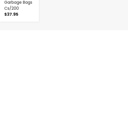
Garbage Bags
Cs/200
$37.95