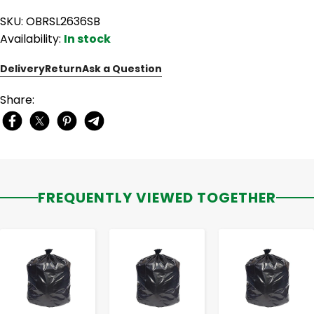
SKU: OBRSL2636SB
Availability:
In stock
Delivery
Return
Ask a Question
Share:
FREQUENTLY VIEWED TOGETHER
-
+
-
+
-
+