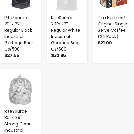
RiteSource
RiteSource
Tim Hortons®
20''x 22''
20''x 22''
Original Single
Regular Black
Regular White
Serve Coffee
Industrial
Industrial
(24 Pack)
Garbage Bags
Garbage Bags
$21.00
Cs/500
Cs/500
$27.95
$32.95
-
+
RiteSource
30''X 38''
Strong Clear
Industrial