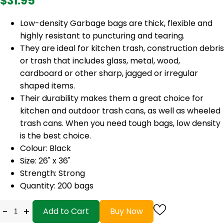
$31.95
Low-density Garbage bags are thick, flexible and
highly resistant to puncturing and tearing.
They are ideal for kitchen trash, construction debris
or trash that includes glass, metal, wood,
cardboard or other sharp, jagged or irregular
shaped items.
Their durability makes them a great choice for
kitchen and outdoor trash cans, as well as wheeled
trash cans. When you need tough bags, low density
is the best choice.
Colour: Black
Size: 26" x 36"
Strength: Strong
Quantity: 200 bags
-
+
Add to Cart
Buy Now