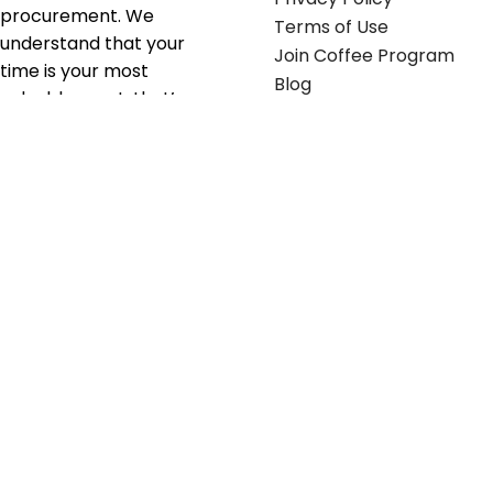
procurement. We
Terms of Use
understand that your
Join Coffee Program
time is your most
Blog
valuable asset; that’s
why we’ve optimized the
supply chain to ensure
your essentials are
delivered with zero
friction. We don't just
serve industries—we fuel
their growth.
Useful links
Get in touch
Contact any of our
Home
Office Buggy team
Contact Us
members
Shop stickers