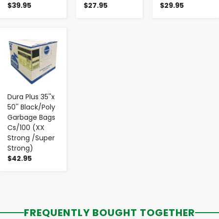
$39.95
$27.95
$29.95
-
+
Dura Plus 35''x
50'' Black/Poly
Garbage Bags
Cs/100 (XX
Strong /Super
Strong)
$42.95
FREQUENTLY BOUGHT TOGETHER