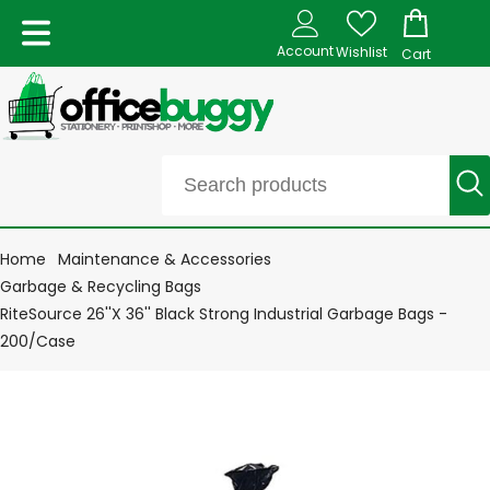
Account
Wishlist
Cart
Home
Maintenance & Accessories
Garbage & Recycling Bags
RiteSource 26''X 36'' Black Strong Industrial Garbage Bags -
200/Case