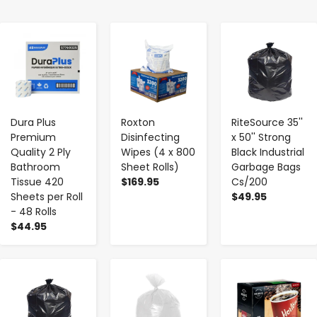
-
+
-
+
-
+
Dura Plus
Roxton
RiteSource 35''
Premium
Disinfecting
x 50'' Strong
Quality 2 Ply
Wipes (4 x 800
Black Industrial
Bathroom
Sheet Rolls)
Garbage Bags
Tissue 420
$169.95
Cs/200
Sheets per Roll
$49.95
- 48 Rolls
$44.95
-
+
-
+
-
+