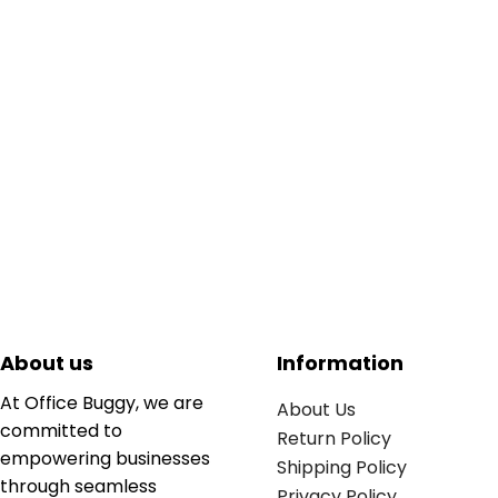
About us
Information
At Office Buggy, we are
About Us
committed to
Return Policy
empowering businesses
Shipping Policy
through seamless
Privacy Policy