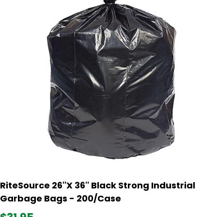
RiteSource 26''X 36'' Black Strong Industrial
Garbage Bags - 200/Case