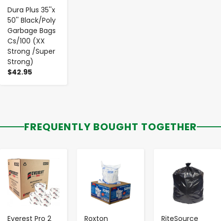
Dura Plus 35''x
50'' Black/Poly
Garbage Bags
Cs/100 (XX
Strong /Super
Strong)
$42.95
FREQUENTLY BOUGHT TOGETHER
-
+
-
+
-
+
Everest Pro 2
Roxton
RiteSource