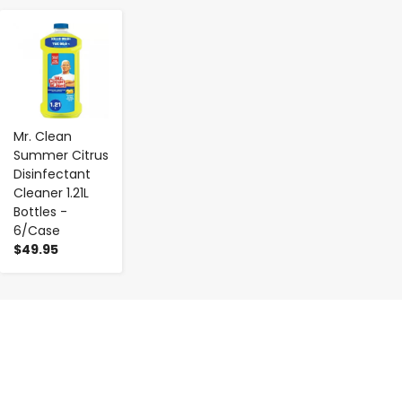
-
+
Mr. Clean
Summer Citrus
Disinfectant
Cleaner 1.21L
Bottles -
6/Case
$49.95