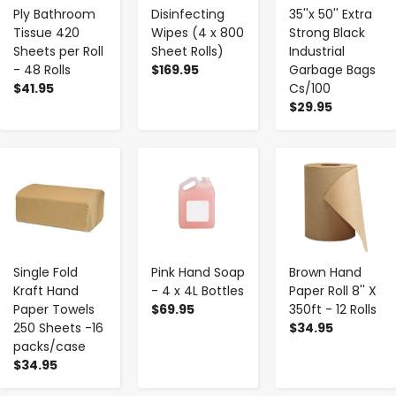
Ply Bathroom
Disinfecting
35''x 50'' Extra
Tissue 420
Wipes (4 x 800
Strong Black
Sheets per Roll
Sheet Rolls)
Industrial
- 48 Rolls
$169.95
Garbage Bags
$41.95
Cs/100
$29.95
-
+
-
+
-
+
Single Fold
Pink Hand Soap
Brown Hand
Kraft Hand
- 4 x 4L Bottles
Paper Roll 8'' X
Paper Towels
$69.95
350ft - 12 Rolls
250 Sheets -16
$34.95
packs/case
$34.95