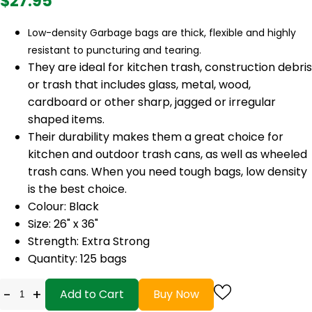
$27.95
Low-density Garbage bags are thick, flexible and highly
resistant to puncturing and tearing.
They are ideal for kitchen trash, construction debris
or trash that includes glass, metal, wood,
cardboard or other sharp, jagged or irregular
shaped items.
Their durability makes them a great choice for
kitchen and outdoor trash cans, as well as wheeled
trash cans. When you need tough bags, low density
is the best choice.
Colour: Black
Size: 26" x 36"
Strength: Extra Strong
Quantity: 125 bags
-
+
Add to Cart
Buy Now