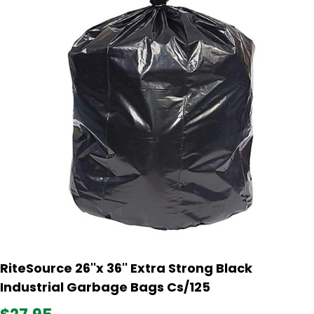
RiteSource 26''x 36'' Extra Strong Black
Industrial Garbage Bags Cs/125