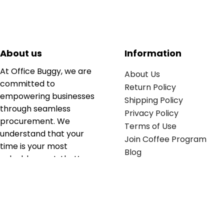
About us
Information
At Office Buggy, we are
About Us
committed to
Return Policy
empowering businesses
Shipping Policy
through seamless
Privacy Policy
procurement. We
Terms of Use
understand that your
Join Coffee Program
time is your most
Blog
valuable asset; that’s
why we’ve optimized the
supply chain to ensure
your essentials are
delivered with zero
friction. We don't just