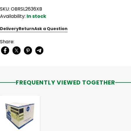
SKU: OBRSL2636XB
Availability:
In stock
Delivery
Return
Ask a Question
Share:
FREQUENTLY VIEWED TOGETHER
-
+