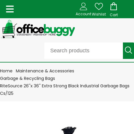
Account
Wishlist
Cart
Home
Maintenance & Accessories
Garbage & Recycling Bags
RiteSource 26''x 36'' Extra Strong Black Industrial Garbage Bags
Cs/125