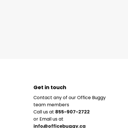
Get in touch
Contact any of our Office Buggy
team members
Call us at
855-907-2722
or Email us at
info@officebuggy.ca