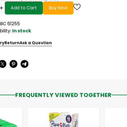
+
Add to Cart
Buy Now
UBC 61255
bility:
In stock
ry
Return
Ask a Question
:
FREQUENTLY VIEWED TOGETHER
-
+