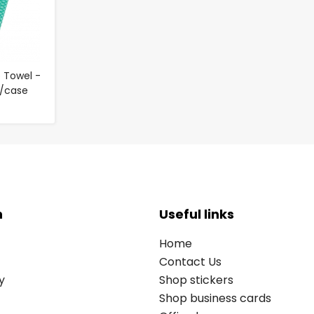
 Towel -
0/case
n
Useful links
Home
Contact Us
y
Shop stickers
Shop business cards