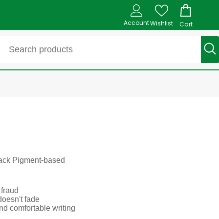
Account
Wishlist
Cart
Black Pigment-based
 fraud
doesn't fade
and comfortable writing