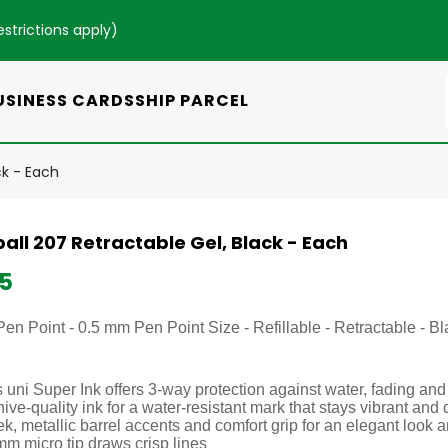
estrictions apply
)
USINESS CARDS
SHIP PARCEL
ck - Each
all 207 Retractable Gel, Black - Each
25
Pen Point - 0.5 mm Pen Point Size - Refillable - Retractable - 
 uni Super Ink offers 3-way protection against water, fading and
ive-quality ink for a water-resistant mark that stays vibrant and 
k, metallic barrel accents and comfort grip for an elegant look 
mm micro tip draws crisp lines