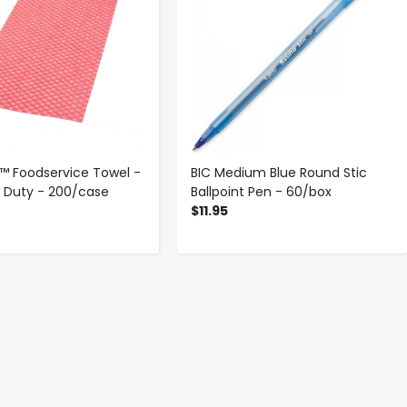
 Foodservice Towel -
BIC Medium Blue Round Stic
t Duty - 200/case
Ballpoint Pen - 60/box
$11.95