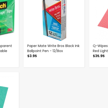
sparent
Paper Mate Write Bros Black Ink
Q-Wipes™
table
Ballpoint Pen - 12/Box
Red Ligh
$3.95
$35.95