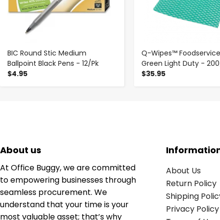
BIC Round Stic Medium
Q-Wipes™ Foodservice
Ballpoint Black Pens - 12/Pk
Green Light Duty - 20
$4.95
$35.95
About us
Informatio
At Office Buggy, we are committed
About Us
to empowering businesses through
Return Policy
seamless procurement. We
Shipping Polic
understand that your time is your
Privacy Policy
most valuable asset; that’s why