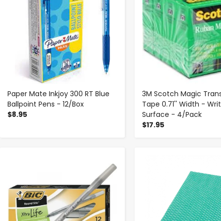
Paper Mate Inkjoy 300 RT Blue
3M Scotch Magic Tran
Ballpoint Pens - 12/Box
Tape 0.71'' Width - Wri
$8.95
Surface - 4/Pack
$17.95
-
+
-
+