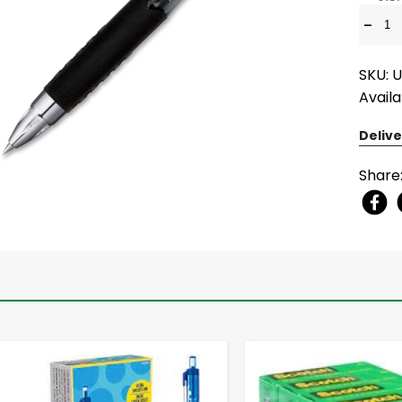
-
SKU: 
Availa
Delive
Share
-
+
-
+