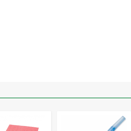
-
+
-
+