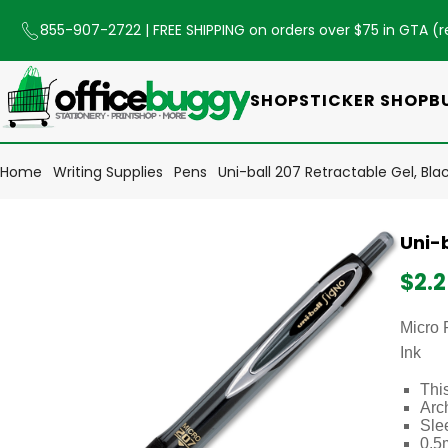
855-907-2722
| FREE SHIPPING on orders over $75 in GTA (
r
SHOP
STICKER SHOP
B
Home
Writing Supplies
Pens
Uni-ball 207 Retractable Gel, Bla
Uni-b
$2.
Micro 
Ink
This
Arch
Slee
0.5