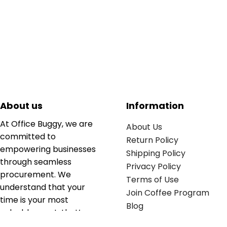
About us
Information
At Office Buggy, we are
About Us
committed to
Return Policy
empowering businesses
Shipping Policy
through seamless
Privacy Policy
procurement. We
Terms of Use
understand that your
Join Coffee Program
time is your most
Blog
valuable asset; that’s
why we’ve optimized the