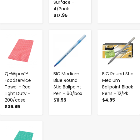
Surface -
4/Pack
$17.95
-
+
-
+
-
+
Q-Wipes™
BIC Medium
BIC Round Stic
Foodservice
Blue Round
Medium
Towel - Red
Stic Ballpoint
Ballpoint Black
Light Duty -
Pen - 60/box
Pens - 12/Pk
200/case
$11.95
$4.95
$35.95
-
+