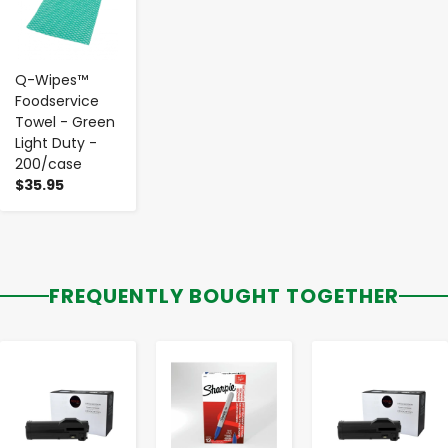
Q-Wipes™
Foodservice
Towel - Green
Light Duty -
200/case
$35.95
FREQUENTLY BOUGHT TOGETHER
-
+
-
+
-
+