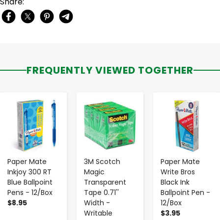
Share:
FREQUENTLY VIEWED TOGETHER
-
+
-
+
-
+
Paper Mate
3M Scotch
Paper Mate
Inkjoy 300 RT
Magic
Write Bros
Blue Ballpoint
Transparent
Black Ink
Pens - 12/Box
Tape 0.71''
Ballpoint Pen -
$8.95
Width -
12/Box
Writable
$3.95