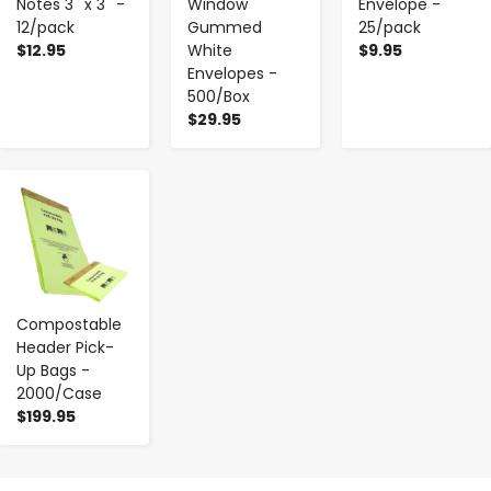
Notes 3'' x 3'' -
Window
Envelope -
12/pack
Gummed
25/pack
$12.95
White
$9.95
Envelopes -
500/Box
$29.95
-
+
Compostable
Header Pick-
Up Bags -
2000/Case
$199.95