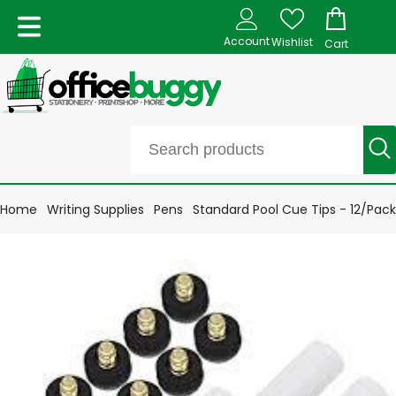
Account
Wishlist
Cart
Home
Writing Supplies
Pens
Standard Pool Cue Tips - 12/Pack