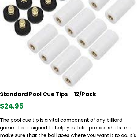
Standard Pool Cue Tips - 12/Pack
$24.95
The pool cue tip is a vital component of any billiard
game. It is designed to help you take precise shots and
make sure that the ball goes where you want it to go. It's