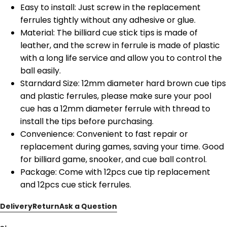
Easy to install: Just screw in the replacement
ferrules tightly without any adhesive or glue.
Material: The billiard cue stick tips is made of
leather, and the screw in ferrule is made of plastic
with a long life service and allow you to control the
ball easily.
Starndard Size: 12mm diameter hard brown cue tips
and plastic ferrules, please make sure your pool
cue has a 12mm diameter ferrule with thread to
install the tips before purchasing.
Convenience: Convenient to fast repair or
replacement during games, saving your time. Good
for billiard game, snooker, and cue ball control.
Package: Come with 12pcs cue tip replacement
and 12pcs cue stick ferrules.
Delivery
Return
Ask a Question