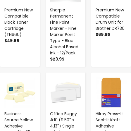
Premium New
Sharpie
Premium New
Compatible
Permanent
Compatible
Black Toner
Fine Point
Drum Unit for
Cartridge
Marker - Fine
Brother DR730
(TN660)
Marker Point
$69.95
$49.95
Type - Blue
Alcohol Based
Ink - 12/Pack
$23.95
-
+
-
+
-
+
Business
Office Buggy
Hilroy Press-It
Source Yellow
#10 (9.50'' x
Seal-It Kraft
Adhesive
4.13'') Single
Adhesive