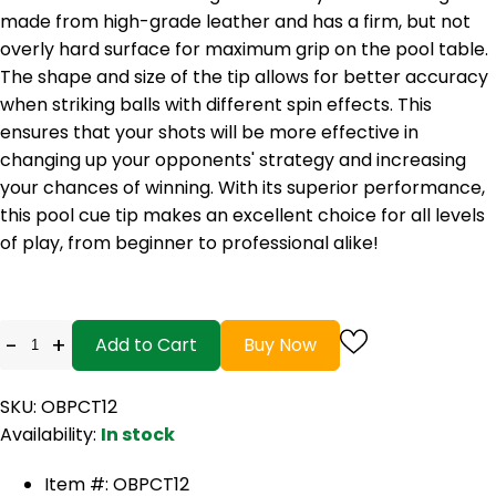
made from high-grade leather and has a firm, but not
overly hard surface for maximum grip on the pool table.
The shape and size of the tip allows for better accuracy
when striking balls with different spin effects. This
ensures that your shots will be more effective in
changing up your opponents' strategy and increasing
your chances of winning. With its superior performance,
this pool cue tip makes an excellent choice for all levels
of play, from beginner to professional alike!
-
+
Add to Cart
Buy Now
SKU: OBPCT12
Availability:
In stock
Item #: OBPCT12