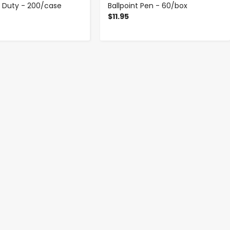
t Duty - 200/case
Ballpoint Pen - 60/box
$11.95