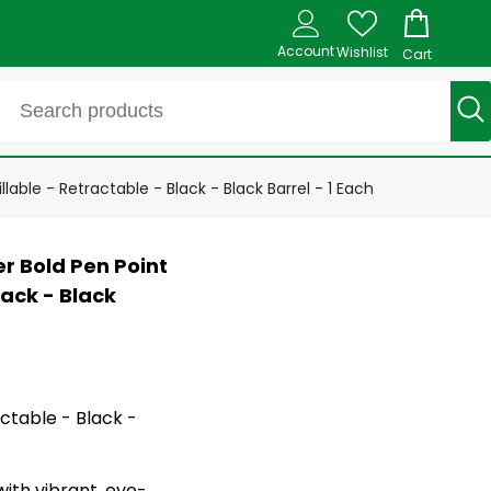
Account
Wishlist
Cart
lable - Retractable - Black - Black Barrel - 1 Each
er Bold Pen Point
lack - Black
actable - Black -
with vibrant, eye-