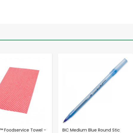
-
+
-
+
 Foodservice Towel -
BIC Medium Blue Round Stic