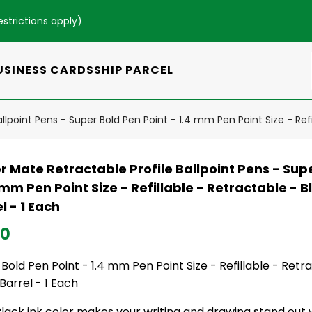
estrictions apply
)
USINESS CARDS
SHIP PARCEL
lpoint Pens - Super Bold Pen Point - 1.4 mm Pen Point Size - Refil
 Mate Retractable Profile Ballpoint Pens - Sup
 mm Pen Point Size - Refillable - Retractable - B
l - 1 Each
50
Bold Pen Point - 1.4 mm Pen Point Size - Refillable - Retr
Barrel - 1 Each
lack ink color makes your writing and drawing stand out 