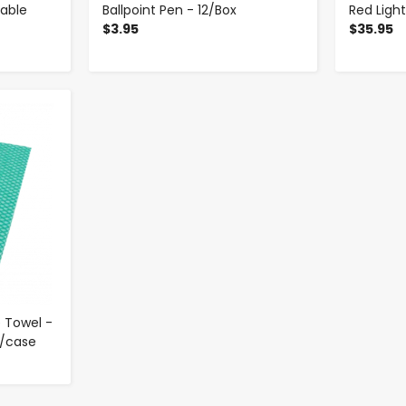
table
Ballpoint Pen - 12/Box
Red Ligh
$3.95
$35.95
 Towel -
0/case