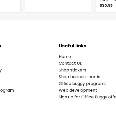
Pack - C
$30.95
n
Useful links
Home
Contact Us
y
Shop stickers
Shop business cards
Office buggy programs
Program
Web development
Sign up for Office Buggy off