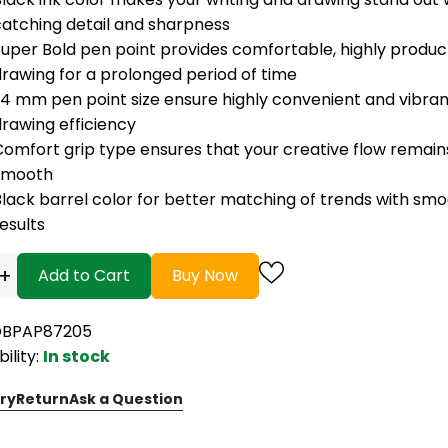
catching detail and sharpness
uper Bold pen point provides comfortable, highly product
drawing for a prolonged period of time
.4 mm pen point size ensure highly convenient and vibran
rawing efficiency
Comfort grip type ensures that your creative flow remain
smooth
Black barrel color for better matching of trends with sm
esults
+
Add to Cart
Buy Now
OBPAP87205
bility:
In stock
ry
Return
Ask a Question
: