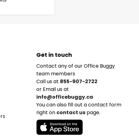
lear
Get in touch
Contact any of our Office Buggy
team members
Call us at
855-907-2722
or Email us at
info@officebuggy.ca
You can also fill out a contact form
right on
contact us
page.
ers