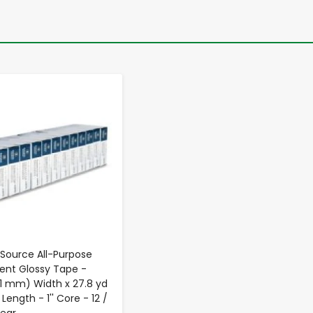
-
+
 Source All-Purpose
ent Glossy Tape -
9.1 mm) Width x 27.8 yd
Length - 1'' Core - 12 /