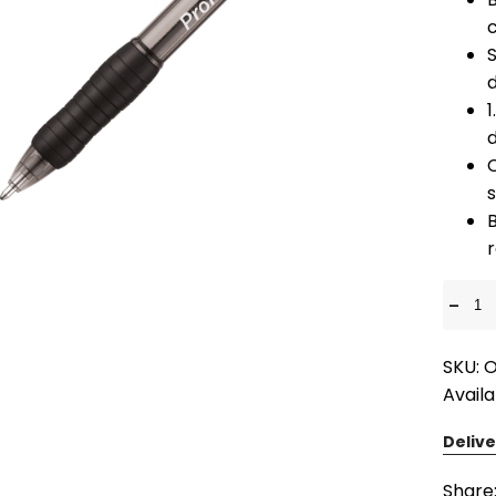
S
1
d
r
-
SKU: 
Availa
Delive
Share