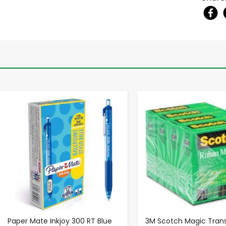
-
+
-
+
Paper Mate Inkjoy 300 RT Blue
3M Scotch Magic Tran