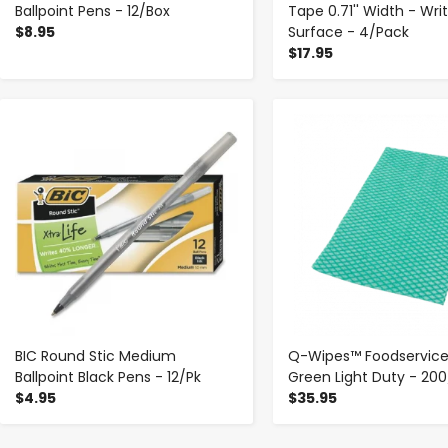
Ballpoint Pens - 12/Box
Tape 0.71'' Width - Wri
$8.95
Surface - 4/Pack
$17.95
-
+
-
+
BIC Round Stic Medium
Q-Wipes™ Foodservice
Ballpoint Black Pens - 12/Pk
Green Light Duty - 20
$4.95
$35.95