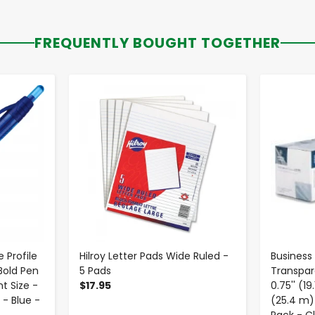
FREQUENTLY BOUGHT TOGETHER
-
+
 Profile
Hilroy Letter Pads Wide Ruled -
Business
Bold Pen
5 Pads
Transpar
t Size -
$17.95
0.75'' (1
 - Blue -
(25.4 m) 