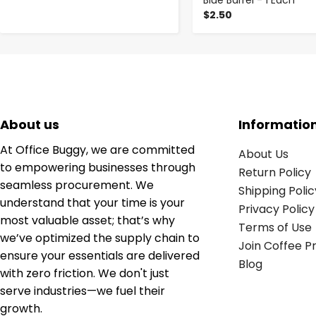
Blue Barrel - 1 Each
$2.50
About us
Informatio
At Office Buggy, we are committed
About Us
to empowering businesses through
Return Policy
seamless procurement. We
Shipping Polic
understand that your time is your
Privacy Policy
most valuable asset; that’s why
Terms of Use
we’ve optimized the supply chain to
Join Coffee 
ensure your essentials are delivered
Blog
with zero friction. We don't just
serve industries—we fuel their
growth.