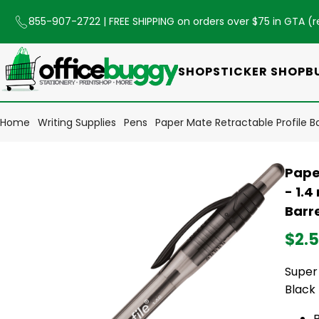
855-907-2722
| FREE SHIPPING on orders over $75 in GTA (
r
SHOP
STICKER SHOP
B
Home
Writing Supplies
Pens
Paper Mate Retractable Profile Bal
Paper
- 1.4
Barre
$2.
Super 
Black 
B