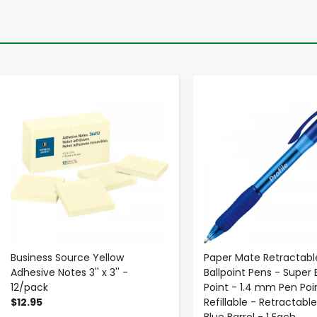
-
+
-
+
Business Source Yellow
Paper Mate Retractable
Adhesive Notes 3'' x 3'' -
Ballpoint Pens - Super 
12/pack
Point - 1.4 mm Pen Poin
$12.95
Refillable - Retractable