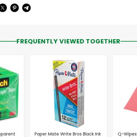
FREQUENTLY VIEWED TOGETHER
-
+
sparent
Paper Mate Write Bros Black Ink
Q-Wipes™