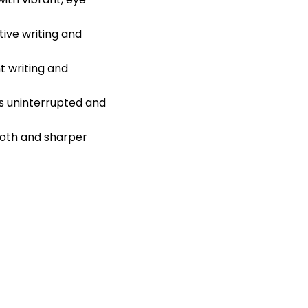
ive writing and
t writing and
s uninterrupted and
ooth and sharper