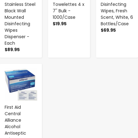
Stainless Steel
Towelettes 4 x
Disinfecting
Black Wall
7'' Bulk -
Wipes, Fresh
Mounted
1000/Case
Scent, White, 6
Disinfecting
$19.95
Bottles/Case
Wipes
$69.95
Dispenser -
Each
$89.95
-
+
First Aid
Central
Alliance
Alcohol
Antiseptic