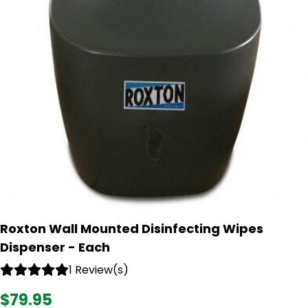
Roxton Wall Mounted Disinfecting Wipes
Dispenser - Each
1 Review(s)
$79.95