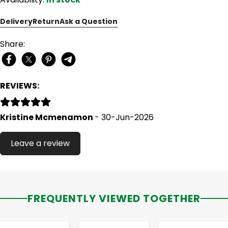
Delivery
Return
Ask a Question
Share:
REVIEWS:
Kristine Mcmenamon
- 30-Jun-2026
Leave a review
FREQUENTLY VIEWED TOGETHER