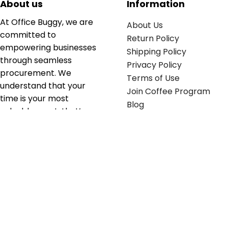
About us
Information
At Office Buggy, we are
About Us
committed to
Return Policy
empowering businesses
Shipping Policy
through seamless
Privacy Policy
procurement. We
Terms of Use
understand that your
Join Coffee Program
time is your most
Blog
valuable asset; that’s
why we’ve optimized the
supply chain to ensure
your essentials are
delivered with zero
friction. We don't just
serve industries—we fuel
their growth.