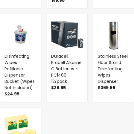
$19.95
-
+
-
+
-
+
Disinfecting
Duracell
Stainless Steel
Wipes
Procell Alkaline
Floor Stand
Refillable
C Batteries -
Disinfecting
Dispenser
PC1400 -
Wipes
Bucket (Wipes
12/pack
Dispenser
Not Included)
$28.95
$369.95
$24.95
-
+