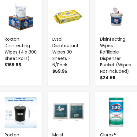
-
+
-
+
-
+
Roxton
Lysol
Disinfecting
Disinfecting
Disinfectant
Wipes
Wipes (4 x 800
Wipes 80
Refillable
Sheet Rolls)
Sheets -
Dispenser
$169.95
6/Pack
Bucket (Wipes
$59.95
Not Included)
$24.95
-
+
-
+
-
+
Roxton
Moist
Clorox®