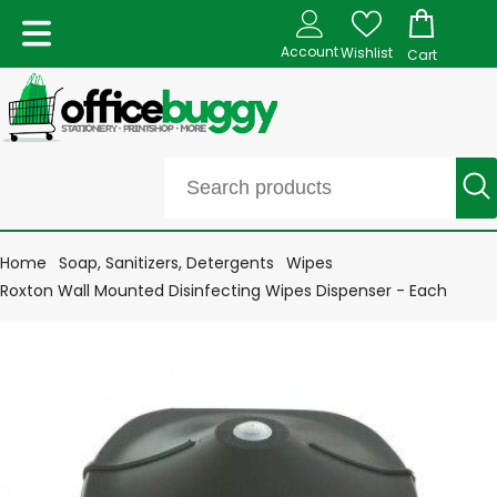
Account
Wishlist
Cart
Home
Soap, Sanitizers, Detergents
Wipes
Roxton Wall Mounted Disinfecting Wipes Dispenser - Each