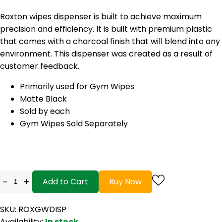
Roxton wipes dispenser is built to achieve maximum
precision and efficiency. It is built with premium plastic
that comes with a charcoal finish that will blend into any
environment. This dispenser was created as a result of
customer feedback.
Primarily used for Gym Wipes
Matte Black
Sold by each
Gym Wipes Sold Separately
-
+
Add to Cart
Buy Now
SKU: ROXGWDISP
Availability:
In stock