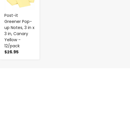
Post-it
Greener Pop-
up Notes, 3 in x
3 in, Canary
Yellow -
12/pack
$26.95