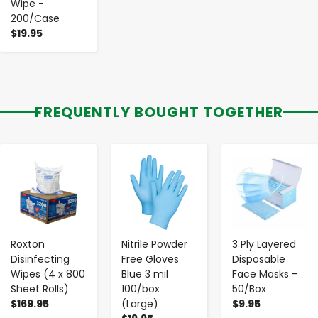
Wipe -
200/Case
$19.95
FREQUENTLY BOUGHT TOGETHER
-
+
-
+
-
+
Roxton
Nitrile Powder
3 Ply Layered
Disinfecting
Free Gloves
Disposable
Wipes (4 x 800
Blue 3 mil
Face Masks -
Sheet Rolls)
100/box
50/Box
$169.95
(Large)
$9.95