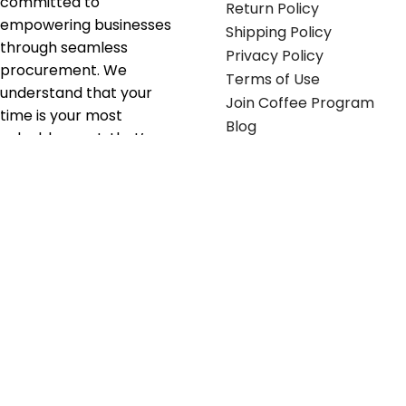
committed to
Return Policy
empowering businesses
Shipping Policy
through seamless
Privacy Policy
procurement. We
Terms of Use
understand that your
Join Coffee Program
time is your most
Blog
valuable asset; that’s
why we’ve optimized the
supply chain to ensure
your essentials are
delivered with zero
friction. We don't just
serve industries—we fuel
their growth.
Useful links
Get in touch
Contact any of our
Home