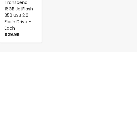
Transcend
16GB JetFlash
350 USB 2.0
Flash Drive -
Each
$29.95