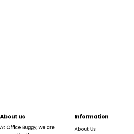
About us
Information
At Office Buggy, we are
About Us