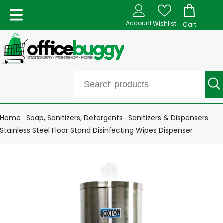
Account
Wishlist
Cart
Home
Soap, Sanitizers, Detergents
Sanitizers & Dispensers
Stainless Steel Floor Stand Disinfecting Wipes Dispenser