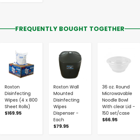
FREQUENTLY BOUGHT TOGETHER
-
+
-
+
-
+
Roxton
Roxton Wall
36 oz. Round
Disinfecting
Mounted
Microwavable
Wipes (4 x 800
Disinfecting
Noodle Bowl
Sheet Rolls)
Wipes
With clear Lid -
$169.95
Dispenser -
150 set/case
Each
$66.95
$79.95