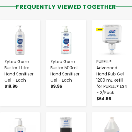
FREQUENTLY VIEWED TOGETHER
-
+
-
+
-
+
Zytec Germ
Zytec Germ
PURELL®
Buster 1 Litre
Buster 500ml
Advanced
Hand Sanitizer
Hand Sanitizer
Hand Rub Gel
Gel - Each
Gel - Each
1200 mL Refill
$19.95
$9.95
for PURELL® ES4
- 2/Pack
$64.95
-
+
-
+
-
+