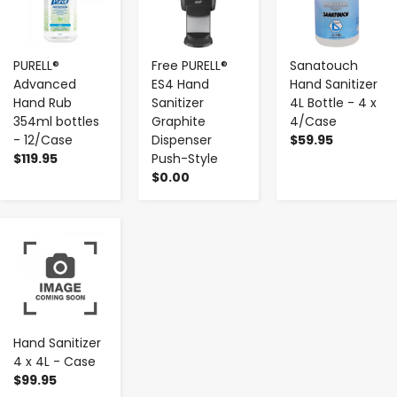
PURELL®
Free PURELL®
Sanatouch
Advanced
ES4 Hand
Hand Sanitizer
Hand Rub
Sanitizer
4L Bottle - 4 x
354ml bottles
Graphite
4/Case
- 12/Case
Dispenser
$59.95
$119.95
Push-Style
$0.00
-
+
Hand Sanitizer
4 x 4L - Case
$99.95