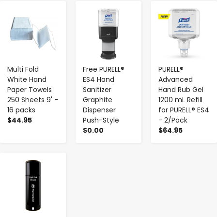
-
+
-
+
-
+
Multi Fold
Free PURELL®
PURELL®
White Hand
ES4 Hand
Advanced
Paper Towels
Sanitizer
Hand Rub Gel
250 Sheets 9' -
Graphite
1200 mL Refill
16 packs
Dispenser
for PURELL® ES4
$44.95
Push-Style
- 2/Pack
$0.00
$64.95
-
+