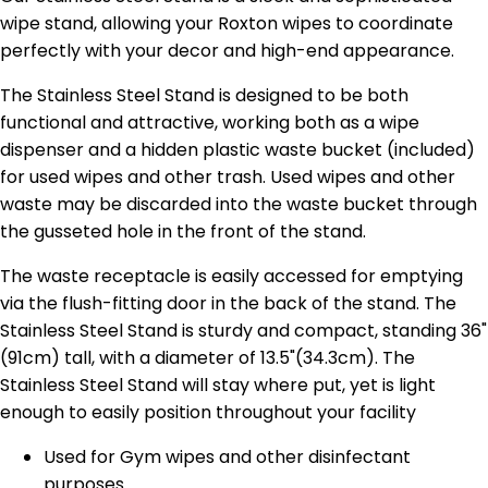
wipe stand, allowing your Roxton wipes to coordinate
perfectly with your decor and high-end appearance.
The Stainless Steel Stand is designed to be both
functional and attractive, working both as a wipe
dispenser and a hidden plastic waste bucket (included)
for used wipes and other trash. Used wipes and other
waste may be discarded into the waste bucket through
the gusseted hole in the front of the stand.
The waste receptacle is easily accessed for emptying
via the flush-fitting door in the back of the stand. The
Stainless Steel Stand is sturdy and compact, standing 36"
(91cm) tall, with a diameter of 13.5"(34.3cm). The
Stainless Steel Stand will stay where put, yet is light
enough to easily position throughout your facility
Used for Gym wipes and other disinfectant
purposes