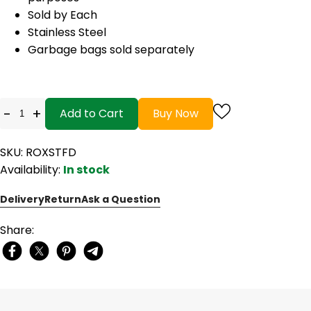
Sold by Each
Stainless Steel
Garbage bags sold separately
-
+
Add to Cart
Buy Now
SKU: ROXSTFD
Availability:
In stock
Delivery
Return
Ask a Question
Share: