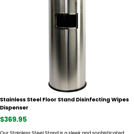
Stainless Steel Floor Stand Disinfecting Wipes
Dispenser
$369.95
Our Stainless Steel Stand is a sleek and sophisticated