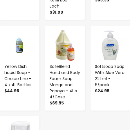
Each
$31.00
-
+
-
+
-
+
Yellow Dish
SafeBlend
Softsoap Soap
Liquid Soap -
Hand and Body
With Aloe Vera
Choice Line -
Foam Soap
221 ml -
4 x 4L Bottles
Mango and
6/pack
$44.95
Papaya - 4L x
$24.95
4/Case
$69.95
-
+