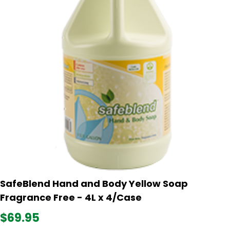
SafeBlend Hand and Body Yellow Soap
Fragrance Free - 4L x 4/Case
$69.95