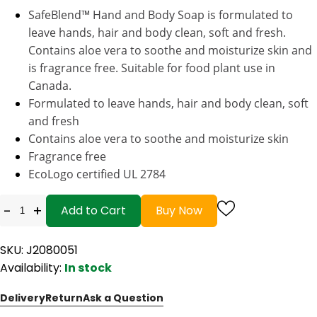
SafeBlend™ Hand and Body Soap is formulated to
leave hands, hair and body clean, soft and fresh.
Contains aloe vera to soothe and moisturize skin and
is fragrance free. Suitable for food plant use in
Canada.
Formulated to leave hands, hair and body clean, soft
and fresh
Contains aloe vera to soothe and moisturize skin
Fragrance free
EcoLogo certified UL 2784
-
+
Add to Cart
Buy Now
SKU: J2080051
Availability:
In stock
Delivery
Return
Ask a Question