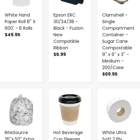
White Hand
Epson ERC
Clamshell -
Paper Roll 8'' X
30/34/38 -
Single
600' - 6 Rolls
Black - Fuzion
Compartment
$49.95
New
Container -
Compatible
Sugar Cane
Ribbon
Compostable
$5.99
9'' x 6'' x 3'' -
Medium -
200/Case
$69.95
-
+
-
+
-
+
RiteSource
Hot Beverage
White Ultra
35''x 50'' Extra
Cup Sleeves ,
Soft 2 Ply