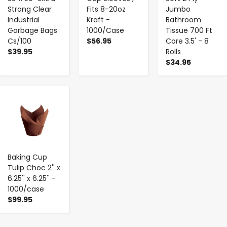
Strong Clear
Fits 8-20oz
Jumbo
Industrial
Kraft -
Bathroom
Garbage Bags
1000/Case
Tissue 700 Ft
Cs/100
$56.95
Core 3.5' - 8
$39.95
Rolls
$34.95
-
+
Baking Cup
Tulip Choc 2'' x
6.25'' x 6.25'' -
1000/case
$99.95