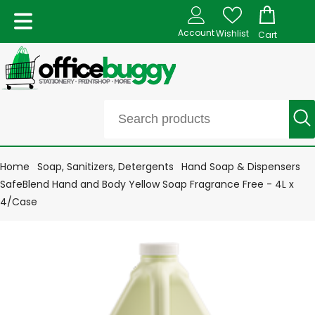
Account
Wishlist
Cart
Home
Soap, Sanitizers, Detergents
Hand Soap & Dispensers
SafeBlend Hand and Body Yellow Soap Fragrance Free - 4L x
4/Case