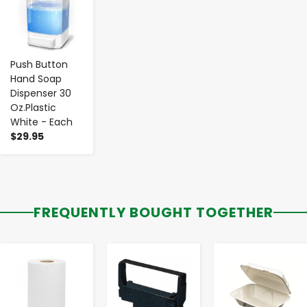
Push Button
Hand Soap
Dispenser 30
Oz.Plastic
White - Each
$29.95
FREQUENTLY BOUGHT TOGETHER
-
+
-
+
-
+