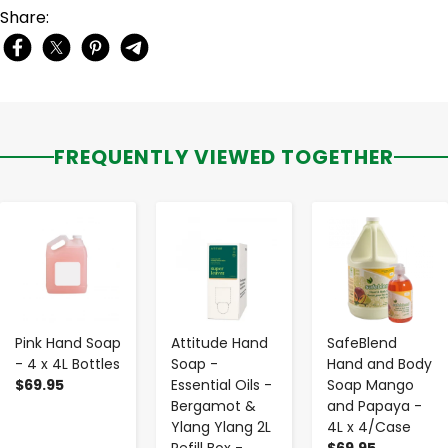
Share:
FREQUENTLY VIEWED TOGETHER
-
+
-
+
-
+
Pink Hand Soap
Attitude Hand
SafeBlend
- 4 x 4L Bottles
Soap -
Hand and Body
$69.95
Essential Oils -
Soap Mango
Bergamot &
and Papaya -
Ylang Ylang 2L
4L x 4/Case
Refill Box -
$69.95