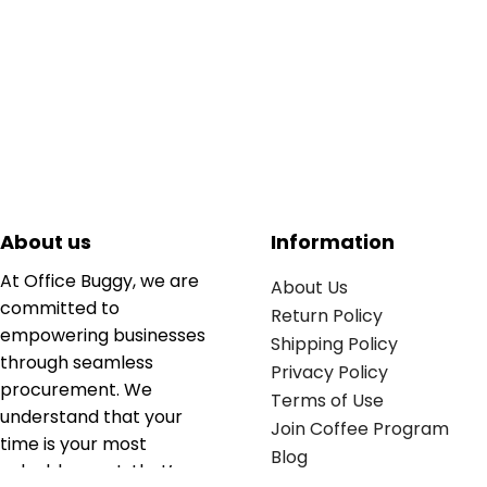
About us
Information
At Office Buggy, we are
About Us
committed to
Return Policy
empowering businesses
Shipping Policy
through seamless
Privacy Policy
procurement. We
Terms of Use
understand that your
Join Coffee Program
time is your most
Blog
valuable asset; that’s