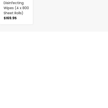
Disinfecting
Wipes (4 x 800
Sheet Rolls)
$169.95