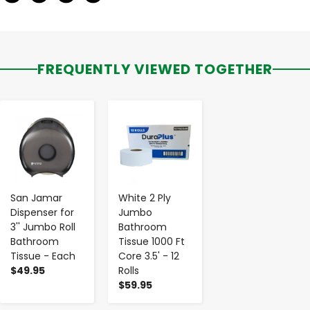
FREQUENTLY VIEWED TOGETHER
-
+
-
+
San Jamar
White 2 Ply
Dispenser for
Jumbo
3'' Jumbo Roll
Bathroom
Bathroom
Tissue 1000 Ft
Tissue - Each
Core 3.5' - 12
$49.95
Rolls
$59.95