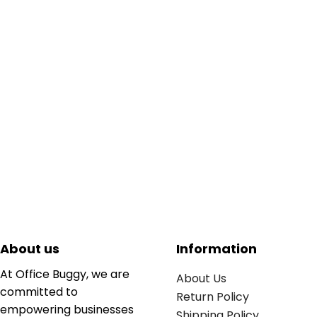
About us
Information
At Office Buggy, we are
About Us
committed to
Return Policy
empowering businesses
Shipping Policy