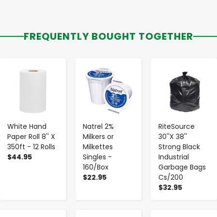
FREQUENTLY BOUGHT TOGETHER
-
+
-
+
-
+
White Hand
Natrel 2%
RiteSource
Paper Roll 8'' X
Milkers or
30''X 38''
350ft - 12 Rolls
Milkettes
Strong Black
$44.95
Singles -
Industrial
160/Box
Garbage Bags
$22.95
Cs/200
$32.95