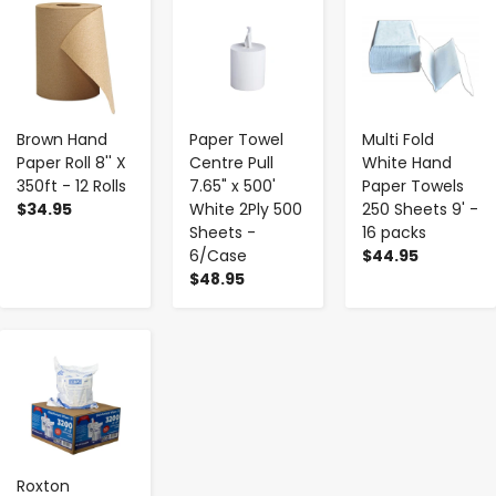
-
+
-
+
-
+
Brown Hand
Paper Towel
Multi Fold
Paper Roll 8'' X
Centre Pull
White Hand
350ft - 12 Rolls
7.65" x 500'
Paper Towels
$34.95
White 2Ply 500
250 Sheets 9' -
Sheets -
16 packs
6/Case
$44.95
$48.95
-
+
Roxton