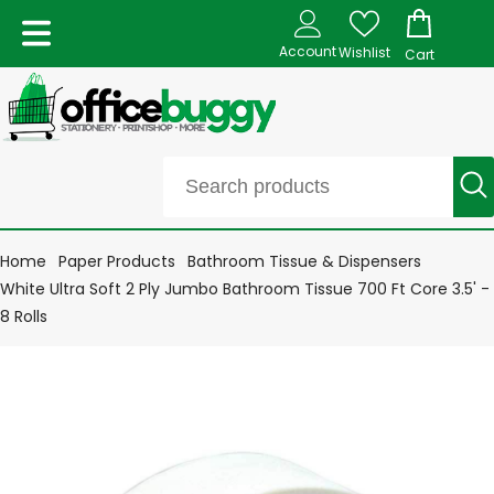
Account
Wishlist
Cart
Home
Paper Products
Bathroom Tissue & Dispensers
White Ultra Soft 2 Ply Jumbo Bathroom Tissue 700 Ft Core 3.5' -
8 Rolls