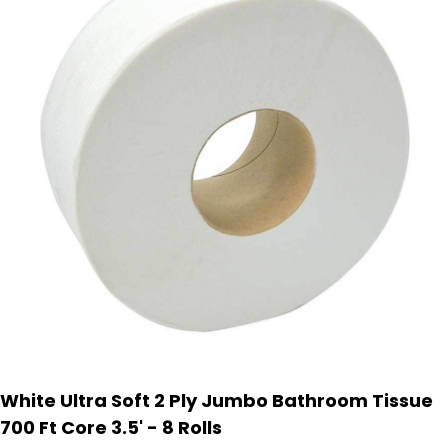
White Ultra Soft 2 Ply Jumbo Bathroom Tissue
700 Ft Core 3.5' - 8 Rolls