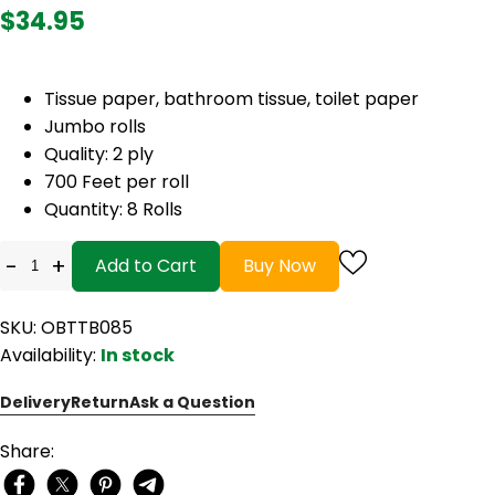
$34.95
Tissue paper, bathroom tissue, toilet paper
Jumbo rolls
Quality: 2 ply
700 Feet per roll
Quantity: 8 Rolls
-
+
Add to Cart
Buy Now
SKU: OBTTB085
Availability:
In stock
Delivery
Return
Ask a Question
Share: