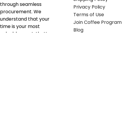
through seamless
Privacy Policy
procurement. We
Terms of Use
understand that your
Join Coffee Program
time is your most
Blog
valuable asset; that’s
why we’ve optimized the
supply chain to ensure
your essentials are
delivered with zero
friction. We don't just
serve industries—we fuel
their growth.
Useful links
Get in touch
Contact any of our
Home
Office Buggy team
Contact Us