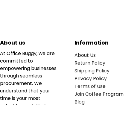
About us
Information
At Office Buggy, we are
About Us
committed to
Return Policy
empowering businesses
Shipping Policy
through seamless
Privacy Policy
procurement. We
Terms of Use
understand that your
Join Coffee Program
time is your most
Blog
valuable asset; that’s
why we’ve optimized the
supply chain to ensure
your essentials are