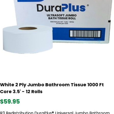
White 2 Ply Jumbo Bathroom Tissue 1000 Ft
Core 3.5' - 12 Rolls
$59.95
R3 Redistribution DuraPlus® Universal Jumbo Bathroom