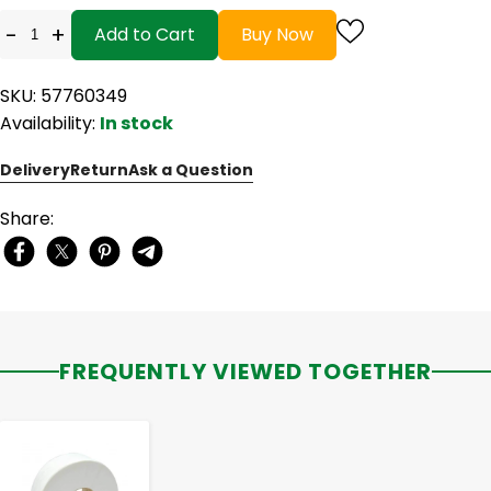
-
+
Add to Cart
Buy Now
SKU: 57760349
Availability:
In stock
Delivery
Return
Ask a Question
Share:
FREQUENTLY VIEWED TOGETHER
-
+