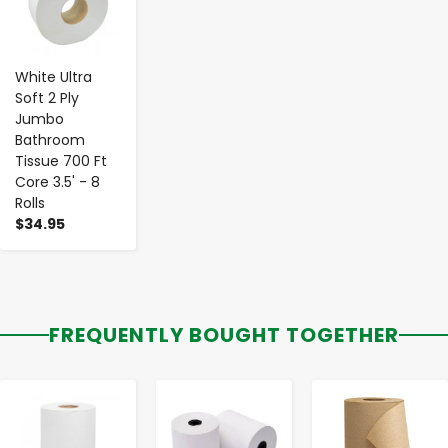
White Ultra
Soft 2 Ply
Jumbo
Bathroom
Tissue 700 Ft
Core 3.5' - 8
Rolls
$34.95
FREQUENTLY BOUGHT TOGETHER
-
+
-
+
-
+