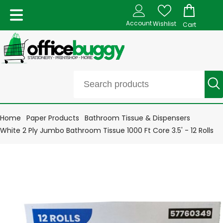
Account
Wishlist
Cart
Home
Paper Products
Bathroom Tissue & Dispensers
White 2 Ply Jumbo Bathroom Tissue 1000 Ft Core 3.5' - 12 Rolls