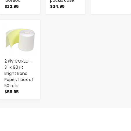
160/Box
packs/case
$22.95
$34.95
-
+
2 Ply CORED -
3'' x 90 Ft
Bright Bond
Paper, 1 box of
50 rolls
$59.95