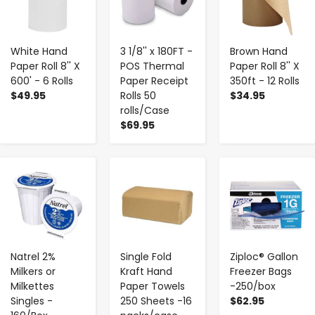
White Hand
3 1/8'' x 180FT -
Brown Hand
Paper Roll 8'' X
POS Thermal
Paper Roll 8'' X
600' - 6 Rolls
Paper Receipt
350ft - 12 Rolls
$49.95
Rolls 50
$34.95
rolls/Case
$69.95
-
+
-
+
-
+
Natrel 2%
Single Fold
Ziploc® Gallon
Milkers or
Kraft Hand
Freezer Bags
Milkettes
Paper Towels
-250/box
Singles -
250 Sheets -16
$62.95