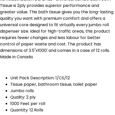
Tissue is 2ply provides superior performance and
greater value. This bath tissue gives you the long-lasting
quality you want with premium comfort and offers a
universal core designed to fit virtually every jumbo roll
dispenser size. Ideal for high-traffic areas, this product
requires fewer changes and less labour for better
control of paper waste and cost. The product has
dimensions of 3.5"x1000' and comes in a case of 12 rolls.
Made in Canada.
Unit Pack Description: 1/CS/12
Tissue paper, bathroom tissue, toilet paper
Jumbo rolls
Quality: 2 ply
1000 Feet per roll
Quantity: 12 Rolls