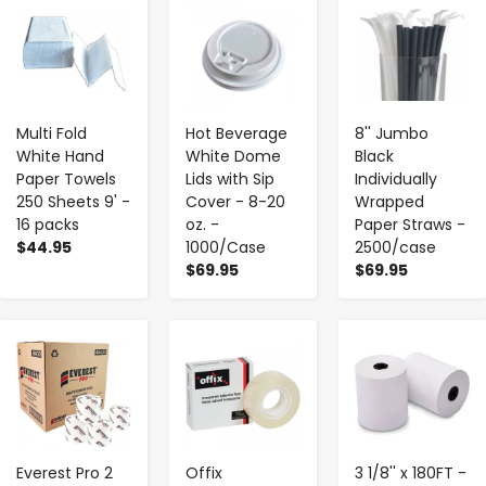
-
+
-
+
-
+
Multi Fold
Hot Beverage
8'' Jumbo
White Hand
White Dome
Black
Paper Towels
Lids with Sip
Individually
250 Sheets 9' -
Cover - 8-20
Wrapped
16 packs
oz. -
Paper Straws -
$44.95
1000/Case
2500/case
$69.95
$69.95
-
+
-
+
-
+
Everest Pro 2
Offix
3 1/8'' x 180FT -