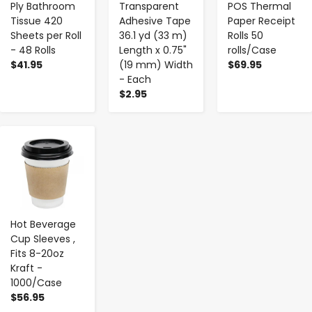
Ply Bathroom
Transparent
POS Thermal
Tissue 420
Adhesive Tape
Paper Receipt
Sheets per Roll
36.1 yd (33 m)
Rolls 50
- 48 Rolls
Length x 0.75"
rolls/Case
$41.95
(19 mm) Width
$69.95
- Each
$2.95
-
+
Hot Beverage
Cup Sleeves ,
Fits 8-20oz
Kraft -
1000/Case
$56.95