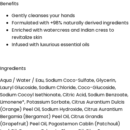
Benefits
Gently cleanses your hands
Formulated with +98% naturally derived ingredients
Enriched with watercress and Indian cress to
revitalize skin
Infused with luxurious essential oils
Ingredients
Aqua / Water / Eau, Sodium Coco-Sulfate, Glycerin,
Lauryl Glucoside, Sodium Chloride, Coco-Glucoside,
Sodium Cocoyl Isethionate, Citric Acid, Sodium Benzoate,
Limonene*, Potassium Sorbate, Citrus Aurantium Dulcis
(Orange) Peel Oil, Sodium Hydroxide, Citrus Aurantium
Bergamia (Bergamot) Peel Oil, Citrus Grandis
(Grapefruit) Peel Oil, Pogostemon Cablin (Patchouli)