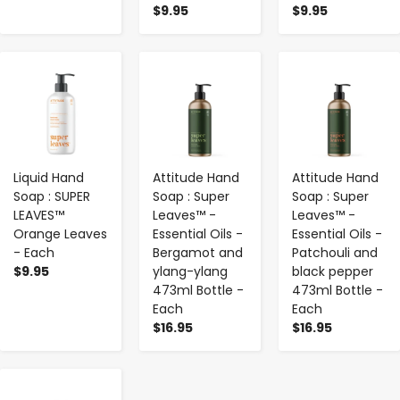
$9.95
$9.95
-
+
-
+
-
+
Liquid Hand
Attitude Hand
Attitude Hand
Soap : SUPER
Soap : Super
Soap : Super
LEAVES™
Leaves™ -
Leaves™ -
Orange Leaves
Essential Oils -
Essential Oils -
- Each
Bergamot and
Patchouli and
$9.95
ylang-ylang
black pepper
473ml Bottle -
473ml Bottle -
Each
Each
$16.95
$16.95
-
+