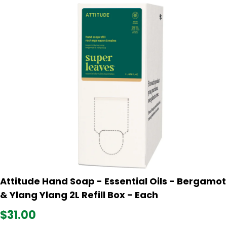
Attitude Hand Soap - Essential Oils - Bergamot
& Ylang Ylang 2L Refill Box - Each
$31.00