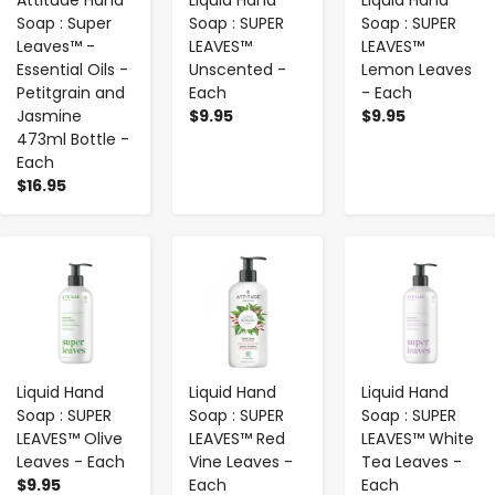
Soap : Super
Soap : SUPER
Soap : SUPER
Leaves™ -
LEAVES™
LEAVES™
Essential Oils -
Unscented -
Lemon Leaves
Petitgrain and
Each
- Each
Jasmine
$9.95
$9.95
473ml Bottle -
Each
$16.95
-
+
-
+
-
+
Liquid Hand
Liquid Hand
Liquid Hand
Soap : SUPER
Soap : SUPER
Soap : SUPER
LEAVES™ Olive
LEAVES™ Red
LEAVES™ White
Leaves - Each
Vine Leaves -
Tea Leaves -
$9.95
Each
Each