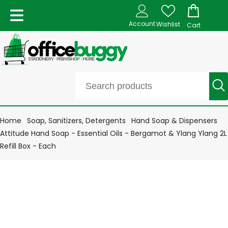
Account
Wishlist
Cart
Home
Soap, Sanitizers, Detergents
Hand Soap & Dispensers
Attitude Hand Soap - Essential Oils - Bergamot & Ylang Ylang 2L
Refill Box - Each