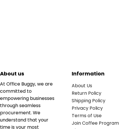
About us
Information
At Office Buggy, we are
About Us
committed to
Return Policy
empowering businesses
Shipping Policy
through seamless
Privacy Policy
procurement. We
Terms of Use
understand that your
Join Coffee Program
time is your most