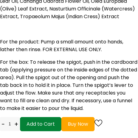
Leaf Oil, Cananga Odorata Flower Oil, Olea Europaea
(Olive) Leaf Extract, Nasturtium Officinale (Watercress)
Extract, Tropaeolum Majus (Indian Cress) Extract
For the product: Pump a small amount onto hands,
lather then rinse. FOR EXTERNAL USE ONLY.
For the box: To release the spigot, push in the cardboard
tab (applying pressure on the inside edges of the dotted
area). Pull the spigot out of the opening and push the
tab back in to hold it in place. Turn the spigot’s lever to
adjust the flow. Make sure that any receptacles you
want to fill are clean and dry. If necessary, use a funnel
to make it easier to pour the liquid.
-
+
Add to Cart
Buy Now