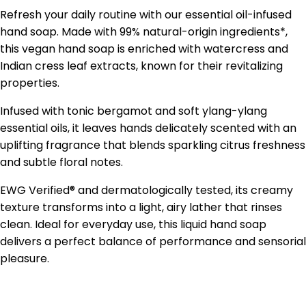
Refresh your daily routine with our essential oil-infused
hand soap. Made with 99% natural-origin ingredients*,
this vegan hand soap is enriched with watercress and
Indian cress leaf extracts, known for their revitalizing
properties.
Infused with tonic bergamot and soft ylang-ylang
essential oils, it leaves hands delicately scented with an
uplifting fragrance that blends sparkling citrus freshness
and subtle floral notes.
EWG Verified® and dermatologically tested, its creamy
texture transforms into a light, airy lather that rinses
clean. Ideal for everyday use, this liquid hand soap
delivers a perfect balance of performance and sensorial
pleasure.