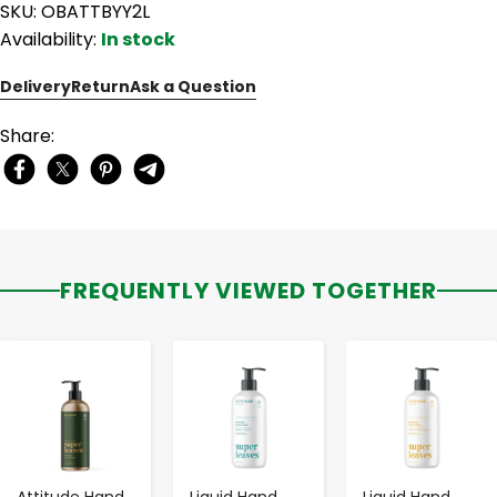
SKU: OBATTBYY2L
Availability:
In stock
Delivery
Return
Ask a Question
Share:
FREQUENTLY VIEWED TOGETHER
-
+
-
+
-
+
Attitude Hand
Liquid Hand
Liquid Hand