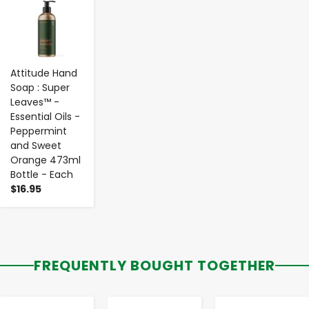
Attitude Hand
Soap : Super
Leaves™ -
Essential Oils -
Peppermint
and Sweet
Orange 473ml
Bottle - Each
$16.95
FREQUENTLY BOUGHT TOGETHER