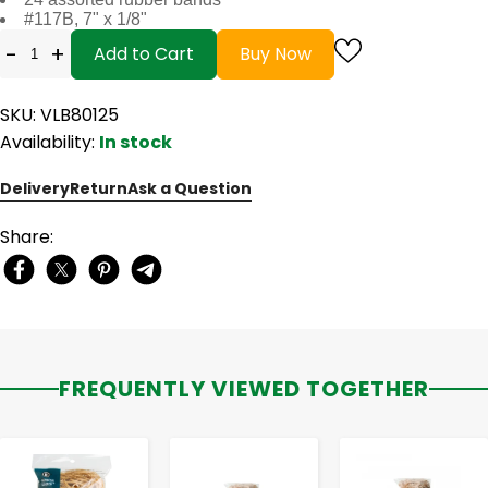
#117B, 7" x 1/8"
-
+
Add to Cart
Buy Now
SKU: VLB80125
Availability:
In stock
Delivery
Return
Ask a Question
Share:
FREQUENTLY VIEWED TOGETHER
-
+
-
+
-
+