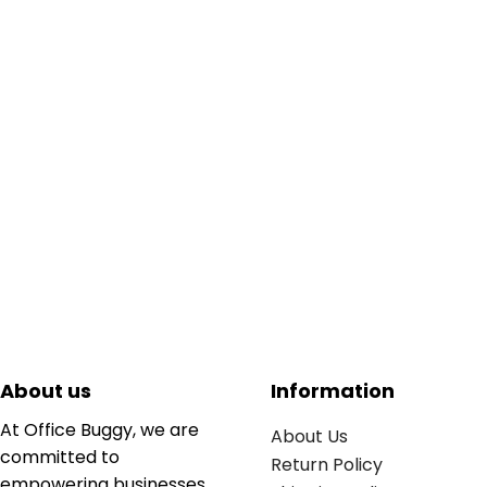
About us
Information
At Office Buggy, we are
About Us
committed to
Return Policy
empowering businesses