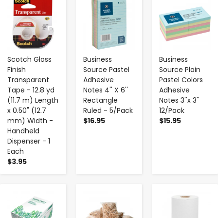
-
+
-
+
-
+
Scotch Gloss
Business
Business
Finish
Source Pastel
Source Plain
Transparent
Adhesive
Pastel Colors
Tape - 12.8 yd
Notes 4'' X 6''
Adhesive
(11.7 m) Length
Rectangle
Notes 3''x 3''
x 0.50" (12.7
Ruled - 5/Pack
12/Pack
mm) Width -
$16.95
$15.95
Handheld
Dispenser - 1
Each
$3.95
-
+
-
+
-
+