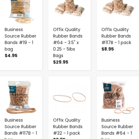
Business
Offix Quality
Offix Quality
Source Rubber
Rubber Bands
Rubber Bands
Bands #19 - 1
#64 - 3.5" x
#117B - 1 pack
bag
0.25 - 5Ibs
$8.95
$4.95
Bags
$29.95
-
+
-
+
-
+
Business
Offix Quality
Business
Source Rubber
Rubber Bands
Source Rubber
Bands #117B - 1
#32 - 1 pack
Bands #64 - 1