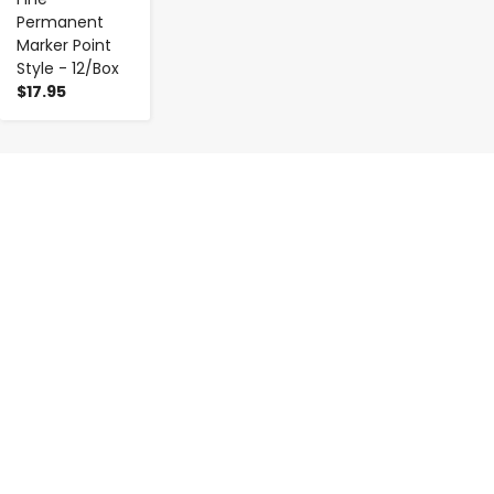
Permanent
Marker Point
Style - 12/Box
$17.95