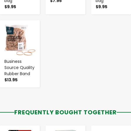
bag
$7.95
bag
$9.95
$9.95
-
+
Business
Source Quality
Rubber Band
$13.95
FREQUENTLY BOUGHT TOGETHER