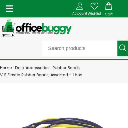
Account
Wishlist
Cart
Home
Desk Accessories
Rubber Bands
VLB Elastic Rubber Bands, Assorted - 1 box