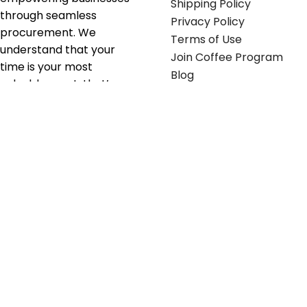
Shipping Policy
through seamless
Privacy Policy
procurement. We
Terms of Use
understand that your
Join Coffee Program
time is your most
Blog
valuable asset; that’s
why we’ve optimized the
supply chain to ensure
your essentials are
delivered with zero
friction. We don't just
serve industries—we fuel
their growth.
Useful links
Get in touch
Contact any of our
Home
Office Buggy team
Contact Us