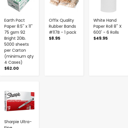
Earth Pact
Offix Quality
White Hand
Paper 8.5'' x 11''
Rubber Bands
Paper Roll 8'' X
75 gsm 92
#117B - 1 pack
600' - 6 Rolls
Bright 20Ib.
$8.95
$49.95
5000 sheets
per Carton
(minimum qty
4 Cases)
$62.00
-
+
Sharpie Ultra-
Fine