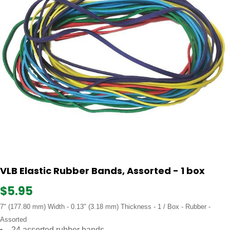
VLB Elastic Rubber Bands, Assorted - 1 box
$5.95
7" (177.80 mm) Width - 0.13" (3.18 mm) Thickness - 1 / Box - Rubber -
Assorted
24 assorted rubber bands