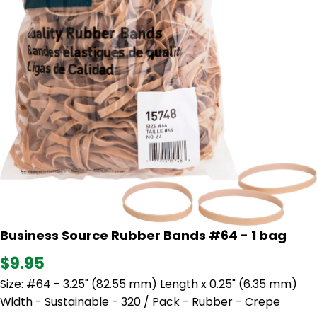
Business Source Rubber Bands #64 - 1 bag
$9.95
Size: #64 - 3.25" (82.55 mm) Length x 0.25" (6.35 mm)
Width - Sustainable - 320 / Pack - Rubber - Crepe