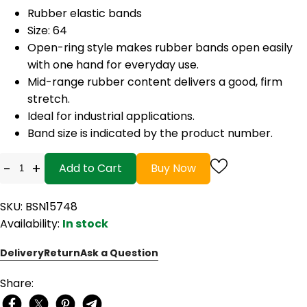
Rubber elastic bands
Size: 64
Open-ring style makes rubber bands open easily
with one hand for everyday use.
Mid-range rubber content delivers a good, firm
stretch.
Ideal for industrial applications.
Band size is indicated by the product number.
-
+
Add to Cart
Buy Now
SKU: BSN15748
Availability:
In stock
Delivery
Return
Ask a Question
Share: