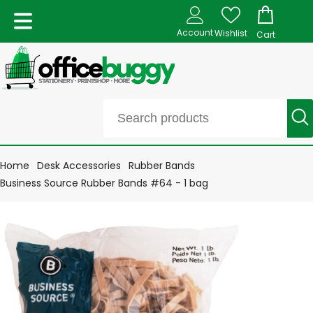
Account
Wishlist
Cart
Home
Desk Accessories
Rubber Bands
Business Source Rubber Bands #64 - 1 bag