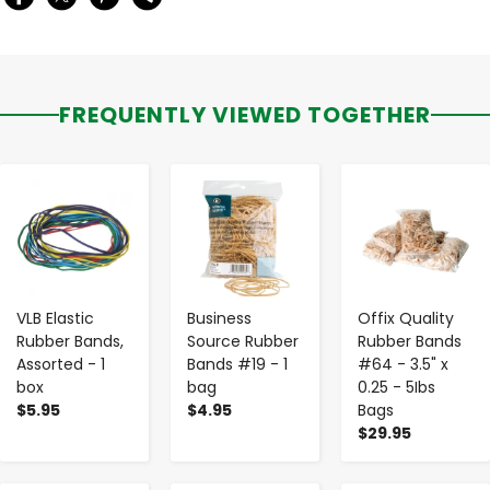
FREQUENTLY VIEWED TOGETHER
-
+
-
+
-
+
VLB Elastic
Business
Offix Quality
Rubber Bands,
Source Rubber
Rubber Bands
Assorted - 1
Bands #19 - 1
#64 - 3.5" x
box
bag
0.25 - 5Ibs
$5.95
$4.95
Bags
$29.95