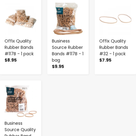
-
+
-
+
-
+
Offix Quality
Business
Offix Quality
Rubber Bands
Source Rubber
Rubber Bands
#117B - 1 pack
Bands #117B - 1
#32 - 1 pack
$8.95
bag
$7.95
$9.95
-
+
Business
Source Quality
Rubber Band