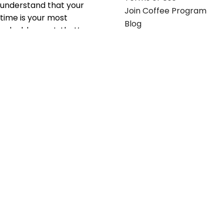
understand that your
Join Coffee Program
time is your most
Blog
valuable asset; that’s
why we’ve optimized the
supply chain to ensure
your essentials are
delivered with zero
friction. We don't just
serve industries—we fuel
their growth.
Useful links
Get in touch
Contact any of our
Home
Office Buggy team
Contact Us
members
Shop stickers
Call us at
855-907-2722
Shop business cards
or Email us at