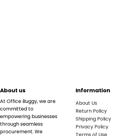
About us
Information
At Office Buggy, we are
About Us
committed to
Return Policy
empowering businesses
Shipping Policy
through seamless
Privacy Policy
procurement. We
Terms of Use