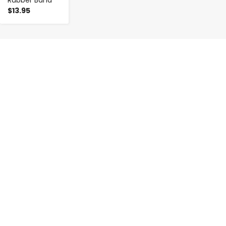
$13.95