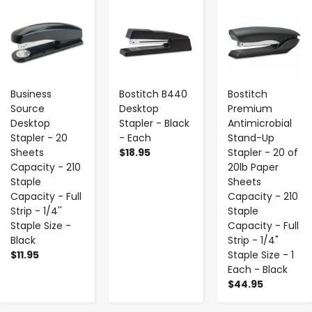
-
+
-
+
-
+
Business
Bostitch B440
Bostitch
Source
Desktop
Premium
Desktop
Stapler - Black
Antimicrobial
Stapler - 20
- Each
Stand-Up
Sheets
$18.95
Stapler - 20 of
Capacity - 210
20lb Paper
Staple
Sheets
Capacity - Full
Capacity - 210
Strip - 1/4''
Staple
Staple Size -
Capacity - Full
Black
Strip - 1/4"
$11.95
Staple Size - 1
Each - Black
$44.95