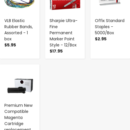
VLB Elastic
Sharpie Ultra-
Offix Standard
Rubber Bands,
Fine
Staples -
Assorted - 1
Permanent
5000/Box
box
Marker Point
$2.95
$5.95
Style - 12/Box
$17.95
-
+
Premium New
Compatible
Magenta
Cartridge
replacement