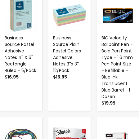
-
+
-
+
-
+
Business
Business
BIC Velocity
Source Pastel
Source Plain
Ballpoint Pen -
Adhesive
Pastel Colors
Bold Pen Point
Notes 4'' X 6''
Adhesive
Type - 1.6 mm
Rectangle
Notes 3''x 3''
Pen Point Size
Ruled - 5/Pack
12/Pack
- Refillable -
$16.95
$15.95
Blue Ink -
Translucent
Blue Barrel - 1
Dozen
$19.95
-
+
-
+
-
+