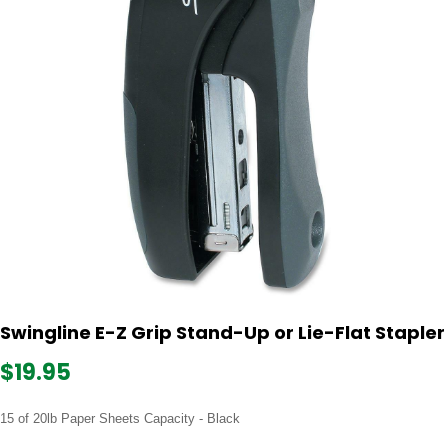
Swingline E-Z Grip Stand-Up or Lie-Flat Stapler
$19.95
15 of 20lb Paper Sheets Capacity - Black