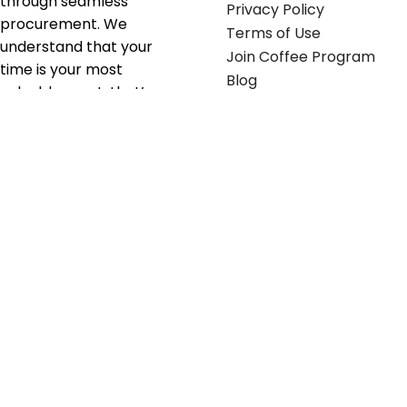
through seamless
Privacy Policy
procurement. We
Terms of Use
understand that your
Join Coffee Program
time is your most
Blog
valuable asset; that’s
why we’ve optimized the
supply chain to ensure
your essentials are
delivered with zero
friction. We don't just
serve industries—we fuel
their growth.
Useful links
Get in touch
Contact any of our
Home
Office Buggy team
Contact Us
members
Shop stickers