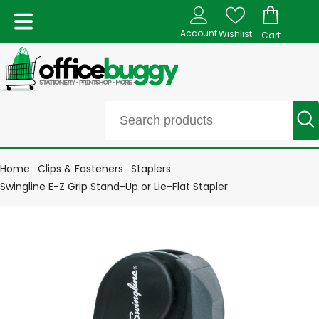
Account
Wishlist
Cart
Home
Clips & Fasteners
Staplers
Swingline E-Z Grip Stand-Up or Lie-Flat Stapler