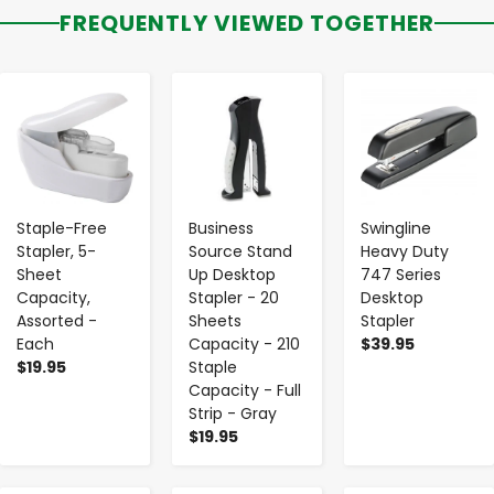
FREQUENTLY VIEWED TOGETHER
-
+
-
+
-
+
Staple-Free
Business
Swingline
Stapler, 5-
Source Stand
Heavy Duty
Sheet
Up Desktop
747 Series
Capacity,
Stapler - 20
Desktop
Assorted -
Sheets
Stapler
Each
Capacity - 210
$39.95
$19.95
Staple
Capacity - Full
Strip - Gray
$19.95