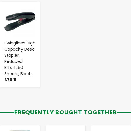
-
+
Swingline® High
Capacity Desk
Stapler,
Reduced
Effort, 60
Sheets, Black
$78.11
FREQUENTLY BOUGHT TOGETHER