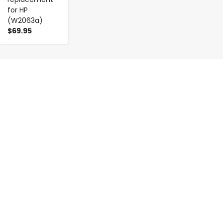
for HP
(W2063a)
$69.95