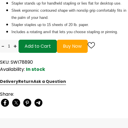
Stapler stands up for handheld stapling or lies flat for desktop use.
Sleek ergonomic contoured shape with nonslip grip comfortably fits in
the palm of your hand.
Stapler staples up to 15 sheets of 20 lb. paper.
Includes a rotating anvil that lets you choose stapling or pinning.
-
+
Add to Cart
Buy Now
SKU: SWI78890
Availability:
In stock
Delivery
Return
Ask a Question
Share: