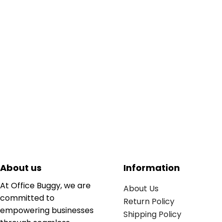
About us
Information
At Office Buggy, we are
About Us
committed to
Return Policy
empowering businesses
Shipping Policy